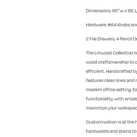
Dimensions: 60″w x 66 1
Hardware: #64 Knobs and
2 File Drawers, 4 Pencil 
The Linwood Collection b
wood craftsmanship to cr
efficient. Handcrafted by
features clean lines and 
modern office setting. Ea
functionality, with ample
maximize your workspac
Customization is at the h
hardwoods and stains to