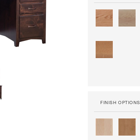
FINISH OPTION