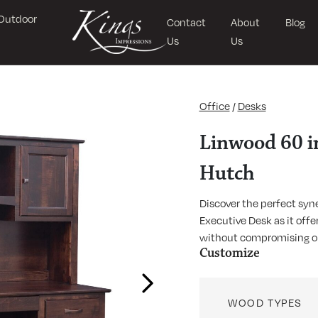
Outdoor
Contact
About
Blog
Us
Us
Office
/
Desks
Linwood 60 in
Hutch
Discover the perfect syn
Executive Desk as it off
without compromising on
Customize
Next
WOOD TYPES