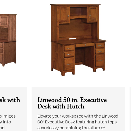
sk with
Linwood 50 in. Executive
Desk with Hutch
aximizes
Elevate your workspace with the Linwood
y into
60" Executive Desk featuring hutch tops,
and
seamlessly combining the allure of