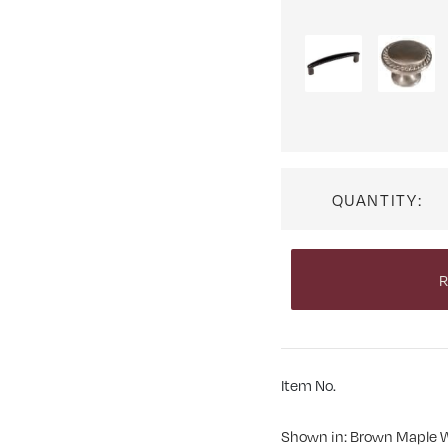
QUANTITY:
R
Item No.
Shown in: Brown Maple 