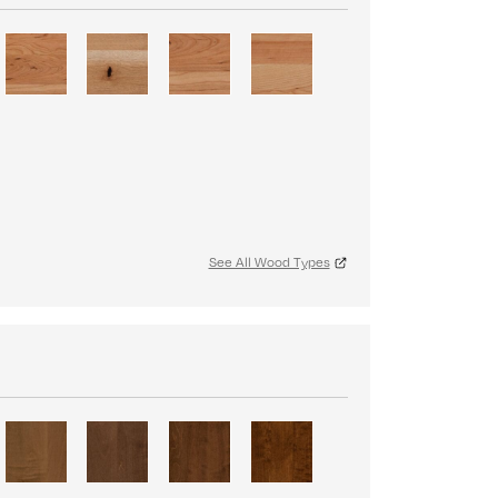
See All Wood Types
S