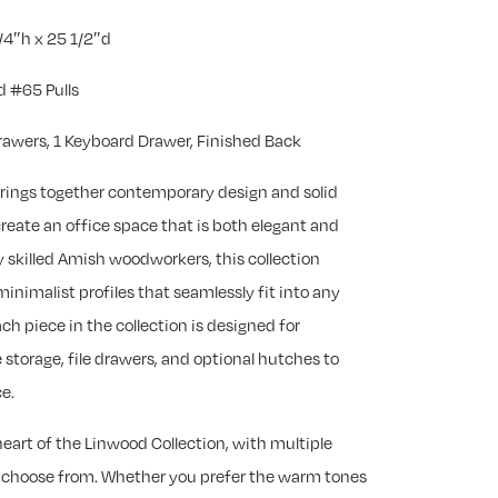
/4″h x 25 1/2″d
 #65 Pulls
Drawers, 1 Keyboard Drawer, Finished Back
rings together contemporary design and solid
eate an office space that is both elegant and
 skilled Amish woodworkers, this collection
minimalist profiles that seamlessly fit into any
ch piece in the collection is designed for
 storage, file drawers, and optional hutches to
e.
eart of the Linwood Collection, with multiple
 choose from. Whether you prefer the warm tones