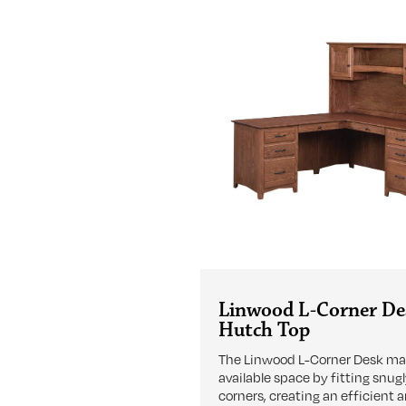
Linwood L-Corner De
Hutch Top
The Linwood L-Corner Desk m
available space by fitting snugl
corners, creating an efficient 