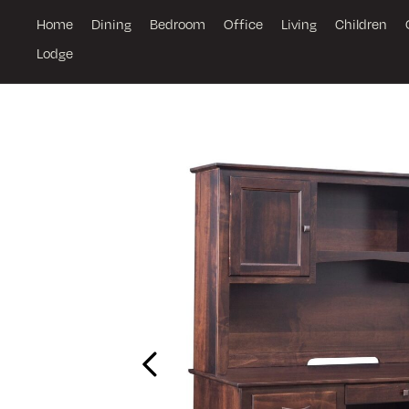
Home
Dining
Bedroom
Office
Living
Children
Lodge
Previous