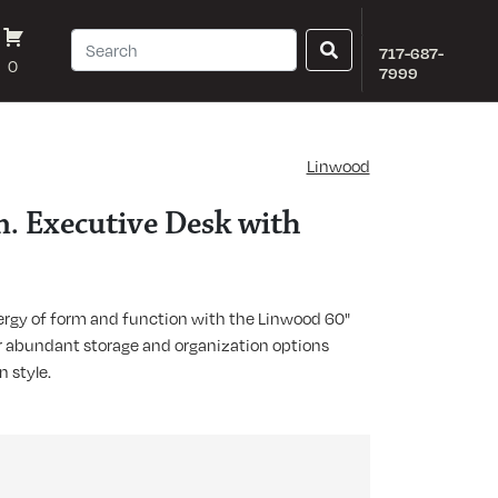
717-687-
0
7999
Linwood
. Executive Desk with
ergy of form and function with the Linwood 60"
er abundant storage and organization options
 style.