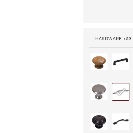
HARDWARE
: 22