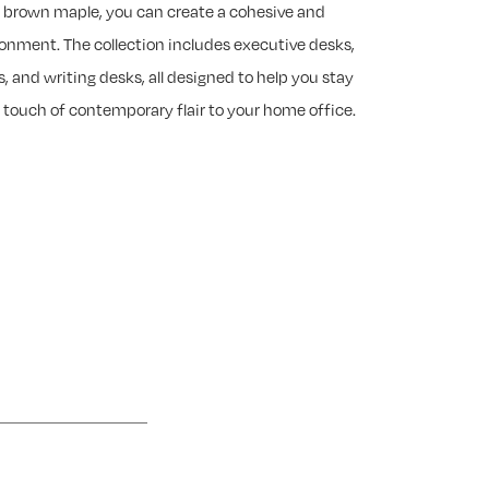
of brown maple, you can create a cohesive and
ronment. The collection includes executive desks,
s, and writing desks, all designed to help you stay
 touch of contemporary flair to your home office.