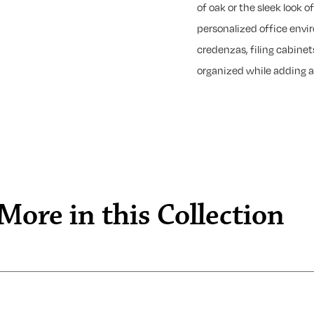
of oak or the sleek look 
personalized office envi
credenzas, filing cabinet
organized while adding a
More in this Collection