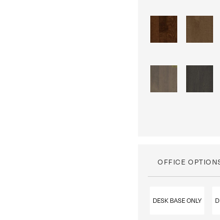
OFFICE OPTION
DESK BASE ONLY
D