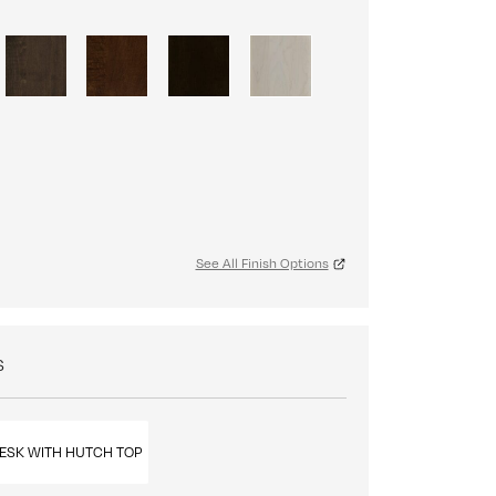
See All Finish Options
S
ESK WITH HUTCH TOP