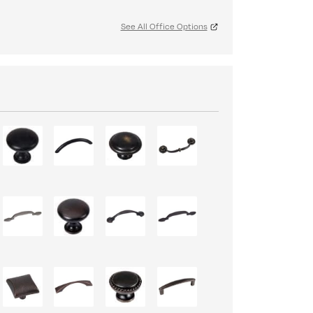
See All Office Options