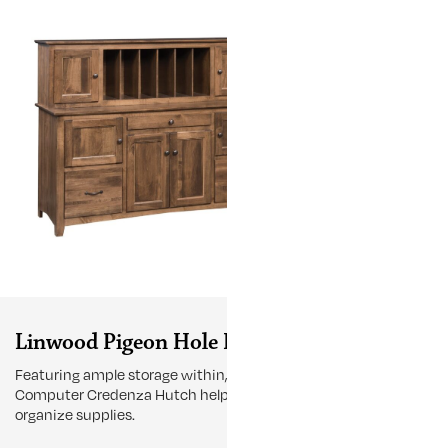
Linwood Pigeon Hole Hutch
Linwood 
Featuring ample storage within, the 60"
Experience the
Computer Credenza Hutch helps
Kneehole Desk 
organize supplies.
any room, prov
workspace wit