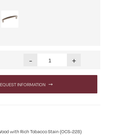
Linwood 60 in. Executive Desk with Hutch quant
-
+
EQUEST INFORMATION
Wood with Rich Tobacco Stain (OCS-228)