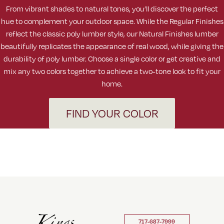
From vibrant shades to natural tones, you’ll discover the perfect
hue to complement your outdoor space. While the Regular Finishes
reflect the classic poly lumber style, our Natural Finishes lumber
beautifully replicates the appearance of real wood, while giving the
durability of poly lumber. Choose a single color or get creative and
mix any two colors together to achieve a two-tone look to fit your
home.
FIND YOUR COLOR
717-687-7999