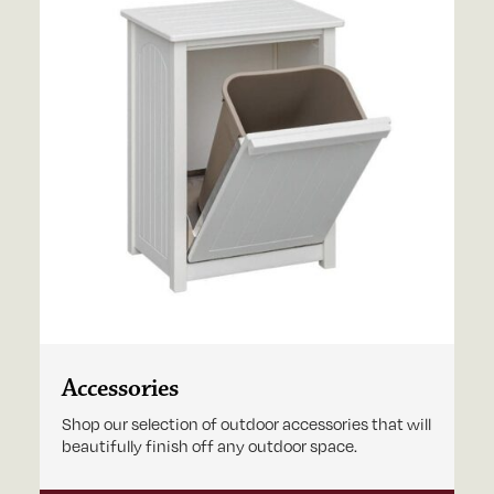
Accessories
Shop our selection of outdoor accessories that will
beautifully finish off any outdoor space.