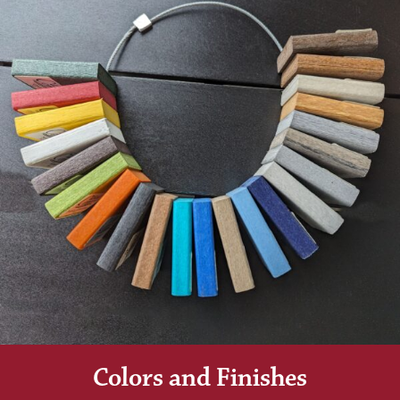
Colors and Finishes