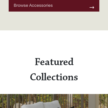
Browse Accessories
Featured
Collections