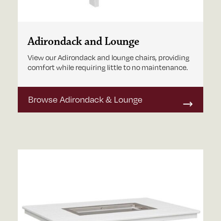
Adirondack and Lounge
View our Adirondack and lounge chairs, providing
comfort while requiring little to no maintenance.
Browse Adirondack & Lounge