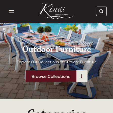
Outdoor Furniture
Explore Our Collections of Outdoor Furniture
Browse Collections