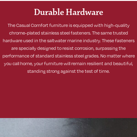
Durable Hardware
The Casual Comfort furniture is equipped with high-quality
chrome-plated stainless steel fasteners. The same trusted
hardware used in the saltwater marine industry. These fasteners
are specially designed to resist corrosion, surpassing the
performance of standard stainless steel grades. No matter where
you call home, your furniture will remain resilient and beautiful,
standing strong against the test of time.