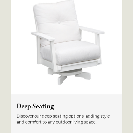
Deep Seating
Discover our deep seating options, adding style
and comfort to any outdoor living space.