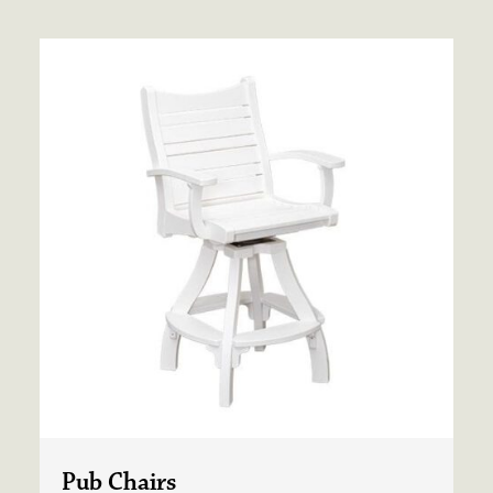
Pub Chairs