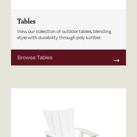
Tables
View our collection of outdoor tables, blending
style with durability through poly lumber.
Browse Tables