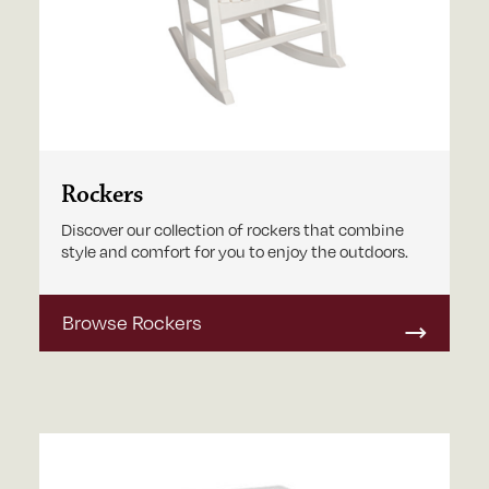
Rockers
Discover our collection of rockers that combine
style and comfort for you to enjoy the outdoors.
Browse Rockers