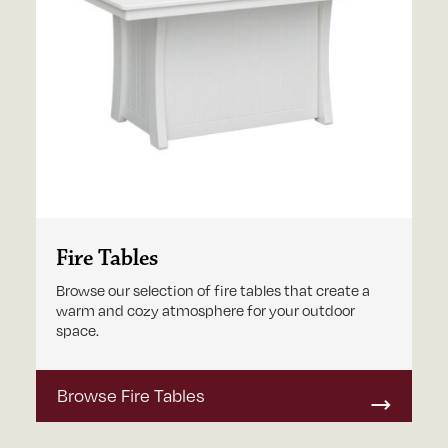
Fire Tables
Browse our selection of fire tables that create a
warm and cozy atmosphere for your outdoor
space.
Browse Fire Tables