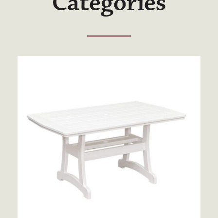
Categories