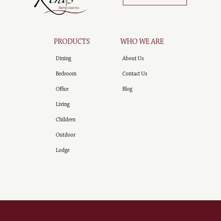
PRODUCTS
WHO WE ARE
Dining
About Us
Bedroom
Contact Us
Office
Blog
Living
Children
Outdoor
Lodge