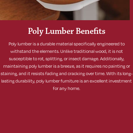
Poly Lumber Benefits
Poly lumber is a durable material specifically engineered to
withstand the elements. Unlike traditional wood, it is not
susceptible to rot, splitting, or insect damage. Additionally,
maintaining poly lumber is a breeze, as it requires no painting or
staining, and it resists fading and cracking over time. With its long-
lasting durability, poly lumber furniture is an excellent investment
for any home.