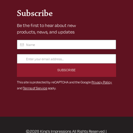
Subscribe
Be the first to hear about new
products, news, and updates
Name
(Required)
Email
Address
(Required)
This site is protected by reCAPTCHA and the Google
Privacy Policy
and
Terms of Service
apply.
©
2026
King's Impressions All Rights Reserved
|