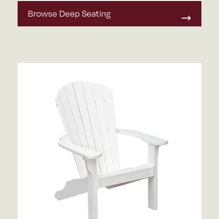
Browse Deep Seating