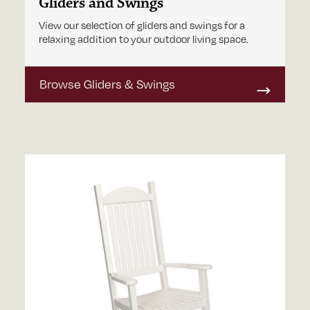
Gliders and Swings
View our selection of gliders and swings for a
relaxing addition to your outdoor living space.
Browse Gliders & Swings