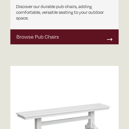
Discover our durable pub chairs, adding
comfortable, versatile seating to your outdoor
space.
Browse Pub Chairs