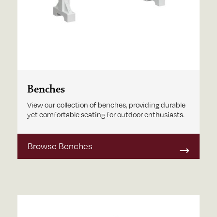
Benches
View our collection of benches, providing durable
yet comfortable seating for outdoor enthusiasts.
Browse Benches