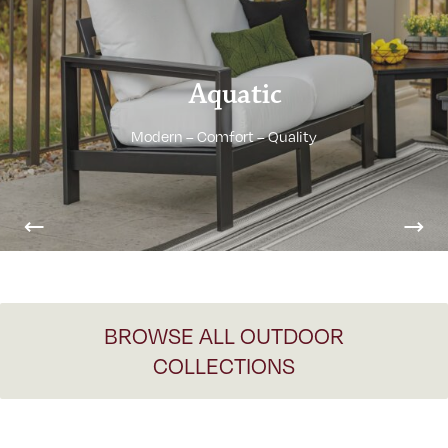
Aquatic
Modern – Comfort – Quality
Previous
Nex
BROWSE ALL OUTDOOR
COLLECTIONS