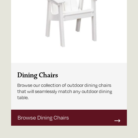
Dining Chairs
Browse our collection of outdoor dining chairs
that will seamlessly match any outdoor dining
table.
Browse Dining Chairs