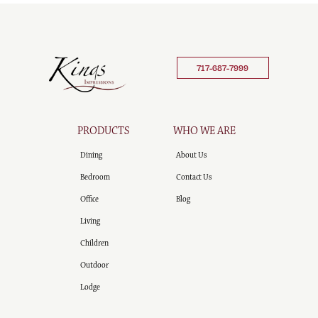
717-687-7999
PRODUCTS
WHO WE ARE
Dining
About Us
Bedroom
Contact Us
Office
Blog
Living
Children
Outdoor
Lodge