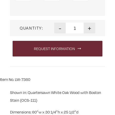
Linwood 60 in. Desk quantit
-
+
QUANTITY:
REQUEST INFORMATION
Item No. LW-7360
Shown in: Quartersawn White Oak Wood with Boston
Stain (OCS-111)
Dimensions: 60″w x 30 1/4″h x 25 1/2″d