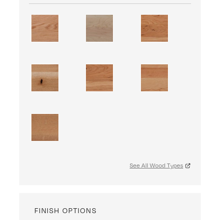
See All Wood Types
FINISH OPTIONS