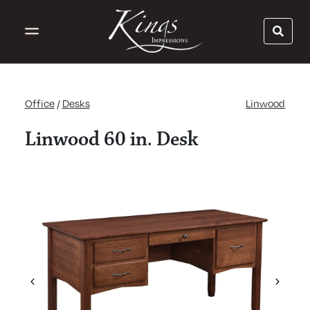
Office
/
Desks
Linwood
Linwood 60 in. Desk
Previous
Next