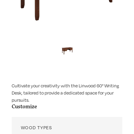
Cultivate your creativity with the Linwood 60" Writing
Desk, tailored to provide a dedicated space for your
pursuits.
Customize
WOOD TYPES