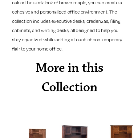
oak or the sleek look of brown maple, you can create a
cohesive and personalized office environment. The
collection includes executive desks, credenzas, filing
cabinets, and writing desks, all designed to help you
stay organized while adding a touch of contemporary
flair to your home office.
More in this
Collection