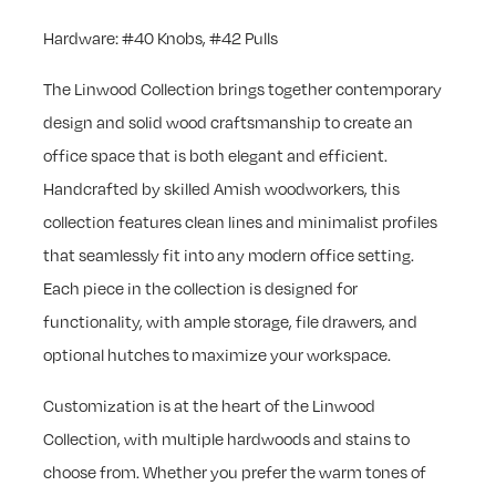
Hardware: #40 Knobs, #42 Pulls
The Linwood Collection brings together contemporary
design and solid wood craftsmanship to create an
office space that is both elegant and efficient.
Handcrafted by skilled Amish woodworkers, this
collection features clean lines and minimalist profiles
that seamlessly fit into any modern office setting.
Each piece in the collection is designed for
functionality, with ample storage, file drawers, and
optional hutches to maximize your workspace.
Customization is at the heart of the Linwood
Collection, with multiple hardwoods and stains to
choose from. Whether you prefer the warm tones of