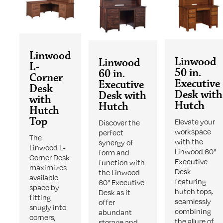
Linwood
Linwood
Linwood
L-
50 in.
60 in.
Corner
Executive
Executive
Desk
Desk with
Desk with
with
Hutch
Hutch
Hutch
Top
Elevate your
Discover the
workspace
perfect
The
with the
synergy of
Linwood L-
Linwood 60"
form and
Corner Desk
Executive
function with
maximizes
Desk
the Linwood
available
featuring
60" Executive
space by
hutch tops,
Desk as it
fitting
seamlessly
offer
snugly into
combining
abundant
corners,
the allure of
storage and