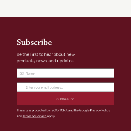
Subscribe
Be the first to hear about new
products, news, and updates
Name
(Required)
Email
Address
(Required)
This site is protected by reCAPTCHA and the Google
Privacy Policy
and
Terms of Service
apply.