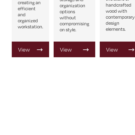
creating an
handcrafted
organization
efficient
wood with
options
and
contemporary
without
organized
design
compromising
workstation.
elements.
on style.
View
View
View
Product
Product
Product