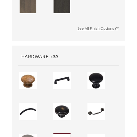
See All Finish Options
HARDWARE
: 22