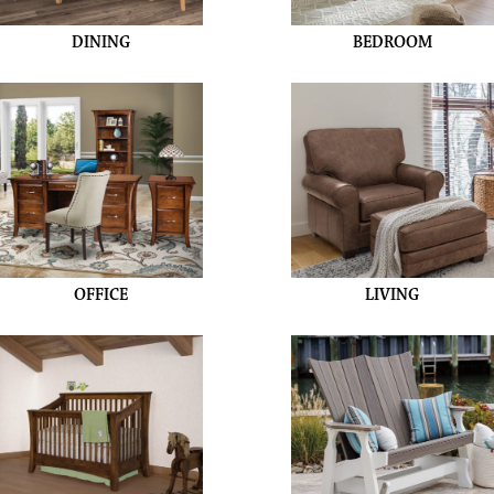
DINING
BEDROOM
OFFICE
LIVING