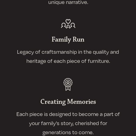
unique narrative.
Family Run
Legacy of craftsmanship in the quality and
heritage of each piece of furniture.
Creating Memories
Each piece is designed to become a part of
your family's story, cherished for
generations to come.