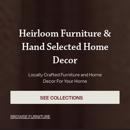
Heirloom Furniture &
Hand Selected Home
Decor
Locally Crafted Furniture and Home
Decor For Your Home
SEE COLLECTIONS
BROWSE FURNITURE