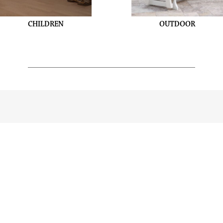
CHILDREN
OUTDOOR