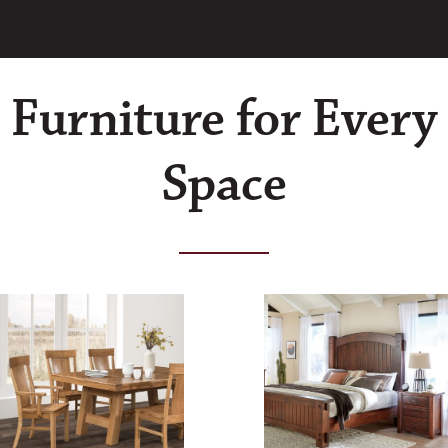
Furniture for Every
Space