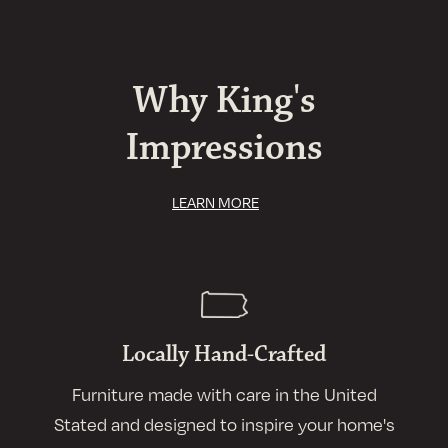
Why King's
Impressions
LEARN MORE
Locally Hand-Crafted
Furniture made with care in the United
Stated and designed to inspire your home's