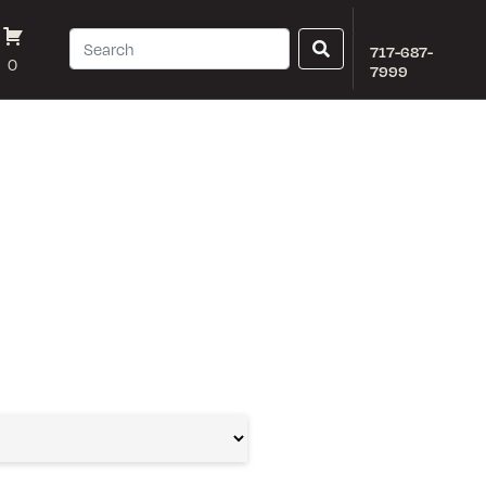
717-687-
0
7999