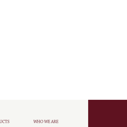
UCTS
WHO WE ARE