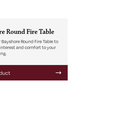
e Round Fire Table
 Bayshore Round Fire Table to
 interest and comfort to your
ing.
duct