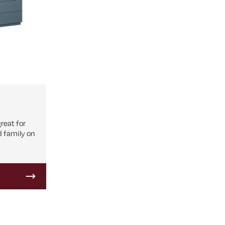
great for
d family on