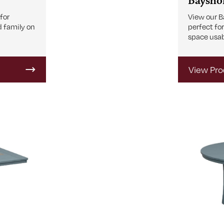
Bayshor
View our B
 for
perfect fo
d family on
space usab
View Pro