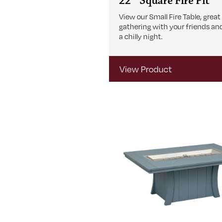
22″ Square Fire Pit
View our Small Fire Table, great
gathering with your friends an
a chilly night.
View Product