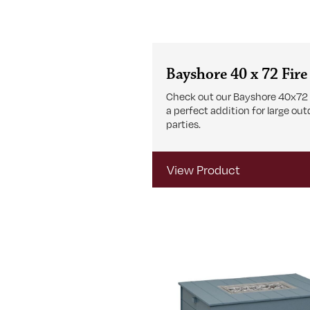
Bayshore 40 x 72 Fire
Check out our Bayshore 40x72 F
a perfect addition for large ou
parties.
View Product