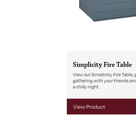
Simplicity Fire Table
View our Simplicity Fire Table, 
gathering with your friends an
a chilly night.
View Product