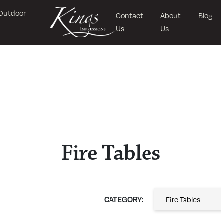
Outdoor
Contact
About
Blog
Us
Us
Fire Tables
CATEGORY: