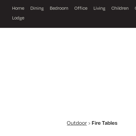
Home
Dining
Bedroom
Office
Living
Children
Lodge
Outdoor
Fire Tables
›