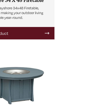
e 34 X 48 Firetable
ayshore 34x48 Firetable,
r making your outdoor living
le year-round.
duct