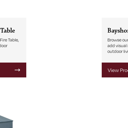
 Table
Bayshor
ire Table,
Browse our
tdoor
add visual
outdoor liv
View Pro