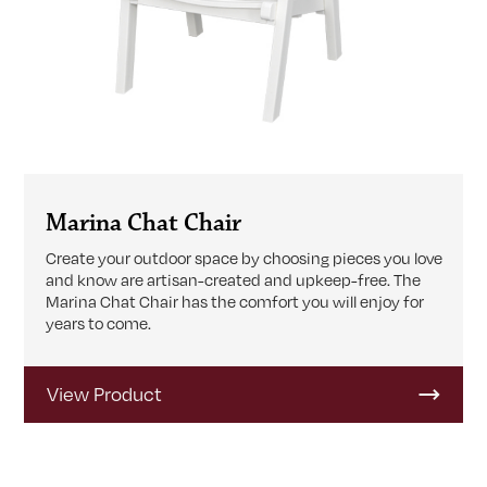
Marina Chat Chair
Create your outdoor space by choosing pieces you love
and know are artisan-created and upkeep-free. The
Marina Chat Chair has the comfort you will enjoy for
years to come.
View Product