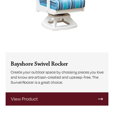
Bayshore Swivel Rocker
Create your outdoor space by choosing pieces you love
and know are artisan-created and upkeep-free. The
Swivel Rocker is a great choice.
View Product