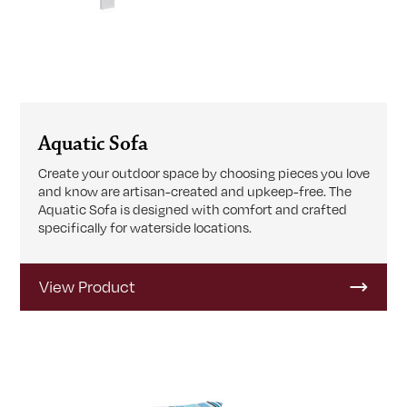
Aquatic Sofa
Create your outdoor space by choosing pieces you love
and know are artisan-created and upkeep-free. The
Aquatic Sofa is designed with comfort and crafted
specifically for waterside locations.
View Product