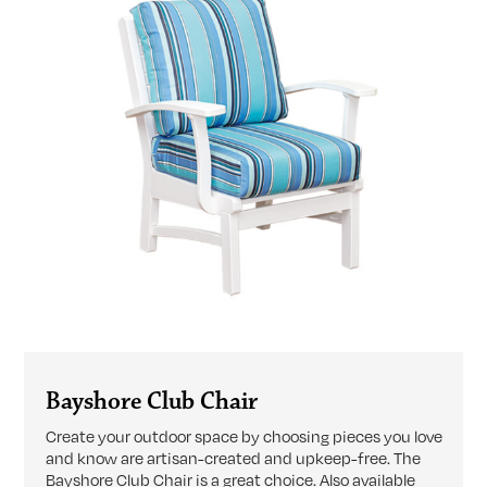
Bayshore Club Chair
Create your outdoor space by choosing pieces you love
and know are artisan-created and upkeep-free. The
Bayshore Club Chair is a great choice. Also available