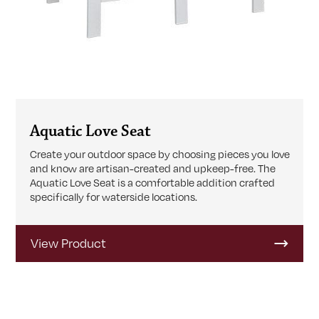
Aquatic Love Seat
Create your outdoor space by choosing pieces you love
and know are artisan-created and upkeep-free. The
Aquatic Love Seat is a comfortable addition crafted
specifically for waterside locations.
View Product