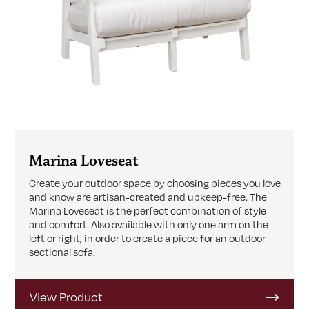
Marina Loveseat
Create your outdoor space by choosing pieces you love
and know are artisan-created and upkeep-free. The
Marina Loveseat is the perfect combination of style
and comfort. Also available with only one arm on the
left or right, in order to create a piece for an outdoor
sectional sofa.
View Product