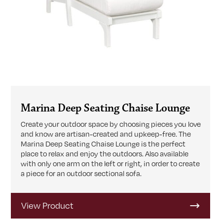
Marina Deep Seating Chaise Lounge
Create your outdoor space by choosing pieces you love
and know are artisan-created and upkeep-free. The
Marina Deep Seating Chaise Lounge is the perfect
place to relax and enjoy the outdoors. Also available
with only one arm on the left or right, in order to create
a piece for an outdoor sectional sofa.
View Product