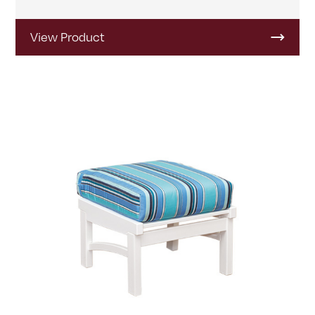
View Product