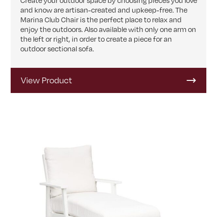
Create your outdoor space by choosing pieces you love
and know are artisan-created and upkeep-free. The
Marina Club Chair is the perfect place to relax and
enjoy the outdoors. Also available with only one arm on
the left or right, in order to create a piece for an
outdoor sectional sofa.
View Product