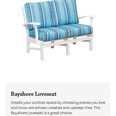
Bayshore Loveseat
Create your outdoor space by choosing pieces you love
and know are artisan-created and upkeep-free. The
Bayshore Loveseat is a great choice.