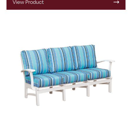
View Product