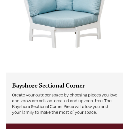
Bayshore Sectional Corner
Create your outdoor space by choosing pieces you love
and know are artisan-created and upkeep-free. The
Bayshore Sectional Corner Piece will allow you and
your family to make the most of your space.