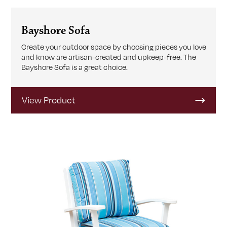
Bayshore Sofa
Create your outdoor space by choosing pieces you love
and know are artisan-created and upkeep-free. The
Bayshore Sofa is a great choice.
View Product