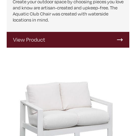
Create your outdoor space by choosing pieces you love
and know are artisan-created and upkeep-free. The
Aquatic Club Chair was created with waterside
locations in mind.
View Product