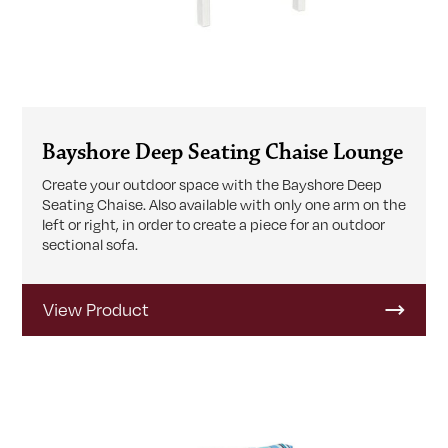
Bayshore Deep Seating Chaise Lounge
Create your outdoor space with the Bayshore Deep
Seating Chaise. Also available with only one arm on the
left or right, in order to create a piece for an outdoor
sectional sofa.
View Product