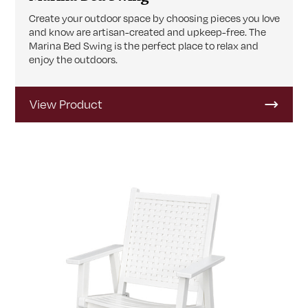
Create your outdoor space by choosing pieces you love
and know are artisan-created and upkeep-free. The
Marina Bed Swing is the perfect place to relax and
enjoy the outdoors.
View Product