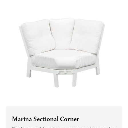
Marina Sectional Corner