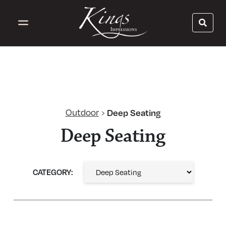
Outdoor
Deep Seating
›
Deep Seating
CATEGORY: