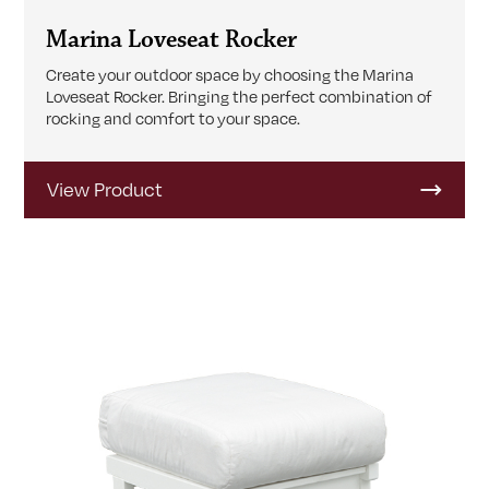
Marina Loveseat Rocker
Create your outdoor space by choosing the Marina
Loveseat Rocker. Bringing the perfect combination of
rocking and comfort to your space.
View Product