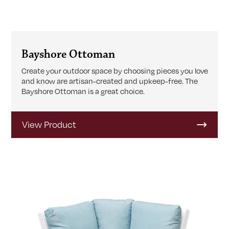
Bayshore Ottoman
Create your outdoor space by choosing pieces you love
and know are artisan-created and upkeep-free. The
Bayshore Ottoman is a great choice.
View Product