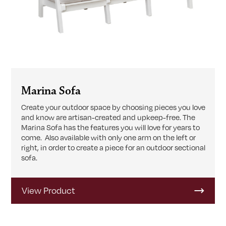
Marina Sofa
Create your outdoor space by choosing pieces you love
and know are artisan-created and upkeep-free. The
Marina Sofa has the features you will love for years to
come. Also available with only one arm on the left or
right, in order to create a piece for an outdoor sectional
sofa.
View Product