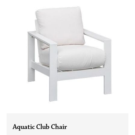
Aquatic Club Chair