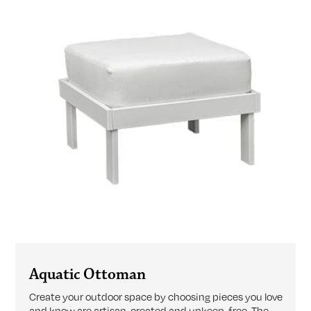
Aquatic Ottoman
Create your outdoor space by choosing pieces you love
and know are artisan-created and upkeep-free. The