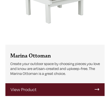
Marina Ottoman
Create your outdoor space by choosing pieces you love
and know are artisan-created and upkeep-free. The
Marina Ottoman is a great choice.
View Product