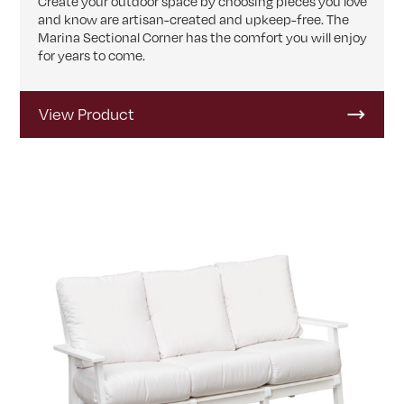
Create your outdoor space by choosing pieces you love
and know are artisan-created and upkeep-free. The
Marina Sectional Corner has the comfort you will enjoy
for years to come.
View Product