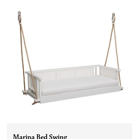
Marina Bed Swing