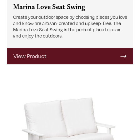
Marina Love Seat Swing
Create your outdoor space by choosing pieces you love
and know are artisan-created and upkeep-free. The
Marina Love Seat Swing is the perfect place to relax
and enjoy the outdoors.
View Product