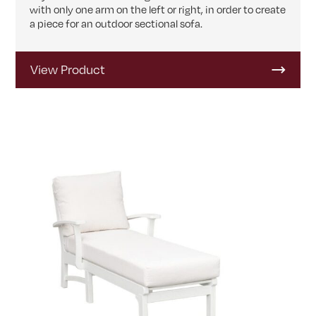
with only one arm on the left or right, in order to create
a piece for an outdoor sectional sofa.
View Product