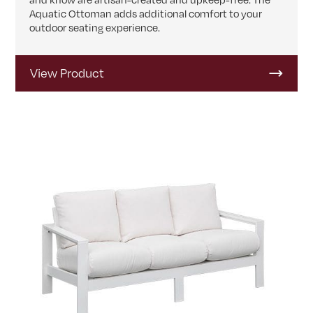
Aquatic Ottoman adds additional comfort to your
outdoor seating experience.
View Product