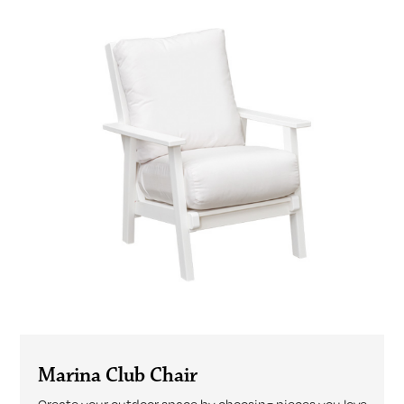
Marina Club Chair