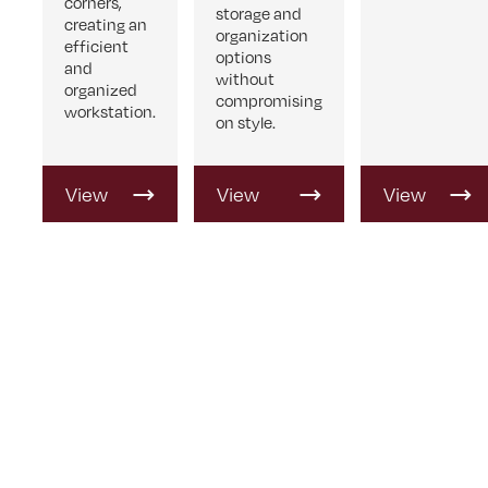
corners,
storage and
creating an
organization
efficient
options
and
without
organized
compromising
workstation.
on style.
View
View
View
Product
Product
Product