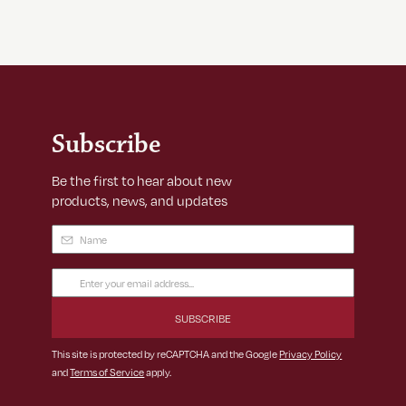
Subscribe
Be the first to hear about new
products, news, and updates
Name
(Required)
Email
Address
(Required)
This site is protected by reCAPTCHA and the Google
Privacy Policy
and
Terms of Service
apply.