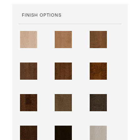
FINISH OPTIONS