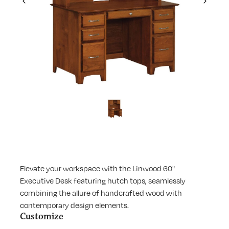
Previous
Next
Elevate your workspace with the Linwood 60"
Executive Desk featuring hutch tops, seamlessly
combining the allure of handcrafted wood with
contemporary design elements.
Customize