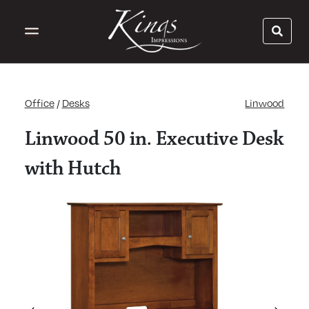
Office
/
Desks
Linwood
Linwood 50 in. Executive Desk
with Hutch