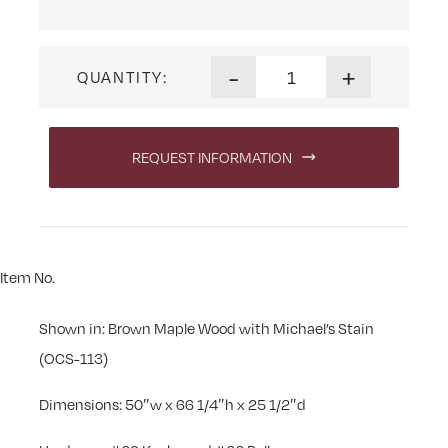
Linwood 50 in. Executive De
-
+
QUANTITY:
REQUEST INFORMATION
Item No.
Shown in: Brown Maple Wood with Michael’s Stain
(OCS-113)
Dimensions: 50″w x 66 1/4″h x 25 1/2″d