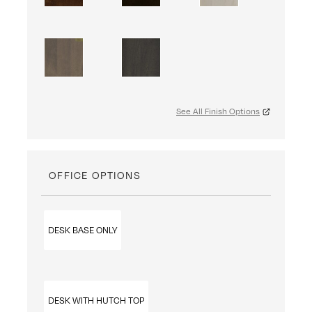
See All Finish Options
OFFICE OPTIONS
DESK BASE ONLY
DESK WITH HUTCH TOP