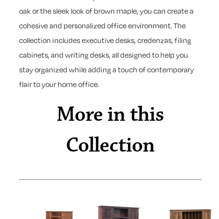
oak or the sleek look of brown maple, you can create a
cohesive and personalized office environment. The
collection includes executive desks, credenzas, filing
cabinets, and writing desks, all designed to help you
stay organized while adding a touch of contemporary
flair to your home office.
More in this
Collection