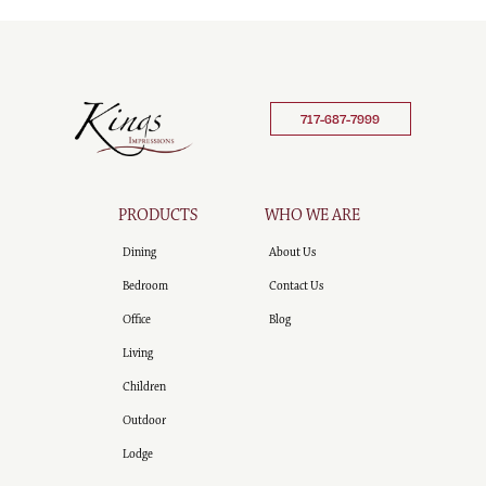
717-687-7999
PRODUCTS
WHO WE ARE
Dining
About Us
Bedroom
Contact Us
Office
Blog
Living
Children
Outdoor
Lodge