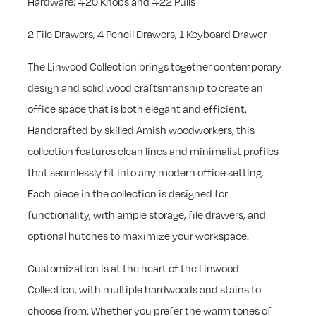
Hardware: #20 Knobs and #22 Pulls
2 File Drawers, 4 Pencil Drawers, 1 Keyboard Drawer
The Linwood Collection brings together contemporary
design and solid wood craftsmanship to create an
office space that is both elegant and efficient.
Handcrafted by skilled Amish woodworkers, this
collection features clean lines and minimalist profiles
that seamlessly fit into any modern office setting.
Each piece in the collection is designed for
functionality, with ample storage, file drawers, and
optional hutches to maximize your workspace.
Customization is at the heart of the Linwood
Collection, with multiple hardwoods and stains to
choose from. Whether you prefer the warm tones of