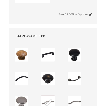
See All Office Options
HARDWARE
: 22