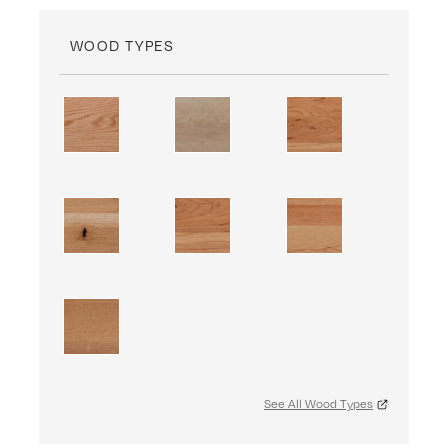
WOOD TYPES
See All Wood Types