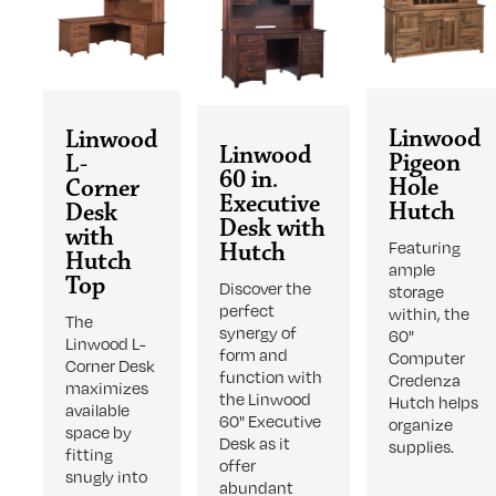
Linwood
Linwood
Linwood
Pigeon
L-
60 in.
Hole
Corner
Executive
Hutch
Desk
Desk with
with
Featuring
Hutch
Hutch
ample
Top
Discover the
storage
perfect
within, the
The
synergy of
60"
Linwood L-
form and
Computer
Corner Desk
function with
Credenza
maximizes
the Linwood
Hutch helps
available
60" Executive
organize
space by
Desk as it
supplies.
fitting
offer
snugly into
abundant