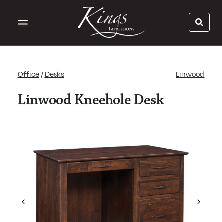
Office
/
Desks
Linwood
Linwood Kneehole Desk
Previous
Next