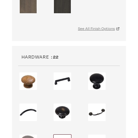
See All Finish Options
HARDWARE
: 22