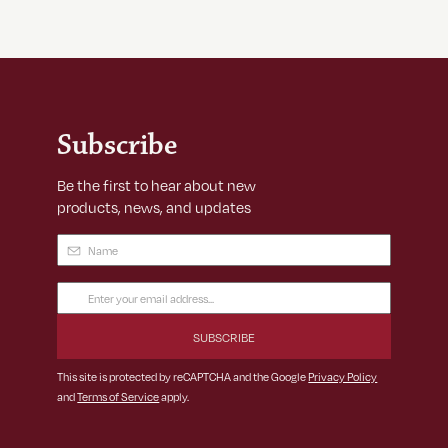
Subscribe
Be the first to hear about new
products, news, and updates
Name
(Required)
Email
Address
(Required)
This site is protected by reCAPTCHA and the Google
Privacy Policy
and
Terms of Service
apply.