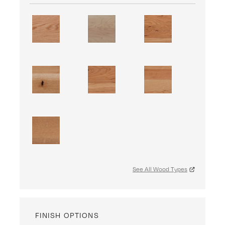
See All Wood Types
FINISH OPTIONS