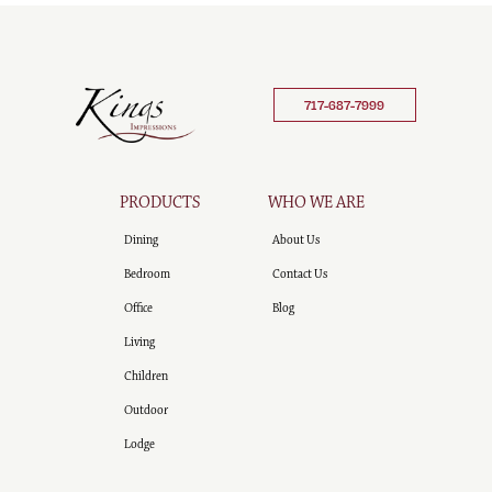
717-687-7999
PRODUCTS
WHO WE ARE
Dining
About Us
Bedroom
Contact Us
Office
Blog
Living
Children
Outdoor
Lodge