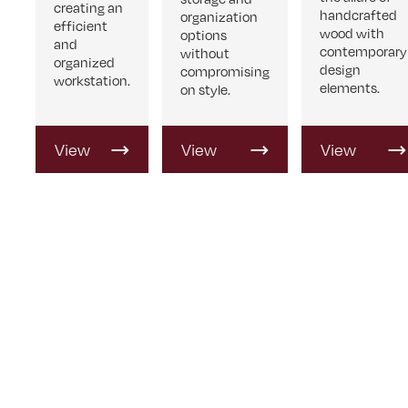
creating an
handcrafted
organization
efficient
wood with
options
and
contemporary
without
organized
design
compromising
workstation.
elements.
on style.
View
View
View
Product
Product
Product