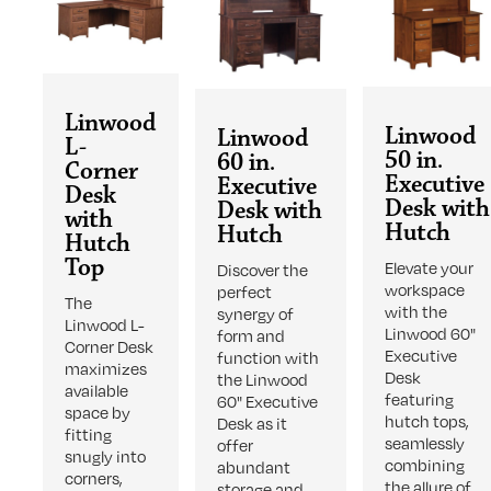
Linwood
Linwood
Linwood
L-
50 in.
60 in.
Corner
Executive
Executive
Desk
Desk with
Desk with
with
Hutch
Hutch
Hutch
Top
Elevate your
Discover the
workspace
perfect
The
with the
synergy of
Linwood L-
Linwood 60"
form and
Corner Desk
Executive
function with
maximizes
Desk
the Linwood
available
featuring
60" Executive
space by
hutch tops,
Desk as it
fitting
seamlessly
offer
snugly into
combining
abundant
corners,
the allure of
storage and