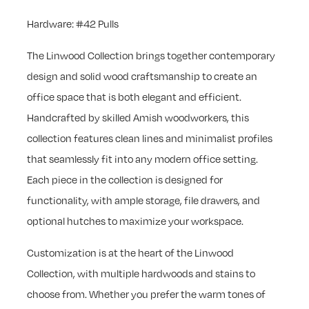
Hardware: #42 Pulls
The Linwood Collection brings together contemporary
design and solid wood craftsmanship to create an
office space that is both elegant and efficient.
Handcrafted by skilled Amish woodworkers, this
collection features clean lines and minimalist profiles
that seamlessly fit into any modern office setting.
Each piece in the collection is designed for
functionality, with ample storage, file drawers, and
optional hutches to maximize your workspace.
Customization is at the heart of the Linwood
Collection, with multiple hardwoods and stains to
choose from. Whether you prefer the warm tones of