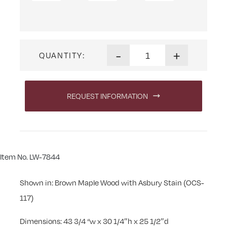
Linwood Kneehole Desk quan
-
+
QUANTITY:
REQUEST INFORMATION
Item No. LW-7844
Shown in: Brown Maple Wood with Asbury Stain (OCS-
117)
Dimensions: 43 3/4 “w x 30 1/4″h x 25 1/2″d