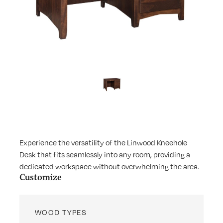
Experience the versatility of the Linwood Kneehole
Desk that fits seamlessly into any room, providing a
dedicated workspace without overwhelming the area.
Customize
WOOD TYPES