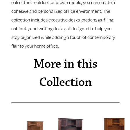
oak or the sleek look of brown maple, you can create a
cohesive and personalized office environment. The
collection includes executive desks, credenzas, filing
cabinets, and writing desks, all designed to help you
stay organized while adding a touch of contemporary
flair to your home office.
More in this
Collection