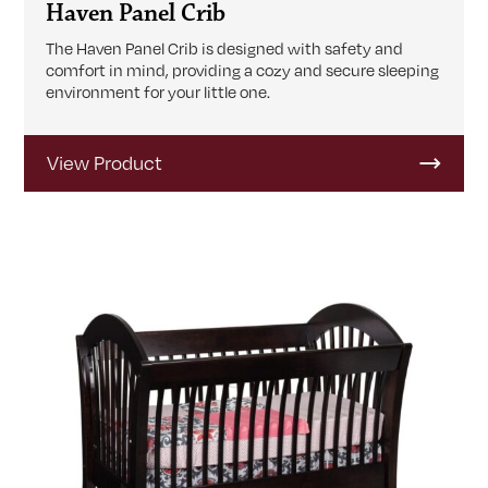
Haven Panel Crib
The Haven Panel Crib is designed with safety and
comfort in mind, providing a cozy and secure sleeping
environment for your little one.
View Product