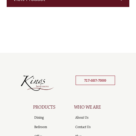
717-687-7999
PRODUCTS
WHO WE ARE
Dining
About Us
Bedroom
Contact Us