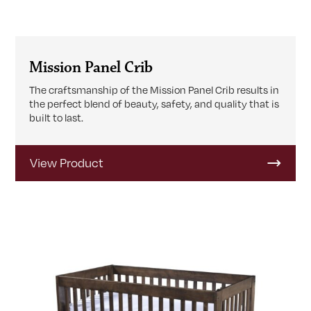
Mission Panel Crib
The craftsmanship of the Mission Panel Crib results in
the perfect blend of beauty, safety, and quality that is
built to last.
View Product