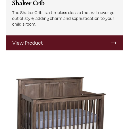
Shaker Crib
The Shaker Crib is a timeless classic that will never go
out of style, adding charm and sophistication to your
child's room.
View Product