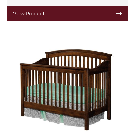
View Product