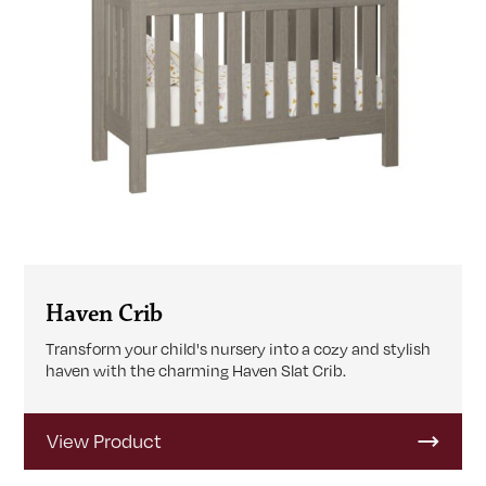
Haven Crib
Transform your child's nursery into a cozy and stylish
haven with the charming Haven Slat Crib.
View Product