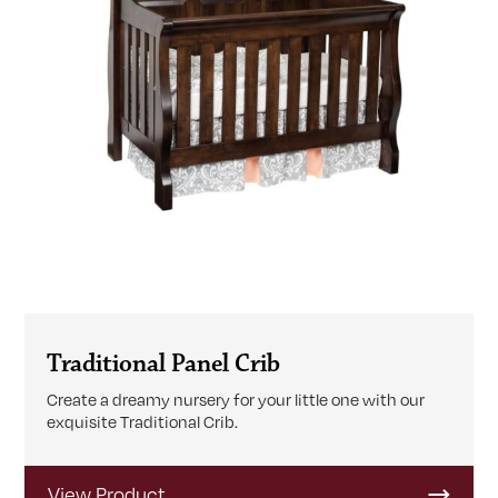
Traditional Panel Crib
Create a dreamy nursery for your little one with our
exquisite Traditional Crib.
View Product