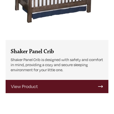
Shaker Panel Crib
Shaker Panel Crib is designed with safety and comfort
in mind, providing a cozy and secure sleeping
environment for your little one.
View Product