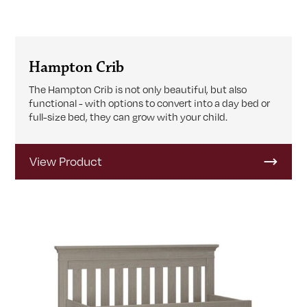
Hampton Crib
The Hampton Crib is not only beautiful, but also
functional - with options to convert into a day bed or
full-size bed, they can grow with your child.
View Product