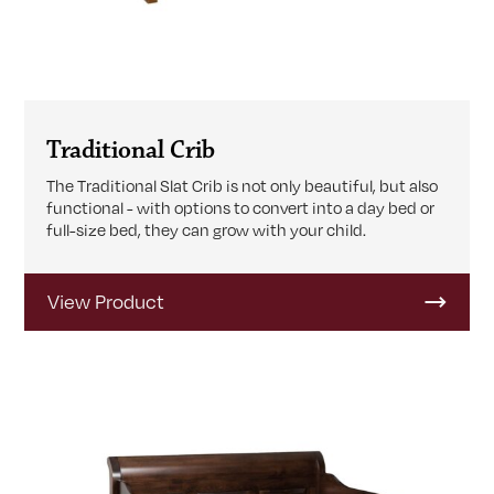
Traditional Crib
The Traditional Slat Crib is not only beautiful, but also
functional - with options to convert into a day bed or
full-size bed, they can grow with your child.
View Product