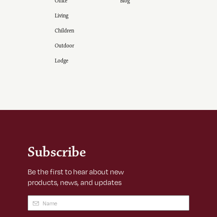
Office
Blog
Living
Children
Outdoor
Lodge
Subscribe
Be the first to hear about new
products, news, and updates
Name
(Required)