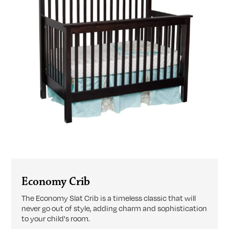
Economy Crib
The Economy Slat Crib is a timeless classic that will
never go out of style, adding charm and sophistication
to your child's room.