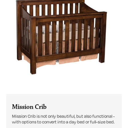
Mission Crib
Mission Crib is not only beautiful, but also functional -
with options to convert into a day bed or full-size bed.