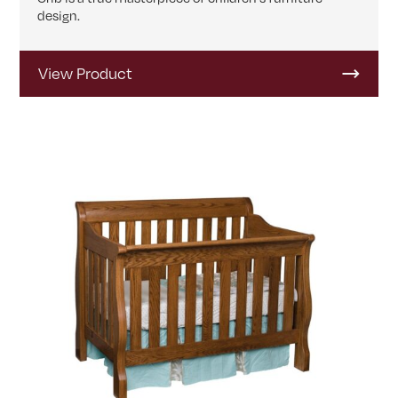
design.
View Product