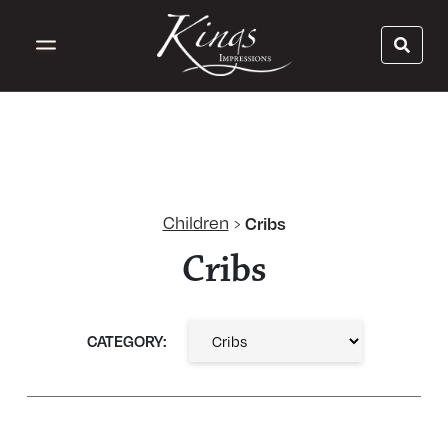
Children
Cribs
›
Cribs
CATEGORY: