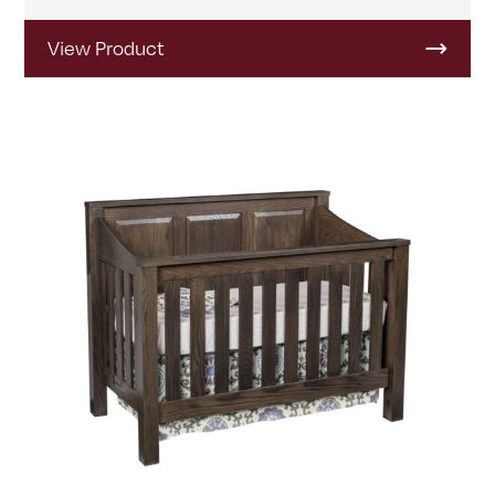
View Product