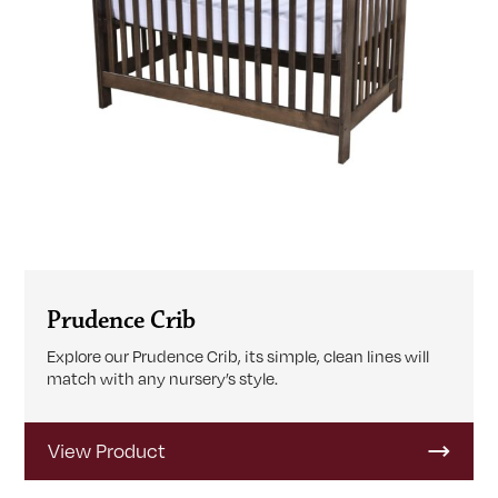
Prudence Crib
Explore our Prudence Crib, its simple, clean lines will
match with any nursery’s style.
View Product