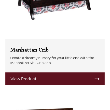
Manhattan Crib
Create a dreamy nursery for your little one with the
Manhattan Slat Crib crib.
View Product