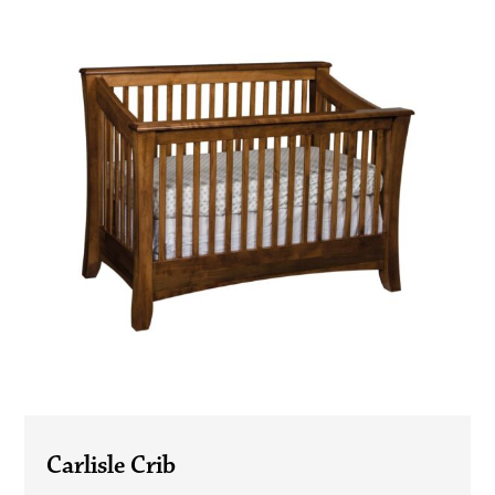
Carlisle Crib