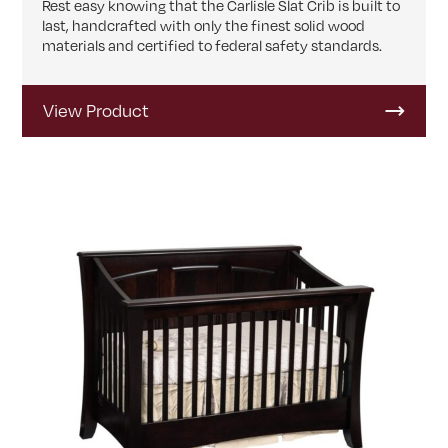
Rest easy knowing that the Carlisle Slat Crib is built to
last, handcrafted with only the finest solid wood
materials and certified to federal safety standards.
View Product