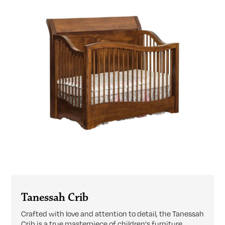
Tanessah Crib
Crafted with love and attention to detail, the Tanessah
Crib is a true masterpiece of children's furniture