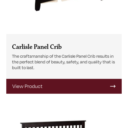
Carlisle Panel Crib
The craftsmanship of the Carlisle Panel Crib results in
the perfect blend of beauty, safety, and quality that is
built to last.
View Product