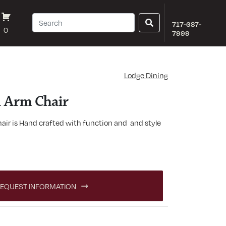
717-687-
0
7999
Lodge Dining
 Arm Chair
ir is Hand crafted with function and and style
quantity
EQUEST INFORMATION