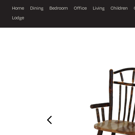
Home
Dining
Bedroom
Office
Living
Children
Lodge
Previous