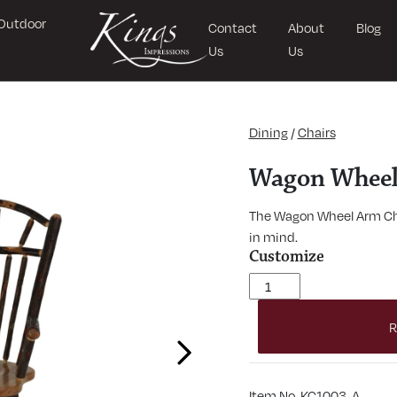
Outdoor
Contact
About
Blog
Us
Us
Dining
/
Chairs
Wagon Wheel
The Wagon Wheel Arm Cha
in mind.
Customize
Wagon Wheel Arm Chair 
R
Next
Item No. KC1003-A