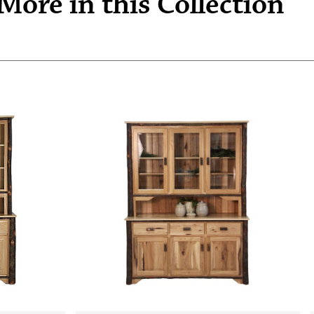
More in this Collection