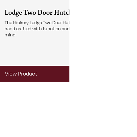
Lodge Two Door Hutch
Lodge Tab
The Hickory Lodge Two Door Hutch is
The Lodge Tabl
hand crafted with function and beauty in
gather around 
mind.
View Product
View Produ