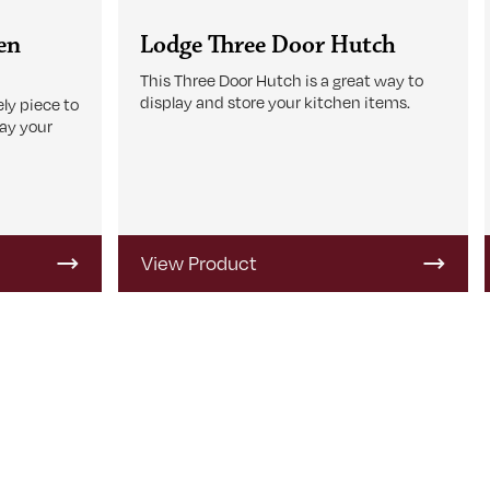
en
Lodge Three Door Hutch
This Three Door Hutch is a great way to
display and store your kitchen items.
ly piece to
lay your
View Product