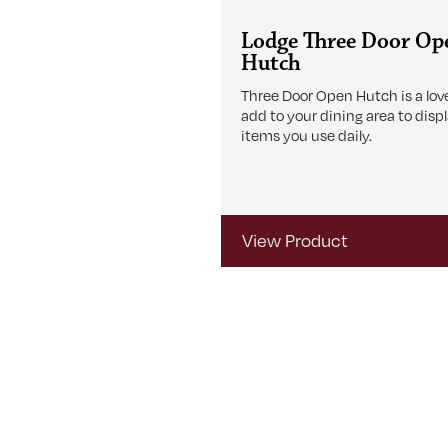
Lodge Three Door Op
Hutch
Three Door Open Hutch is a love
add to your dining area to disp
items you use daily.
View Product