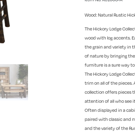
Wood: Natural Rustic Hic
The Hickory Lodge Collec
wood with log accents. Ea
the grain and variety in
of nature by bringing th
furniture is a sure way 
The Hickory Lodge Collec
trim on all of the pieces. 
collection offers pieces 
attention of all who see it
Often displayed in a cab
paired with classic and 
and the variety of the R