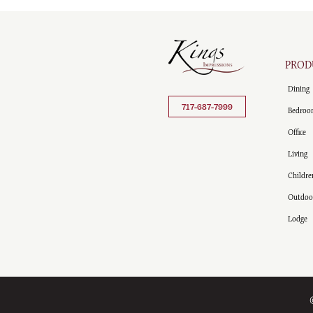
PROD
Dining
717-687-7999
Bedroo
Office
Living
Childre
Outdoo
Lodge