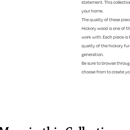
statement. This collectio
your home.
The quality of these piec
Hickory wood is one of t
work with. Each piece is 
quality of the hickory fu
generation.
Be sure to browse through
choose from to create y