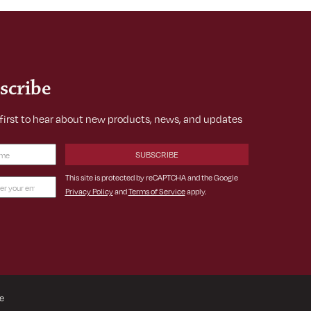
scribe
 first to hear about new products, news, and updates
Required)
This site is protected by reCAPTCHA and the Google
Privacy Policy
and
Terms of Service
apply.
ss
ed)
e