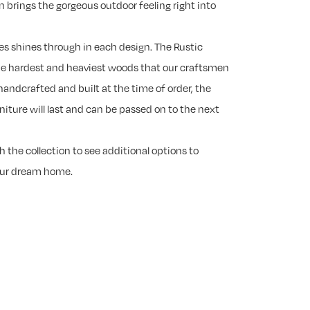
n brings the gorgeous outdoor feeling right into
es shines through in each design. The Rustic
he hardest and heaviest woods that our craftsmen
handcrafted and built at the time of order, the
rniture will last and can be passed on to the next
 the collection to see additional options to
our dream home.