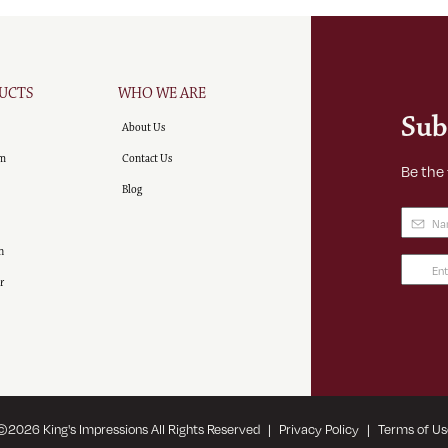
UCTS
WHO WE ARE
Sub
About Us
m
Contact Us
Be the
Blog
Name
(
n
Email
r
Addre
(Requir
©
2026
King's Impressions All Rights Reserved
|
Privacy Policy
|
Terms of Us