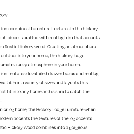
kory
tion combines the natural textures in the hickory
ch piece is crafted with real log trim that accents
 the Rustic Hickory wood. Creating an atmosphere
e outdoor into your home, the hickory lodge
to create a cozy atmosphere in your home.
tion features dovetailed drawer boxes and real log
Available in a variety of sizes and layouts this
that fit into any home and is sure to catch the
.
in or log home, the Hickory Lodge furniture when
modern accents the textures of the log accents
ustic Hickory Wood combines into a gorgeous