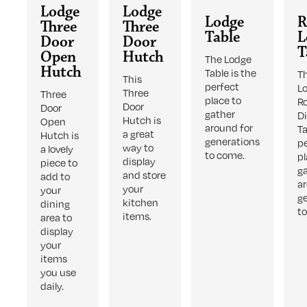
Lodge
Lodge
Lodge
R
Three
Three
Table
L
Door
Door
T
Open
Hutch
The Lodge
Hutch
Table is the
T
This
perfect
L
Three
Three
place to
R
Door
Door
gather
D
Hutch is
Open
around for
Ta
a great
Hutch is
generations
p
way to
a lovely
to come.
pl
display
piece to
g
and store
add to
a
your
your
g
kitchen
dining
t
items.
area to
display
your
items
you use
daily.