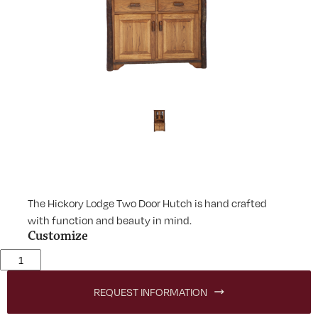
The Hickory Lodge Two Door Hutch is hand crafted
with function and beauty in mind.
Customize
Lodge Two Door Hutch quantity
REQUEST INFORMATION