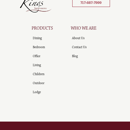
717-687-7999
PRODUCTS
WHO WE ARE
Dining
About Us
Bedroom
Contact Us
Office
Blog
Living
Children
Outdoor
Lodge