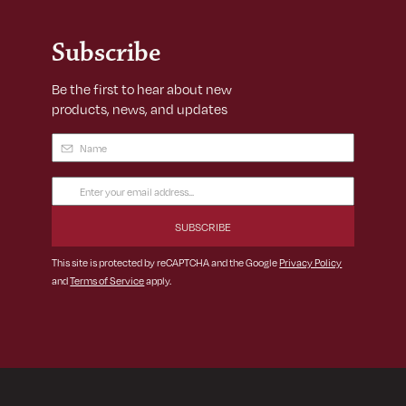
Subscribe
Be the first to hear about new
products, news, and updates
Name
(Required)
Email
Address
(Required)
This site is protected by reCAPTCHA and the Google
Privacy Policy
and
Terms of Service
apply.