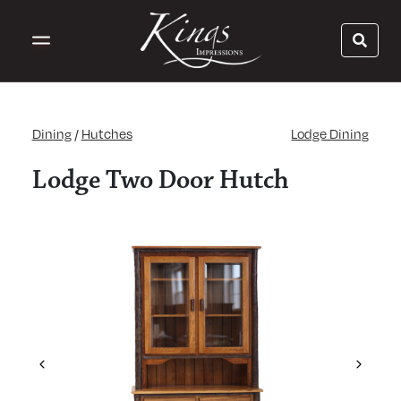
Dining
/
Hutches
Lodge Dining
Lodge Two Door Hutch
Previous
Next