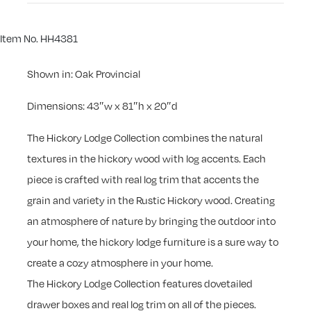
Item No. HH4381
Shown in: Oak Provincial
Dimensions: 43″w x 81″h x 20″d
The Hickory Lodge Collection combines the natural
textures in the hickory wood with log accents. Each
piece is crafted with real log trim that accents the
grain and variety in the Rustic Hickory wood. Creating
an atmosphere of nature by bringing the outdoor into
your home, the hickory lodge furniture is a sure way to
create a cozy atmosphere in your home.
The Hickory Lodge Collection features dovetailed
drawer boxes and real log trim on all of the pieces.