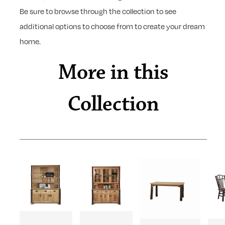
Be sure to browse through the collection to see
additional options to choose from to create your dream
home.
More in this
Collection