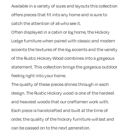
Available in a variety of sizes and layouts this collection
offers pieces that fit into any home and is sure to
catch the attention of all who see it.
Often displayed in a cabin or log home, the Hickory
Lodge furniture when paired with classic and modern
accents the textures of the log accents and the variety
of the Rustic Hickory Wood combines into a gorgeous
statement. This collection brings the gorgeous outdoor
feeling right into your home.
The quality of these pieces shines through in each
design. The Rustic Hickory wood is one of the hardest
and heaviest woods that our craftsmen work with.
Each piece is handcrafted and built at the time of
order, the quality of the hickory furniture will last and
can be passed on to the next generation.