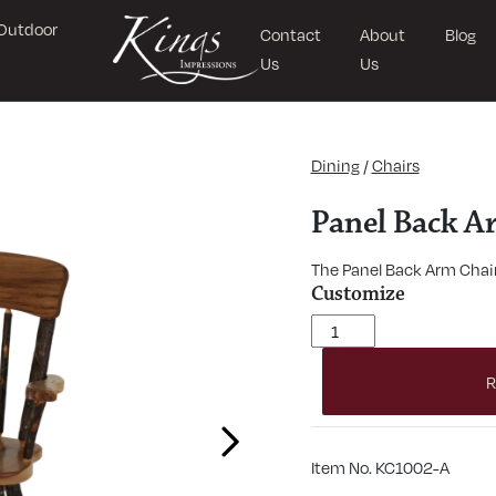
Outdoor
Contact
About
Blog
Us
Us
Dining
/
Chairs
Panel Back A
The Panel Back Arm Chair 
Customize
Panel Back Arm Chair qu
R
Next
Item No. KC1002-A