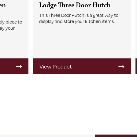
en
Lodge Three Door Hutch
This Three Door Hutch is a great way to
display and store your kitchen items.
ly piece to
lay your
View Product