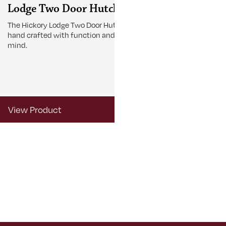
Lodge Two Door Hutch
Lodge Tab
The Hickory Lodge Two Door Hutch is
The Lodge Tabl
hand crafted with function and beauty in
gather around 
mind.
View Product
View Produ