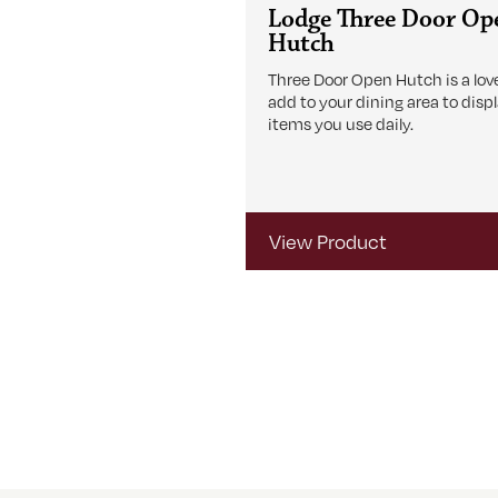
Lodge Three Door Op
Hutch
Three Door Open Hutch is a love
add to your dining area to disp
items you use daily.
View Product