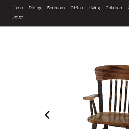
Home
Dining
Bedroom
Office
Living
Children
Lodge
Previous