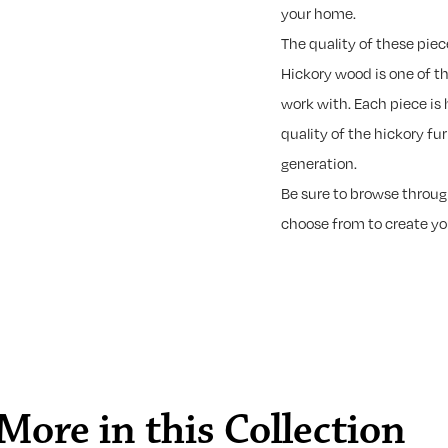
your home.
The quality of these piec
Hickory wood is one of t
work with. Each piece is 
quality of the hickory fu
generation.
Be sure to browse through
choose from to create y
More in this Collection