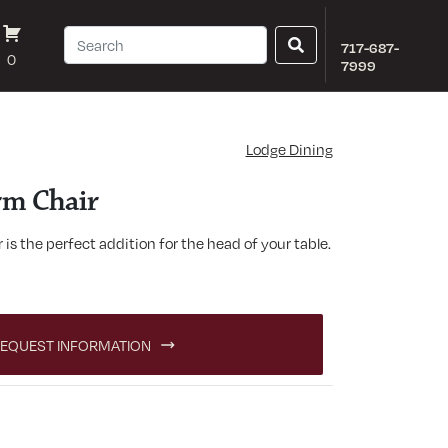
717-687-
0
7999
Lodge Dining
rm Chair
is the perfect addition for the head of your table.
antity
EQUEST INFORMATION