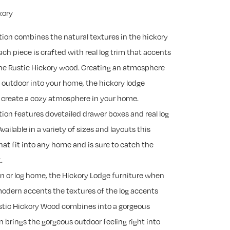
kory
tion combines the natural textures in the hickory
ch piece is crafted with real log trim that accents
 the Rustic Hickory wood. Creating an atmosphere
e outdoor into your home, the hickory lodge
to create a cozy atmosphere in your home.
tion features dovetailed drawer boxes and real log
Available in a variety of sizes and layouts this
that fit into any home and is sure to catch the
.
in or log home, the Hickory Lodge furniture when
modern accents the textures of the log accents
ustic Hickory Wood combines into a gorgeous
n brings the gorgeous outdoor feeling right into