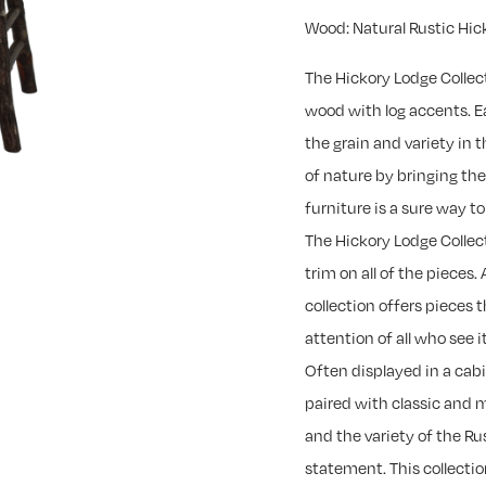
Wood: Natural Rustic Hic
The Hickory Lodge Collec
wood with log accents. Ea
the grain and variety in
of nature by bringing th
furniture is a sure way 
The Hickory Lodge Collec
trim on all of the pieces. 
collection offers pieces 
attention of all who see it
Often displayed in a cab
paired with classic and 
and the variety of the R
statement. This collectio