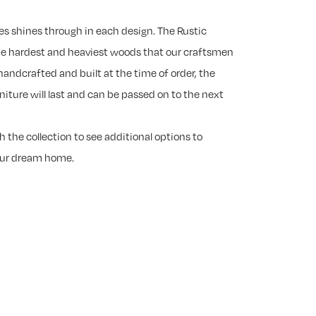
es shines through in each design. The Rustic
he hardest and heaviest woods that our craftsmen
handcrafted and built at the time of order, the
rniture will last and can be passed on to the next
 the collection to see additional options to
our dream home.