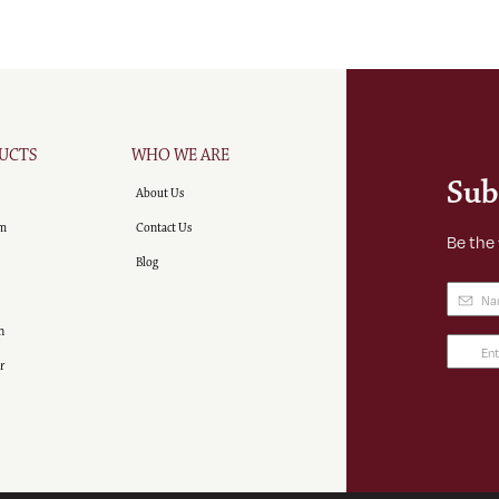
UCTS
WHO WE ARE
Sub
About Us
m
Contact Us
Be the
Blog
Name
(
n
Email
r
Addre
(Requir