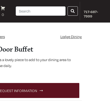
717-687-
0
7999
ers
Lodge Dining
Door Buffet
 a lovely piece to add to your dining area to
e daily.
quantity
EQUEST INFORMATION