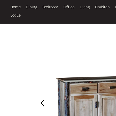
Home
Dining
Bedroom
Office
Living
Children
Lodge
Previous