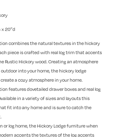
kory
 x 20″d
tion combines the natural textures in the hickory
ch piece is crafted with real log trim that accents
 the Rustic Hickory wood. Creating an atmosphere
e outdoor into your home, the hickory lodge
to create a cozy atmosphere in your home.
tion features dovetailed drawer boxes and real log
Available in a variety of sizes and layouts this
that fit into any home and is sure to catch the
.
in or log home, the Hickory Lodge furniture when
modern accents the textures of the log accents