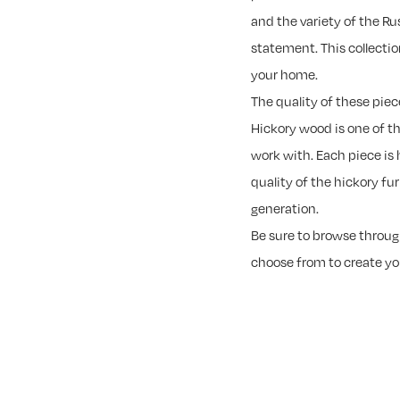
and the variety of the R
statement. This collectio
your home.
The quality of these piec
Hickory wood is one of t
work with. Each piece is 
quality of the hickory fu
generation.
Be sure to browse through
choose from to create y