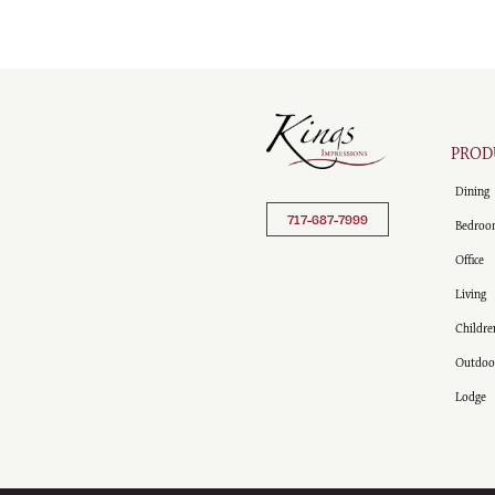
PROD
Dining
717-687-7999
Bedroo
Office
Living
Childre
Outdoo
Lodge