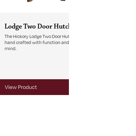
Lodge Two Door Hutch
Lodge Tab
The Hickory Lodge Two Door Hutch is
The Lodge Tabl
hand crafted with function and beauty in
gather around 
mind.
View Product
View Produ