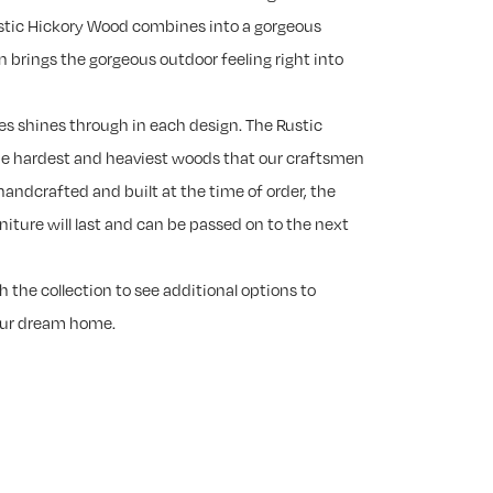
ustic Hickory Wood combines into a gorgeous
n brings the gorgeous outdoor feeling right into
es shines through in each design. The Rustic
he hardest and heaviest woods that our craftsmen
handcrafted and built at the time of order, the
rniture will last and can be passed on to the next
 the collection to see additional options to
our dream home.