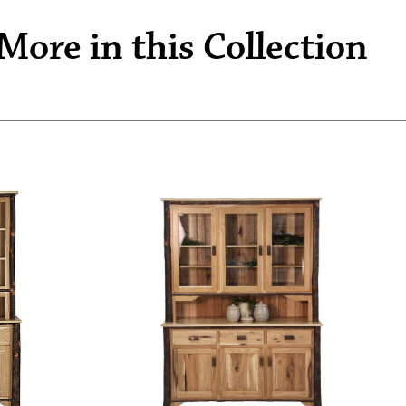
More in this Collection