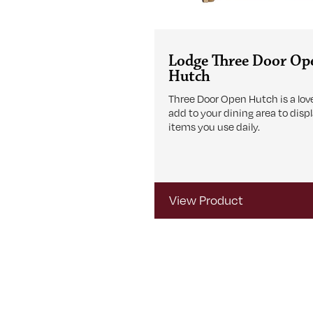
Lodge Three Door Op
Hutch
Three Door Open Hutch is a love
add to your dining area to disp
items you use daily.
View Product