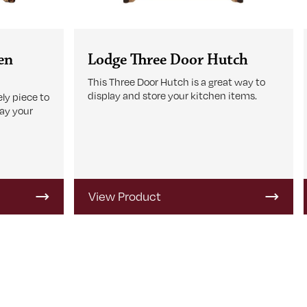
en
Lodge Three Door Hutch
This Three Door Hutch is a great way to
display and store your kitchen items.
ly piece to
lay your
View Product