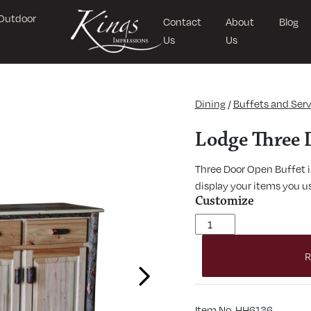
Outdoor
Contact
About
Blog
Us
Us
Dining
/
Buffets and Serv
Lodge Three 
Three Door Open Buffet is
display your items you us
Customize
Lodge Three Door Buffet 
R
Next
Item No. HH6136