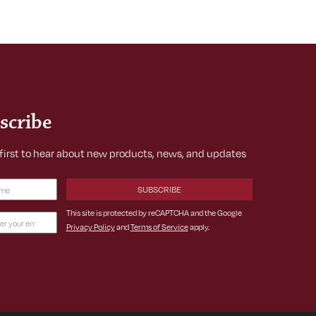
scribe
 first to hear about new products, news, and updates
Required)
This site is protected by reCAPTCHA and the Google
Privacy Policy
and
Terms of Service
apply.
ss
ed)