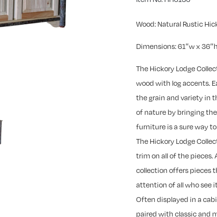
Wood: Natural Rustic Hic
Dimensions: 61″w x 36″h
The Hickory Lodge Collec
wood with log accents. Ea
the grain and variety in
of nature by bringing th
furniture is a sure way 
The Hickory Lodge Collec
trim on all of the pieces. 
collection offers pieces 
attention of all who see it
Often displayed in a cab
paired with classic and 