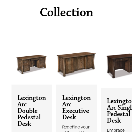
Collection
Lexington
Lexington
Lexingt
Arc
Arc
Arc Sing
Double
Executive
Pedestal
Pedestal
Desk
Desk
Desk
Redefine your
Embrace