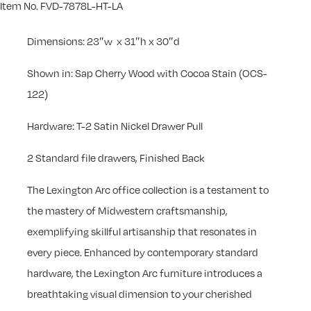
Item No. FVD-7878L-HT-LA
Dimensions: 23″w x 31″h x 30″d
Shown in: Sap Cherry Wood with Cocoa Stain (OCS-
122)
Hardware: T-2 Satin Nickel Drawer Pull
2 Standard file drawers, Finished Back
The Lexington Arc office collection is a testament to
the mastery of Midwestern craftsmanship,
exemplifying skillful artisanship that resonates in
every piece. Enhanced by contemporary standard
hardware, the Lexington Arc furniture introduces a
breathtaking visual dimension to your cherished