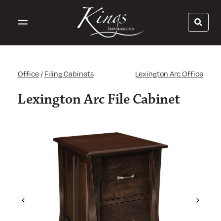
Office
/
Filing Cabinets
Lexington Arc Office
Lexington Arc File Cabinet
Previous
Next