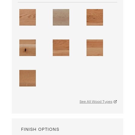
See All Wood Types
FINISH OPTIONS