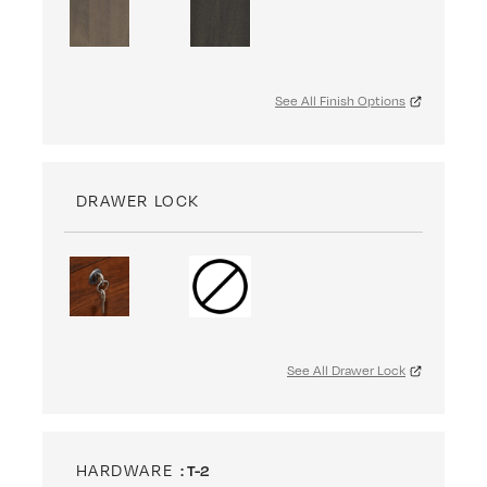
See All Finish Options
DRAWER LOCK
See All Drawer Lock
HARDWARE
: T-2