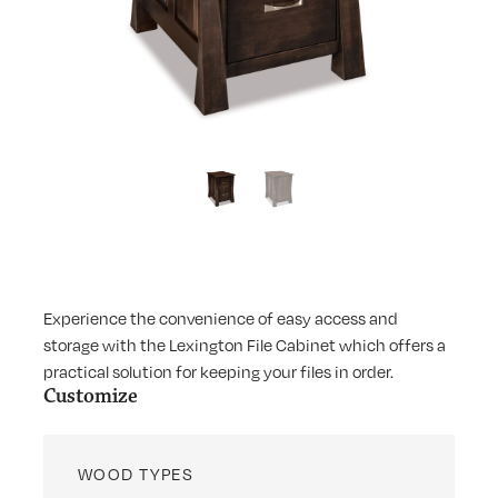
Experience the convenience of easy access and
storage with the Lexington File Cabinet which offers a
practical solution for keeping your files in order.
Customize
WOOD TYPES