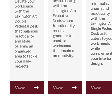
office setting
Elevate your
minimalist
with the
workspace
charm and
Lexington Arc
with the
practicality
Executive
Lexington Arc
with the
Desk, where
Double
Lexington A
functionality
Pedestal Desk
Single Pedes
meets
that balances
Desk as it
grandeur to
practicality
caters to yo
create a
and style,
work needs
workspace
offering an
while
that inspires
organized
complement
productivity.
area to tackle
your interior
your daily
design.
projects.
View
View
View
Product
Product
Product