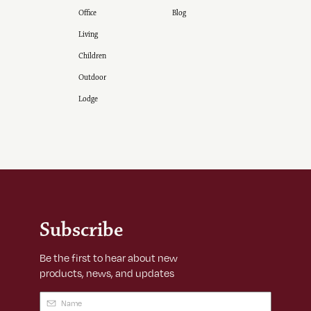
Office
Blog
Living
Children
Outdoor
Lodge
Subscribe
Be the first to hear about new
products, news, and updates
Name
(Required)