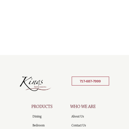
717-687-7999
PRODUCTS
WHO WE ARE
Dining
About Us
Bedroom
Contact Us