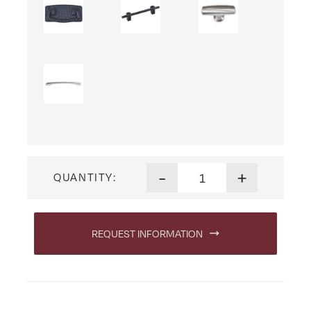
Lexington Arc File Cabinet q
-
+
QUANTITY:
REQUEST INFORMATION