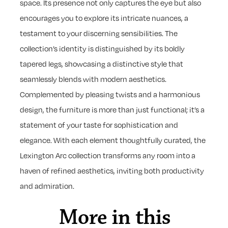
space. Its presence not only captures the eye but also
encourages you to explore its intricate nuances, a
testament to your discerning sensibilities. The
collection’s identity is distinguished by its boldly
tapered legs, showcasing a distinctive style that
seamlessly blends with modern aesthetics.
Complemented by pleasing twists and a harmonious
design, the furniture is more than just functional; it’s a
statement of your taste for sophistication and
elegance. With each element thoughtfully curated, the
Lexington Arc collection transforms any room into a
haven of refined aesthetics, inviting both productivity
and admiration.
More in this