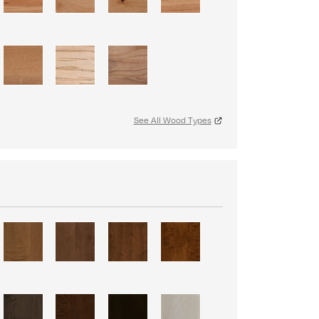
See All Wood Types
S