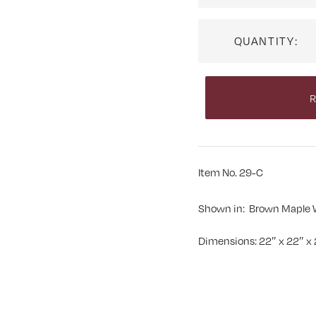
QUANTITY:
R
Item No. 29-C
Shown in: Brown Maple 
Dimensions: 22″ x 22″ x 