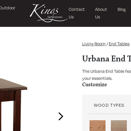
Outdoor
Contact
About
Blog
Us
Us
Living Room
/
End Tables
Urbana End T
The Urbana End Table feat
your essentials.
Customize
WOOD TYPES
Next