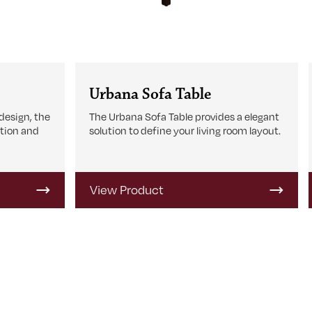
Urbana Sofa Table
design, the
The Urbana Sofa Table provides a elegant
tion and
solution to define your living room layout.
View Product