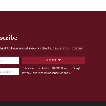
scribe
 first to hear about new products, news, and updates
Required)
This site is protected by reCAPTCHA and the Google
Privacy Policy
and
Terms of Service
apply.
ss
ed)