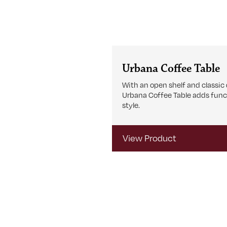
Urbana Coffee Table
With an open shelf and classic 
Urbana Coffee Table adds func
style.
View Product