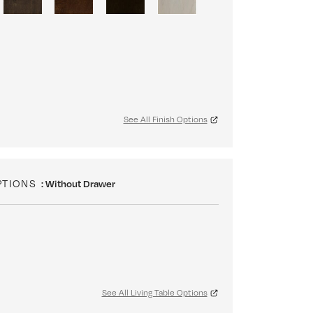
See All Finish Options
PTIONS
: Without Drawer
See All Living Table Options