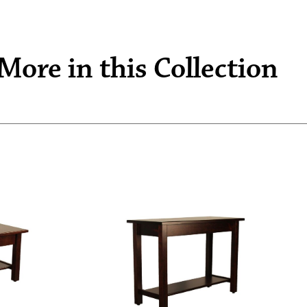
More in this Collection