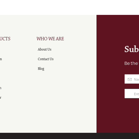
UCTS
WHO WE ARE
Sub
About Us
m
Contact Us
Be the
Blog
Name
(
n
Email
r
Addre
(Requir