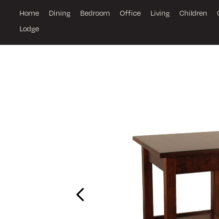
Home
Dining
Bedroom
Office
Living
Children
Lodge
Previous