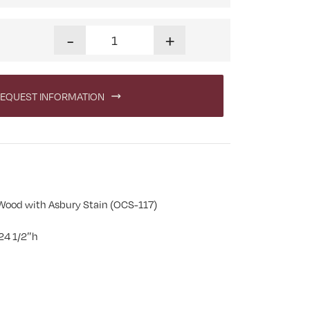
Urbana End Table quantity
-
+
EQUEST INFORMATION
Wood with Asbury Stain (OCS-117)
24 1/2″h