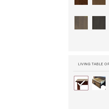
LIVING TABLE O