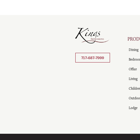
PROD
Dining
717-687-7999
Bedroo
Office
Living
Childre
Outdoo
Lodge