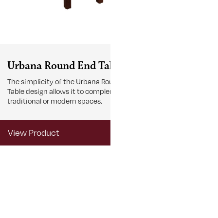
Urbana Round End Table
Urbana Sm
The simplicity of the Urbana Round End
The Urbana Sma
Table design allows it to complement
accent to comp
traditional or modern spaces.
View Product
View Produ