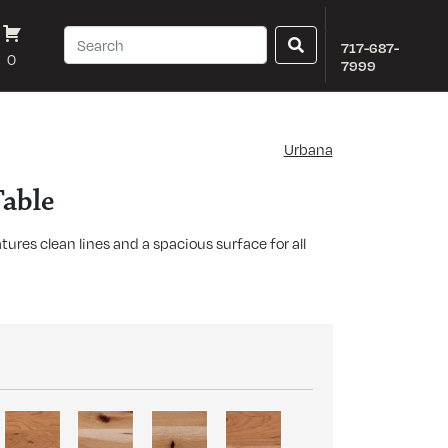
717-687-
0
7999
Urbana
able
ures clean lines and a spacious surface for all