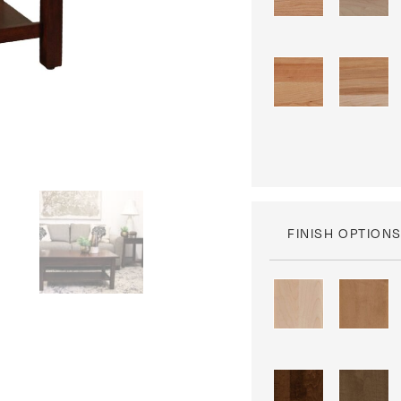
FINISH OPTION