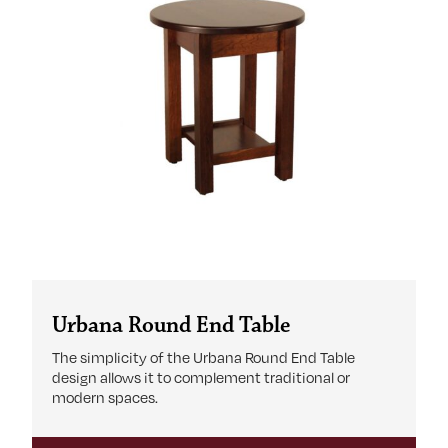
Urbana Round End Table
The simplicity of the Urbana Round End Table
design allows it to complement traditional or
modern spaces.