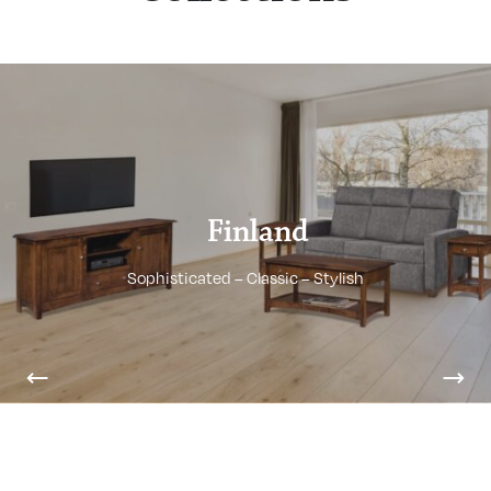
Finland
Sophisticated – Classic – Stylish
Previous
Nex