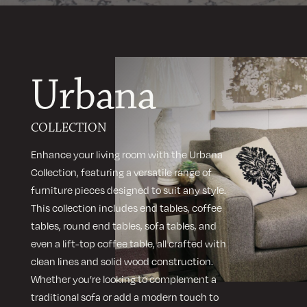
Urbana
COLLECTION
Enhance your living room with the Urbana
Collection, featuring a versatile range of
furniture pieces designed to suit any style.
This collection includes end tables, coffee
tables, round end tables, sofa tables, and
even a lift-top coffee table, all crafted with
clean lines and solid wood construction.
Whether you’re looking to complement a
traditional sofa or add a modern touch to