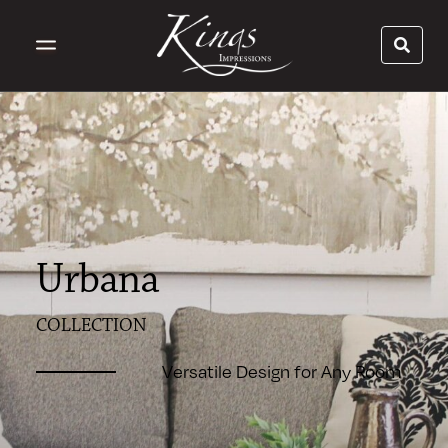
Urbana
COLLECTION
Versatile Design for Any Room