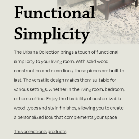
Functional
Simplicity
The Urbana Collection brings a touch of functional
simplicity to your living room. With solid wood
construction and clean lines, these pieces are built to
last. The versatile design makes them suitable for
various settings, whether in the living room, bedroom,
or home office. Enjoy the flexibility of customizable
wood types and stain finishes, allowing you to create
a personalized look that complements your space
This collection’s products