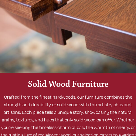
Solid Wood Furniture
Crafted from the finest hardwoods, our furniture combines the
strength and durability of solid wood with the artistry of expert
artisans. Each piece tells a unique story, showcasing the natural
grains, textures, and hues that only solid wood can offer. Whether
you’re seeking the timeless charm of oak, the warmth of cherry, or
the rustic allure of reclaimed wood, our selection caters to a variety