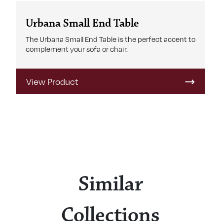
Urbana Small End Table
The Urbana Small End Table is the perfect accent to
complement your sofa or chair.
View Product
Similar
Collections