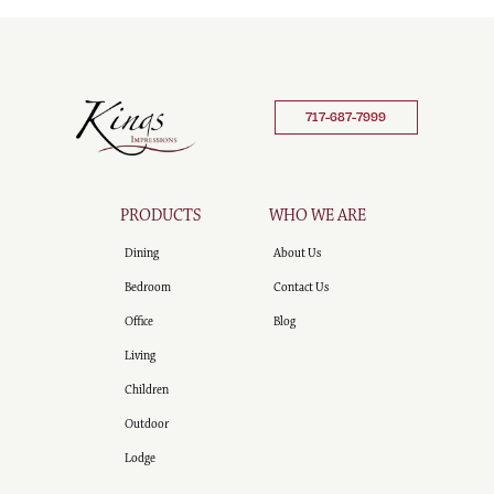
717-687-7999
PRODUCTS
WHO WE ARE
Dining
About Us
Bedroom
Contact Us
Office
Blog
Living
Children
Outdoor
Lodge