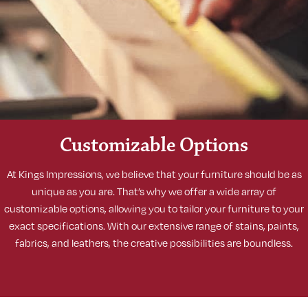
Customizable Options
At Kings Impressions, we believe that your furniture should be as
unique as you are. That’s why we offer a wide array of
customizable options, allowing you to tailor your furniture to your
exact specifications. With our extensive range of stains, paints,
fabrics, and leathers, the creative possibilities are boundless.