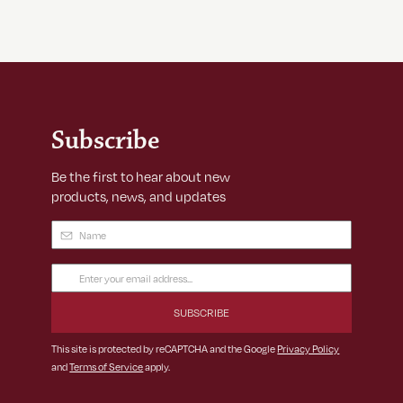
Subscribe
Be the first to hear about new
products, news, and updates
Name
(Required)
Email
Address
(Required)
This site is protected by reCAPTCHA and the Google
Privacy Policy
and
Terms of Service
apply.