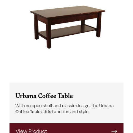
Urbana Coffee Table
With an open shelf and classic design, the Urbana
Coffee Table adds function and style.
View Product