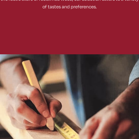
of tastes and preferences.