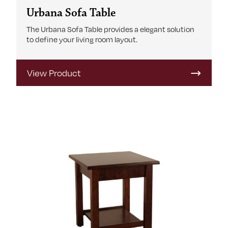
Urbana Sofa Table
The Urbana Sofa Table provides a elegant solution
to define your living room layout.
View Product