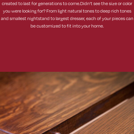
created to last for generations to come.Didn’t see the size or color
you were looking for? From light natural tones to deep rich tones
and smallest nightstand to largest dresser, each of your pieces can
be customized to fit into your home.