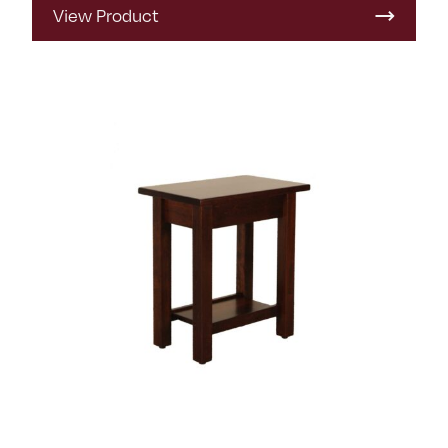
View Product