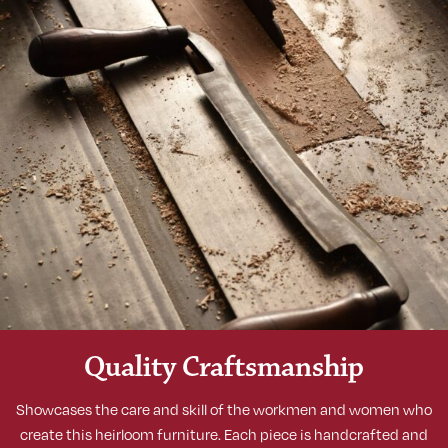
Quality Craftsmanship
Showcases the care and skill of the workmen and women who
create this heirloom furniture. Each piece is handcrafted and