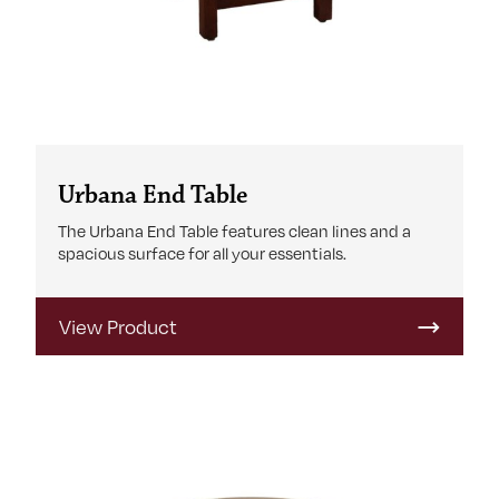
Urbana End Table
The Urbana End Table features clean lines and a
spacious surface for all your essentials.
View Product