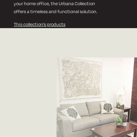
your home office, the Urbana Collection
offers a timeless and functional solution.
This collection’s products