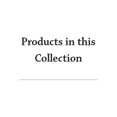
Products in this
Collection