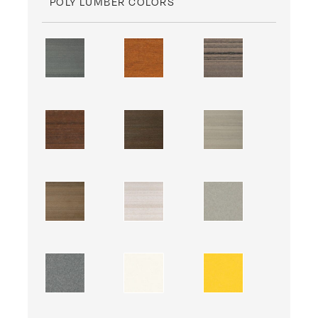
POLY LUMBER COLORS