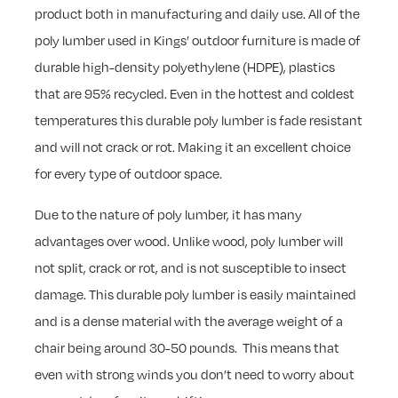
product both in manufacturing and daily use. All of the
poly lumber used in Kings’ outdoor furniture is made of
durable high-density polyethylene (HDPE), plastics
that are 95% recycled. Even in the hottest and coldest
temperatures this durable poly lumber is fade resistant
and will not crack or rot. Making it an excellent choice
for every type of outdoor space.
Due to the nature of poly lumber, it has many
advantages over wood. Unlike wood, poly lumber will
not split, crack or rot, and is not susceptible to insect
damage. This durable poly lumber is easily maintained
and is a dense material with the average weight of a
chair being around 30-50 pounds. This means that
even with strong winds you don’t need to worry about