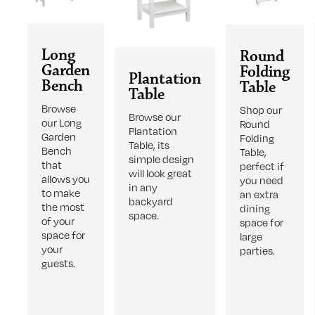
Long
Round
Garden
Folding
Plantation
Bench
Table
Table
Browse
Shop our
Browse our
our Long
Round
Plantation
Garden
Folding
Table, its
Bench
Table,
simple design
that
perfect if
will look great
allows you
you need
in any
to make
an extra
backyard
the most
dining
space.
of your
space for
space for
large
your
parties.
guests.