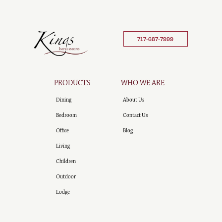
717-687-7999
PRODUCTS
WHO WE ARE
Dining
About Us
Bedroom
Contact Us
Office
Blog
Living
Children
Outdoor
Lodge