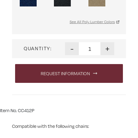
See All Poly Lumber Colors
Swivel Phone Cupholder qua
-
+
QUANTITY:
REQUEST INFORMATION
Item No. CC412P
Compatible with the following chairs: