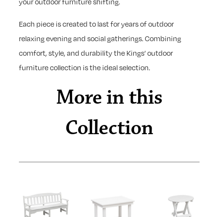
your outdoor furniture shifting.
Each piece is created to last for years of outdoor
relaxing evening and social gatherings. Combining
comfort, style, and durability the Kings’ outdoor
furniture collection is the ideal selection.
More in this
Collection