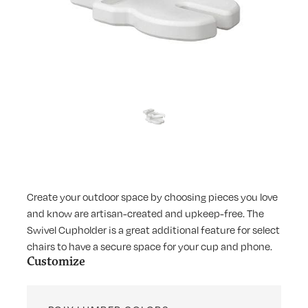
Create your outdoor space by choosing pieces you love
and know are artisan-created and upkeep-free. The
Swivel Cupholder is a great additional feature for select
chairs to have a secure space for your cup and phone.
Customize