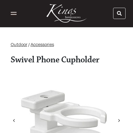
Outdoor
/
Accessories
Swivel Phone Cupholder
Previous
Next