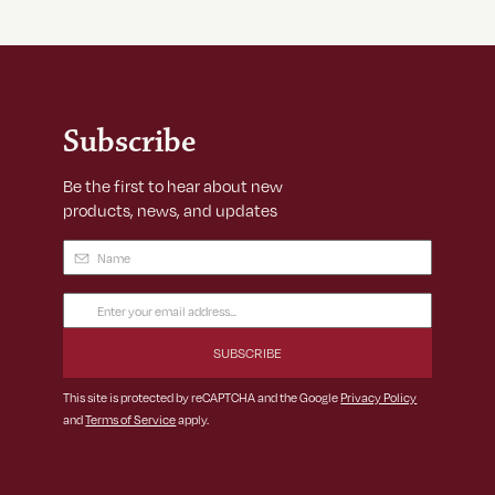
Subscribe
Be the first to hear about new
products, news, and updates
Name
(Required)
Email
Address
(Required)
This site is protected by reCAPTCHA and the Google
Privacy Policy
and
Terms of Service
apply.