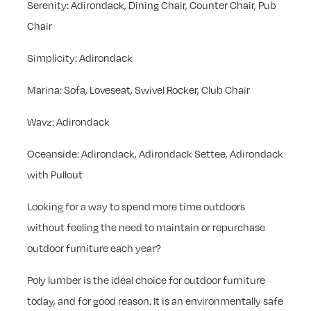
Serenity: Adirondack, Dining Chair, Counter Chair, Pub
Chair
Simplicity: Adirondack
Marina: Sofa, Loveseat, Swivel Rocker, Club Chair
Wavz: Adirondack
Oceanside: Adirondack, Adirondack Settee, Adirondack
with Pullout
Looking for a way to spend more time outdoors
without feeling the need to maintain or repurchase
outdoor furniture each year?
Poly lumber is the ideal choice for outdoor furniture
today, and for good reason. It is an environmentally safe