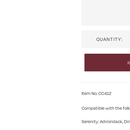
QUANTITY:
R
Item No. CC412
Compatible with the foll
Serenity: Adirondack, Din