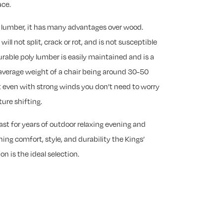
ace.
y lumber, it has many advantages over wood.
ill not split, crack or rot, and is not susceptible
rable poly lumber is easily maintained and is a
average weight of a chair being around 30-50
 even with strong winds you don’t need to worry
ure shifting.
last for years of outdoor relaxing evening and
ing comfort, style, and durability the Kings’
on is the ideal selection.