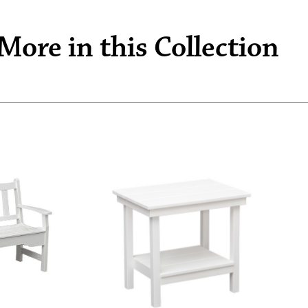
More in this Collection