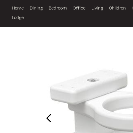
Home
Dining
Bedroom
Office
Living
Children
Lodge
Previous