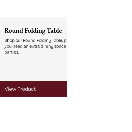
Round Folding Table
Accent Ta
Shop our Round Folding Table, perfect if
Browse our Acc
you need an extra dining space for large
finish off your
parties.
View Product
View Produ