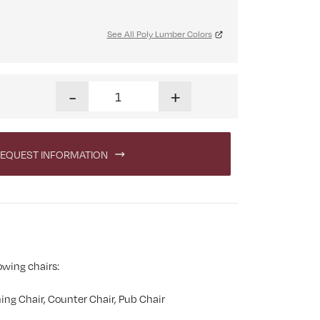
See All Poly Lumber Colors
Swivel Cupholder quantity
-
+
EQUEST INFORMATION
owing chairs:
ing Chair, Counter Chair, Pub Chair