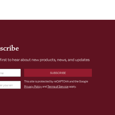
scribe
 first to hear about new products, news, and updates
Required)
This site is protected by reCAPTCHA and the Google
Privacy Policy
and
Terms of Service
apply.
ss
ed)