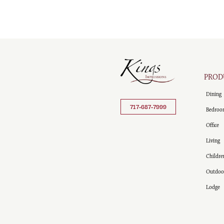
PROD
Dining
717-687-7999
Bedroo
Office
Living
Childre
Outdoo
Lodge