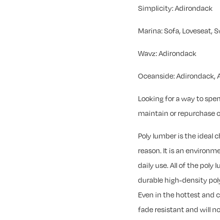
Simplicity: Adirondack
Marina: Sofa, Loveseat, S
Wavz: Adirondack
Oceanside: Adirondack, A
Looking for a way to spe
maintain or repurchase o
Poly lumber is the ideal 
reason. It is an environ
daily use. All of the poly
durable high-density pol
Even in the hottest and 
fade resistant and will no