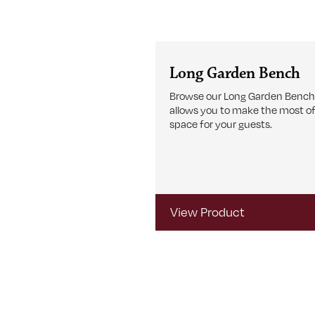
Long Garden Bench
Browse our Long Garden Bench
allows you to make the most of
space for your guests.
View Product