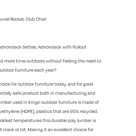
wivel Rocker, Club Chair
dirondack Settee, Adirondack with Pullout
nd more time outdoors without feeling the need to
utdoor furniture each year?
choice for outdoor furniture today, and for good
mentally safe product both in manufacturing and
 lumber used in Kings’ outdoor furniture is made of
yethylene (HDPE), plastics that are 95% recycled.
coldest temperatures this durable poly lumber is
t crack or rot. Making it an excellent choice for