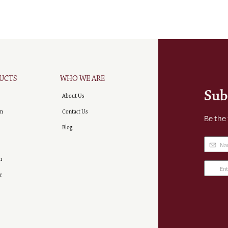
UCTS
WHO WE ARE
Sub
About Us
m
Contact Us
Be the
Blog
Name
(
n
Email
r
Addre
(Requir