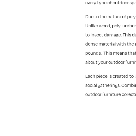
every type of outdoor sp
Due to the nature of pol
Unlike wood, poly lumber w
to insect damage. This du
dense material with the 
pounds. This means that
about your outdoor furnit
Each piece is created to 
social gatherings. Combin
outdoor furniture collecti