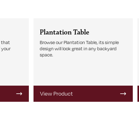
Plantation Table
 that
Browse our Plantation Table, its simple
 your
design will look great in any backyard
space.
View Product