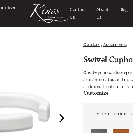
Outdoor
Contact
About
Blog
Us
Us
Outdoor
/
Accessories
Swivel Cupho
Create your outdoor spac
artisan-created and upke
additional feature for sel
Customize
POLY LUMBER 
Next