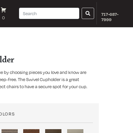
717-687-
0
7999
lder
e by choosing pieces you love and know are
ep-free. The Swivel Cupholder is a great
ect chairs to have a secure spot for your cup.
COLORS