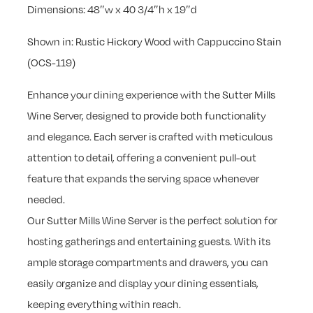
Dimensions: 48″w x 40 3/4″h x 19″d
Shown in: Rustic Hickory Wood with Cappuccino Stain
(OCS-119)
Enhance your dining experience with the Sutter Mills
Wine Server, designed to provide both functionality
and elegance. Each server is crafted with meticulous
attention to detail, offering a convenient pull-out
feature that expands the serving space whenever
needed.
Our Sutter Mills Wine Server is the perfect solution for
hosting gatherings and entertaining guests. With its
ample storage compartments and drawers, you can
easily organize and display your dining essentials,
keeping everything within reach.