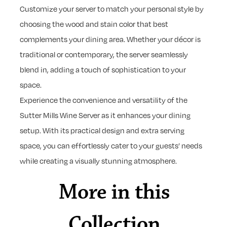
Customize your server to match your personal style by
choosing the wood and stain color that best
complements your dining area. Whether your décor is
traditional or contemporary, the server seamlessly
blend in, adding a touch of sophistication to your
space.
Experience the convenience and versatility of the
Sutter Mills Wine Server as it enhances your dining
setup. With its practical design and extra serving
space, you can effortlessly cater to your guests’ needs
while creating a visually stunning atmosphere.
More in this
Collection