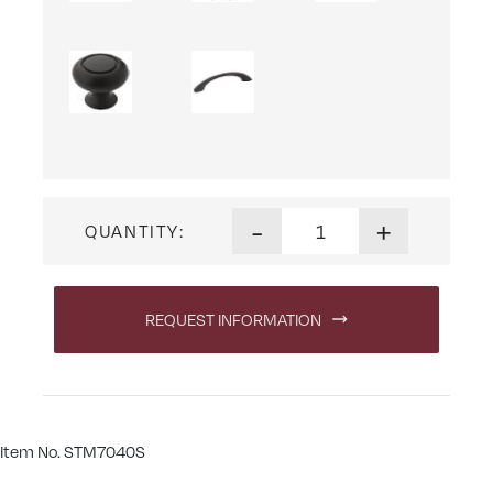
Sutter Mills Wine Server qua
-
+
QUANTITY:
REQUEST INFORMATION
Item No. STM7040S