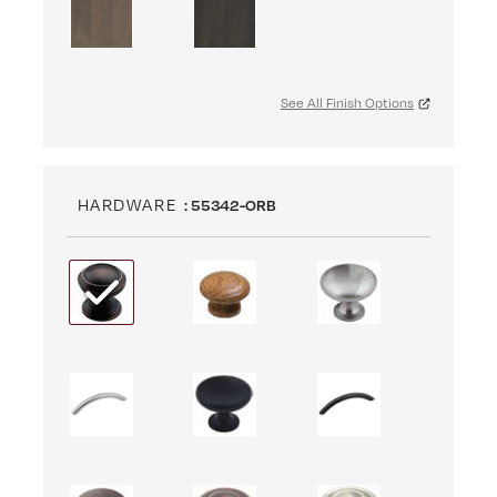
See All Finish Options
HARDWARE
: 55342-ORB