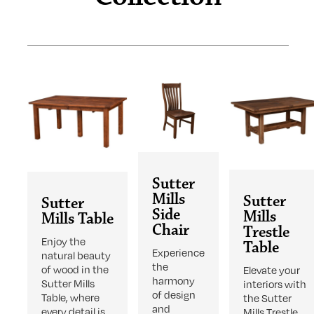
Sutter
Mills
Sutter
Sutter
Side
Mills
Mills Table
Chair
Trestle
Enjoy the
Table
Experience
natural beauty
the
of wood in the
Elevate your
harmony
Sutter Mills
interiors with
of design
Table, where
the Sutter
and
every detail is
Mills Trestle