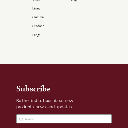
Living
Children
Outdoor
Lodge
Subscribe
Be the first to hear about new
products, news, and updates
Name
(Required)