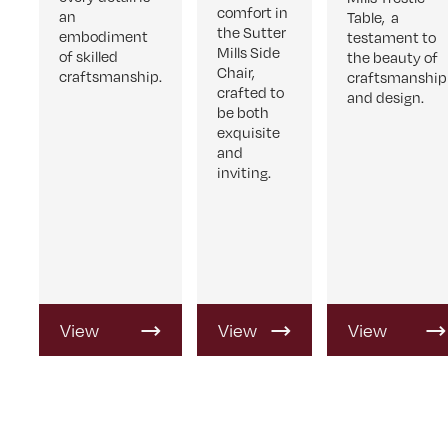
comfort in
an
Table, a
the Sutter
embodiment
testament to
Mills Side
of skilled
the beauty of
Chair,
craftsmanship.
craftsmanship
crafted to
and design.
be both
exquisite
and
inviting.
View
View
View
Product
Product
Product