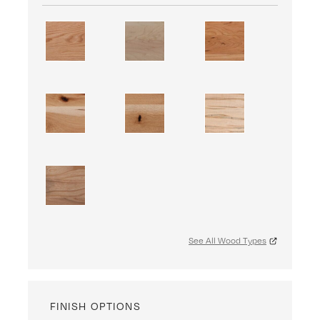
See All Wood Types
FINISH OPTIONS