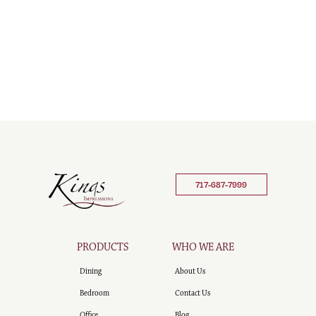
717-687-7999
PRODUCTS
WHO WE ARE
Dining
About Us
Bedroom
Contact Us
Office
Blog