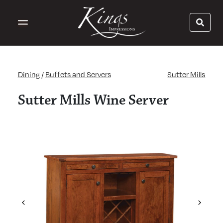
Dining
/
Buffets and Servers
Sutter Mills
Sutter Mills Wine Server
Previous
Next