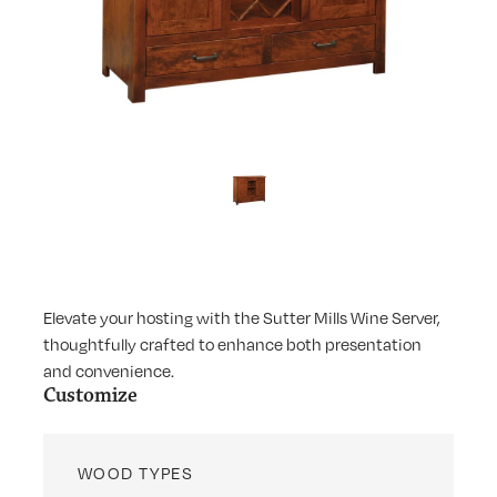
Elevate your hosting with the Sutter Mills Wine Server,
thoughtfully crafted to enhance both presentation
and convenience.
Customize
WOOD TYPES