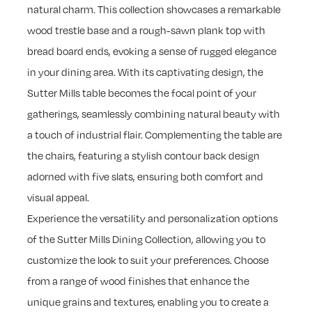
natural charm. This collection showcases a remarkable
wood trestle base and a rough-sawn plank top with
bread board ends, evoking a sense of rugged elegance
in your dining area. With its captivating design, the
Sutter Mills table becomes the focal point of your
gatherings, seamlessly combining natural beauty with
a touch of industrial flair. Complementing the table are
the chairs, featuring a stylish contour back design
adorned with five slats, ensuring both comfort and
visual appeal.
Experience the versatility and personalization options
of the Sutter Mills Dining Collection, allowing you to
customize the look to suit your preferences. Choose
from a range of wood finishes that enhance the
unique grains and textures, enabling you to create a