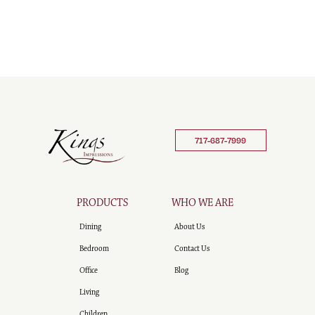
717-687-7999
PRODUCTS
WHO WE ARE
Dining
About Us
Bedroom
Contact Us
Office
Blog
Living
Children