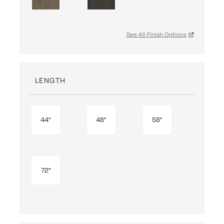
See All Finish Options
LENGTH
44"
48"
58"
72"