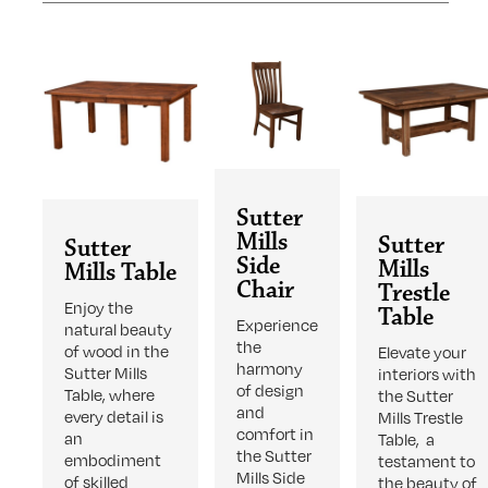
Sutter
Mills
Sutter
Sutter
Side
Mills
Mills Table
Chair
Trestle
Enjoy the
Table
Experience
natural beauty
the
of wood in the
Elevate your
harmony
Sutter Mills
interiors with
of design
Table, where
the Sutter
and
every detail is
Mills Trestle
comfort in
an
Table, a
the Sutter
embodiment
testament to
Mills Side
of skilled
the beauty of