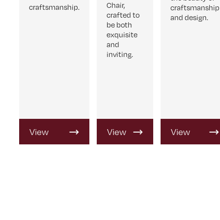
Chair,
craftsmanship.
craftsmanship
crafted to
and design.
be both
exquisite
and
inviting.
View
View
View
Product
Product
Product