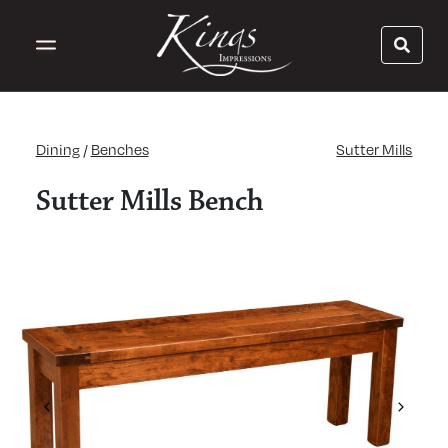
Dining
/
Benches
Sutter Mills
Sutter Mills Bench
Previous
Next