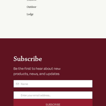
Outdoor
Lodge
Subscribe
Be the first to hear about new
products, news, and updates
Name
(Required)
Email
Address
(Required)