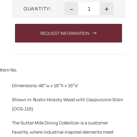
Sutter Mills Bench quantity
-
+
QUANTITY:
REQUEST INFORMATION
Item No.
Dimensions: 48″w x 18″h x 16″d
Shown in: Rustic Hickory Wood with Cappuccino Stain
(OCS-119)
The Sutter Mills Dining Collection is a customer
favorite, where industrial-inspired elements meet