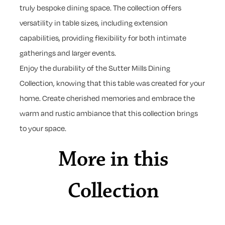
truly bespoke dining space. The collection offers
versatility in table sizes, including extension
capabilities, providing flexibility for both intimate
gatherings and larger events.
Enjoy the durability of the Sutter Mills Dining
Collection, knowing that this table was created for your
home. Create cherished memories and embrace the
warm and rustic ambiance that this collection brings
to your space.
More in this
Collection