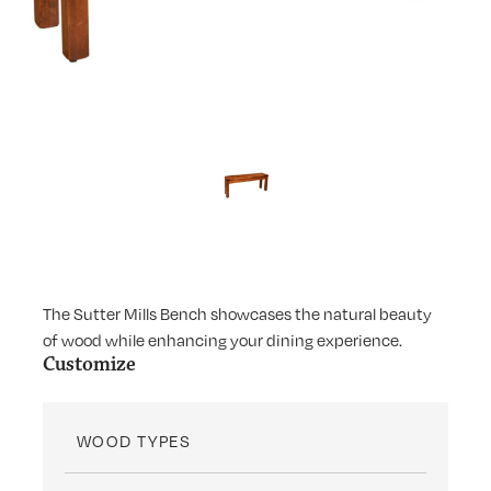
The Sutter Mills Bench showcases the natural beauty
of wood while enhancing your dining experience.
Customize
WOOD TYPES