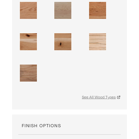
See All Wood Types
FINISH OPTIONS