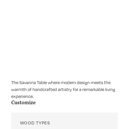
The Savanna Table where modern design meets the
warmth of handcrafted artistry for a remarkable living
experience.
Customize
WOOD TYPES