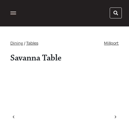
Dining
/
Tables
Millport
Savanna Table
Previous
Next