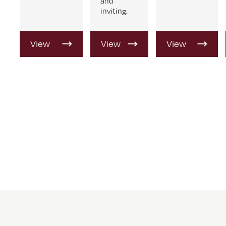
and
inviting.
View
View
View
Product
Product
Product