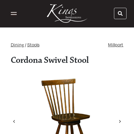
Dining
/
Stools
Millport
Cordona Swivel Stool
Previous
Next