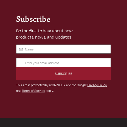
Subscribe
Be the first to hear about new
products, news, and updates
Name
(Required)
Email
Address
(Required)
This site is protected by reCAPTCHA and the Google
Privacy Policy
and
Terms of Service
apply.