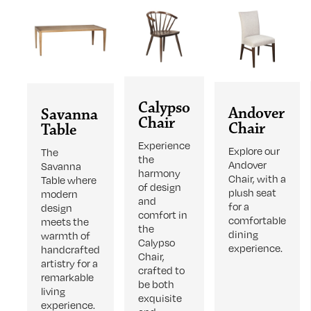
Calypso
Andover
Savanna
Chair
Chair
Table
Experience
Explore our
The
the
Andover
Savanna
harmony
Chair, with a
Table where
of design
plush seat
modern
and
for a
design
comfort in
comfortable
meets the
the
dining
warmth of
Calypso
experience.
handcrafted
Chair,
artistry for a
crafted to
remarkable
be both
living
exquisite
experience.