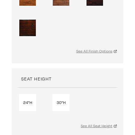
See All Finish Options
SEAT HEIGHT
24"H
30"H
See All Seat Height