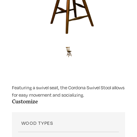
Featuring a swivel seat, the Cordona Swivel Stool allows
for easy movement and socializing.
Customize
WOOD TYPES