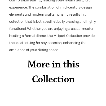
comfortable seating, making every meal a delightful
experience. The combination of mid-century design
elements and modern craftsmanship results in a
collection that is both aesthetically pleasing and highly
functional. Whether you are enjoying a casual meal or
hosting a formal dinner, the Millport Collection provides
the ideal setting for any occasion, enhancing the
ambiance of your dining space.
More in this
Collection