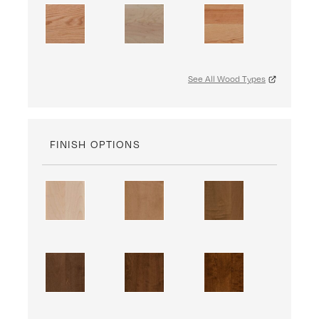
See All Wood Types
FINISH OPTIONS