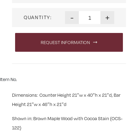
Cordona Swivel Stool quanti
-
+
QUANTITY:
REQUEST INFORMATION
Item No.
Dimensions: Counter Height 21″w x 40″h x 21″d, Bar
Height 21″w x 46″h x 21″d
Shown in: Brown Maple Wood with Cocoa Stain (OCS-
122)