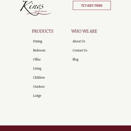
717-687-7999
PRODUCTS
WHO WE ARE
Dining
About Us
Bedroom
Contact Us
Office
Blog
Living
Children
Outdoor
Lodge