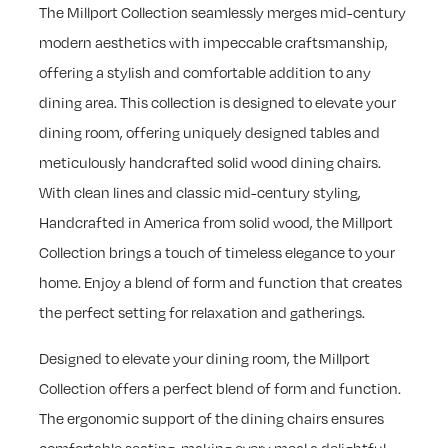
The Millport Collection seamlessly merges mid-century
modern aesthetics with impeccable craftsmanship,
offering a stylish and comfortable addition to any
dining area. This collection is designed to elevate your
dining room, offering uniquely designed tables and
meticulously handcrafted solid wood dining chairs.
With clean lines and classic mid-century styling,
Handcrafted in America from solid wood, the Millport
Collection brings a touch of timeless elegance to your
home. Enjoy a blend of form and function that creates
the perfect setting for relaxation and gatherings.
Designed to elevate your dining room, the Millport
Collection offers a perfect blend of form and function.
The ergonomic support of the dining chairs ensures