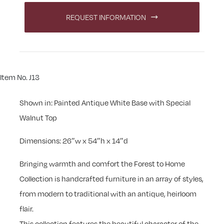
REQUEST INFORMATION
Item No. J13
Shown in: Painted Antique White Base with Special
Walnut Top
Dimensions: 26″w x 54″h x 14″d
Bringing warmth and comfort the Forest to Home
Collection is handcrafted furniture in an array of styles,
from modern to traditional with an antique, heirloom
flair.
This collection features the beautiful character of the