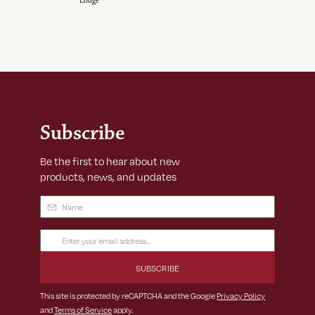
Lodge
Subscribe
Be the first to hear about new
products, news, and updates
Name
(Required)
Email
Address
(Required)
This site is protected by reCAPTCHA and the Google
Privacy Policy
and
Terms of Service
apply.