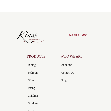
717-687-7999
PRODUCTS
WHO WE ARE
Dining
About Us
Bedroom
Contact Us
Office
Blog
Living
Children
Outdoor