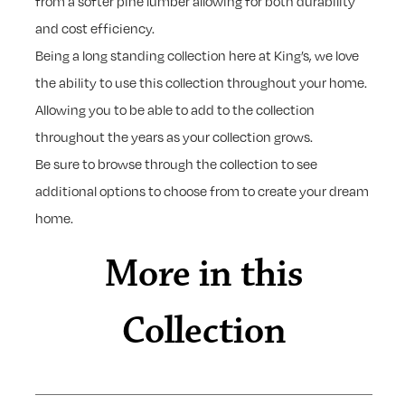
from a softer pine lumber allowing for both durability
and cost efficiency.
Being a long standing collection here at King’s, we love
the ability to use this collection throughout your home.
Allowing you to be able to add to the collection
throughout the years as your collection grows.
Be sure to browse through the collection to see
additional options to choose from to create your dream
home.
More in this
Collection