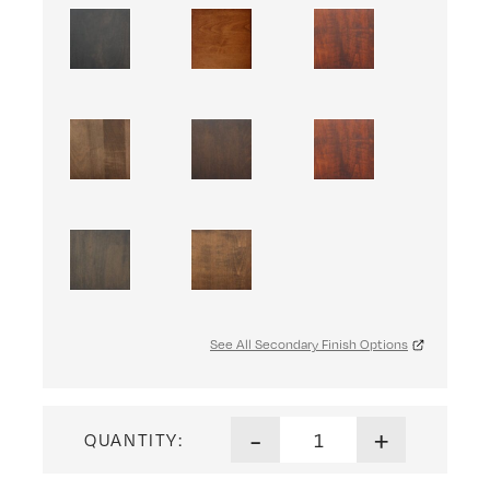
See All Secondary Finish Options
Jelly Cupboard quantity
-
+
QUANTITY: