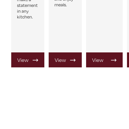
meals.
statement
in any
kitchen.
View
View
View
Product
Product
Product