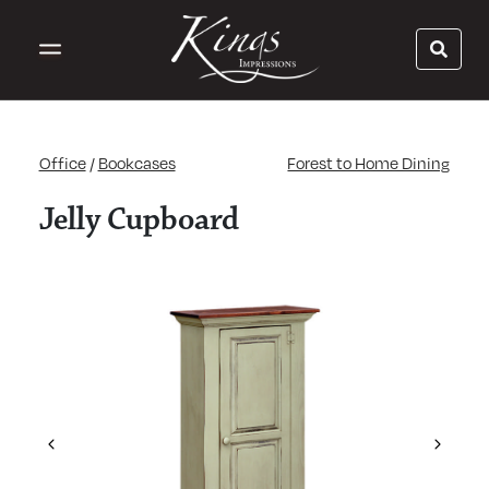
Office
/
Bookcases
Forest to Home Dining
Jelly Cupboard
Previous
Next