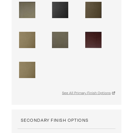
See All Primary Finish Options
SECONDARY FINISH OPTIONS