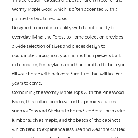
Wormy Maple wood which is often accented with a
painted or two toned base.
Designed to combine quality with functionality for
everyday living, the Forest to Home collection provides
a wide selection of sizes and pieces design to
coordinate throughout your home. Each piece is built
in Lancaster, Pennsylvania and handcrafted to help you
fill your home with heirloom furniture that will last for
years to come.
Combining the Wormy Maple Tops with the Pine Wood
Bases, this collection allows for the primary spaces
such as Tops and Shelves to be crafted from the harder
lumber such as maple, and the bases of the cabinets
which tend to experience less use and wear are crafted