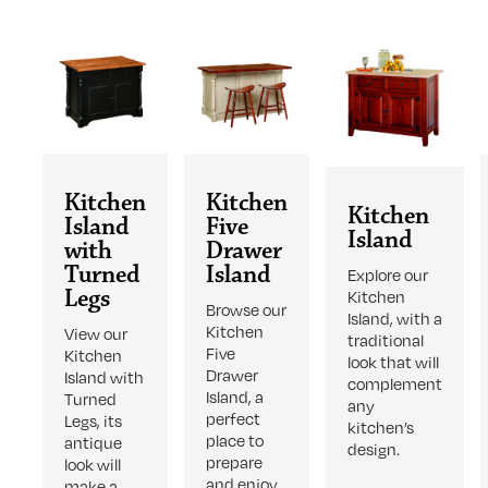
Kitchen
Kitchen
Kitchen
Island
Five
Island
with
Drawer
Turned
Island
Explore our
Legs
Kitchen
Browse our
Island, with a
Kitchen
View our
traditional
Five
Kitchen
look that will
Drawer
Island with
complement
Island, a
Turned
any
perfect
Legs, its
kitchen’s
place to
antique
design.
prepare
look will
and enjoy
make a