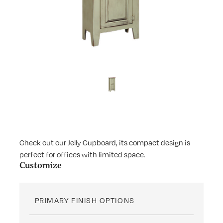
Check out our Jelly Cupboard, its compact design is
perfect for offices with limited space.
Customize
PRIMARY FINISH OPTIONS