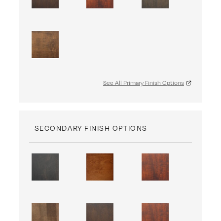
See All Primary Finish Options
SECONDARY FINISH OPTIONS