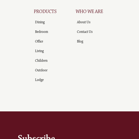
PRODUCTS
WHO WE ARE
Dining
About Us
Bedroom
Contact Us
Office
Blog
Living
Children
Outdoor
Lodge
Subscribe