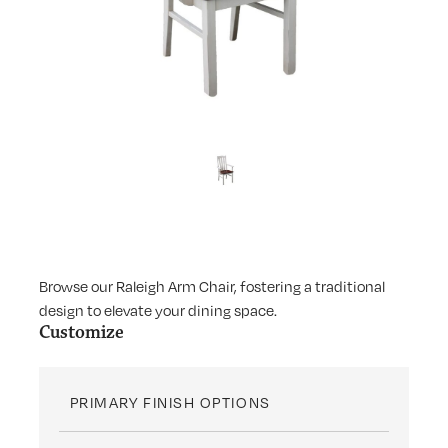
Browse our Raleigh Arm Chair, fostering a traditional
design to elevate your dining space.
Customize
PRIMARY FINISH OPTIONS