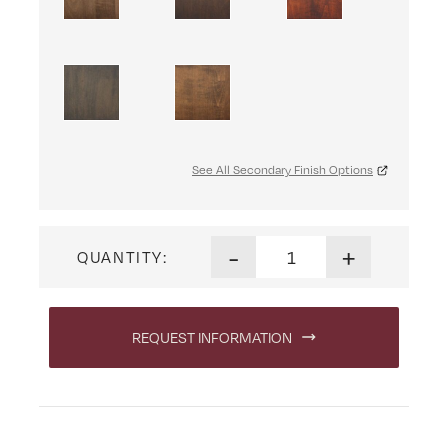
See All Secondary Finish Options
Raleigh Arm Chair quantity
-
+
QUANTITY:
REQUEST INFORMATION