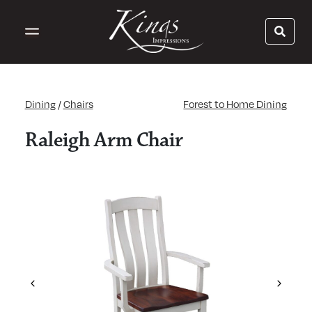
Dining
/
Chairs
Forest to Home Dining
Raleigh Arm Chair
Previous
Next