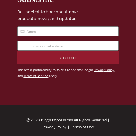
Be the first to hear about new
products, news, and updates
Name
(Required)
Email
Address
(Required)
This site is protected by reCAPTCHA and the Google
Privacy Policy
and
Terms of Service
apply.
©
2026
King's Impressions All Rights Reserved
|
Privacy Policy
|
Terms of Use