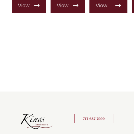
View
View
View
Product
Product
Product
717-687-7999