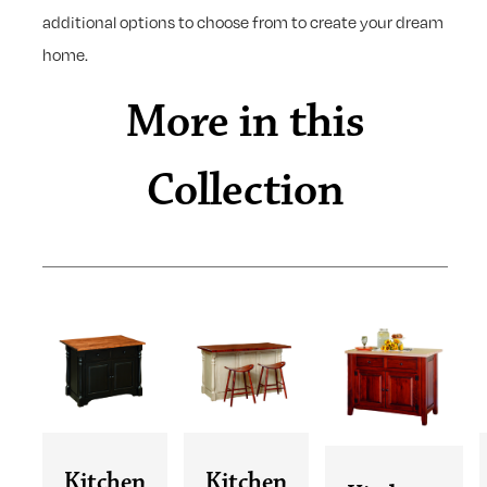
additional options to choose from to create your dream
home.
More in this
Collection
Kitchen
Kitchen