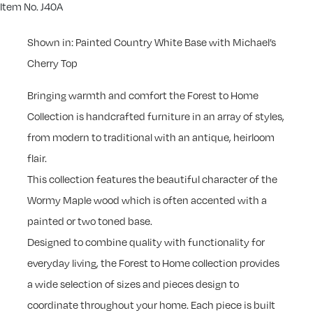
Item No. J40A
Shown in: Painted Country White Base with Michael’s
Cherry Top
Bringing warmth and comfort the Forest to Home
Collection is handcrafted furniture in an array of styles,
from modern to traditional with an antique, heirloom
flair.
This collection features the beautiful character of the
Wormy Maple wood which is often accented with a
painted or two toned base.
Designed to combine quality with functionality for
everyday living, the Forest to Home collection provides
a wide selection of sizes and pieces design to
coordinate throughout your home. Each piece is built