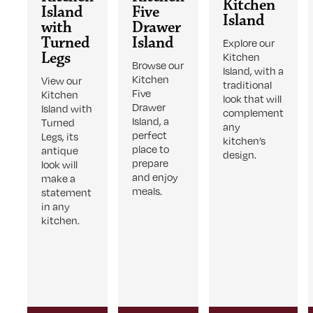
Kitchen
Island
Five
Island
with
Drawer
Turned
Island
Explore our
Legs
Kitchen
Browse our
Island, with a
Kitchen
View our
traditional
Five
Kitchen
look that will
Drawer
Island with
complement
Island, a
Turned
any
perfect
Legs, its
kitchen’s
place to
antique
design.
prepare
look will
and enjoy
make a
meals.
statement
in any
kitchen.