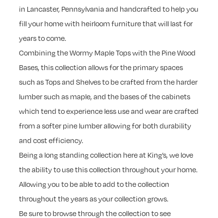
in Lancaster, Pennsylvania and handcrafted to help you
fill your home with heirloom furniture that will last for
years to come.
Combining the Wormy Maple Tops with the Pine Wood
Bases, this collection allows for the primary spaces
such as Tops and Shelves to be crafted from the harder
lumber such as maple, and the bases of the cabinets
which tend to experience less use and wear are crafted
from a softer pine lumber allowing for both durability
and cost efficiency.
Being a long standing collection here at King’s, we love
the ability to use this collection throughout your home.
Allowing you to be able to add to the collection
throughout the years as your collection grows.
Be sure to browse through the collection to see