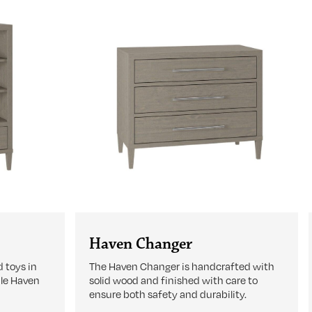
Haven Changer
 toys in
The Haven Changer is handcrafted with
ble Haven
solid wood and finished with care to
ensure both safety and durability.