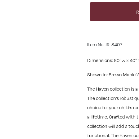
R
Item No. JR-8407
Dimensions: 60″w x 40″
Shown in: Brown Maple W
The Haven collection is 
The collection’s robust q
choice for your child’s ro
a lifetime. Crafted with t
collection will add a touc
functional. The Haven col