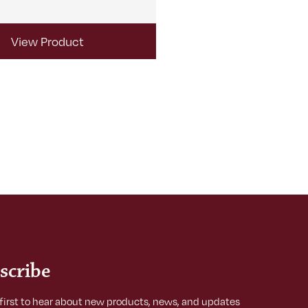
View Product
View Produ
scribe
 first to hear about new products, news, and updates