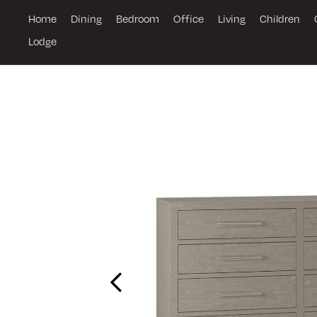
Home
Dining
Bedroom
Office
Living
Children
Lodge
Previous