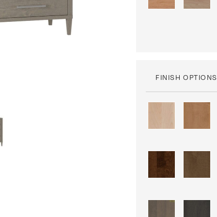
FINISH OPTION