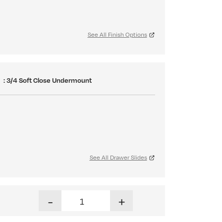
See All Finish Options
S
: 3/4 Soft Close Undermount
See All Drawer Slides
Haven Tall Dresser quantity
-
+