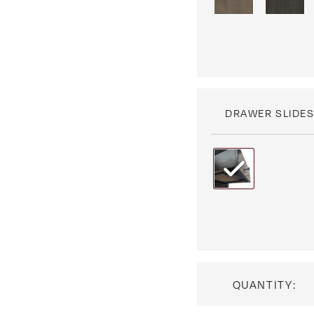
DRAWER SLIDE
QUANTITY: