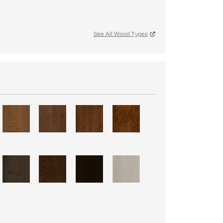
See All Wood Types
S