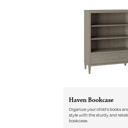
Haven Bookcase
Organize your child's books and
style with the sturdy and relia
bookcase.