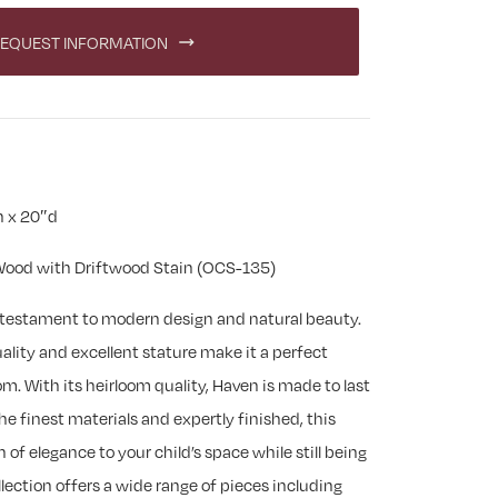
EQUEST INFORMATION
h x 20″d
ood with Driftwood Stain (OCS-135)
a testament to modern design and natural beauty.
uality and excellent stature make it a perfect
om. With its heirloom quality, Haven is made to last
he finest materials and expertly finished, this
h of elegance to your child’s space while still being
lection offers a wide range of pieces including