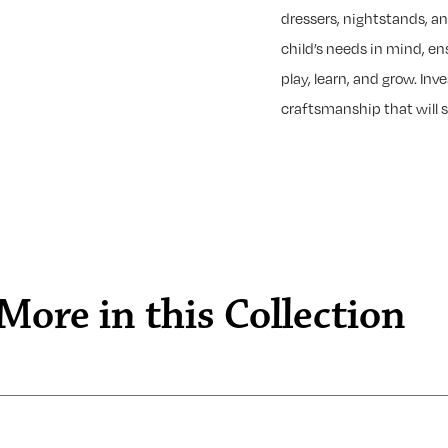
dressers, nightstands, a
child’s needs in mind, en
play, learn, and grow. Inv
craftsmanship that will s
More in this Collection