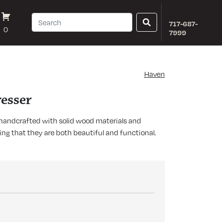
717-687-
0
7999
Haven
esser
s handcrafted with solid wood materials and
ring that they are both beautiful and functional.