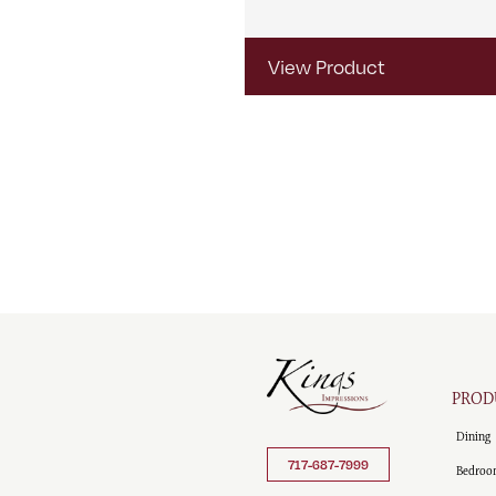
View Product
PROD
Dining
717-687-7999
Bedroo