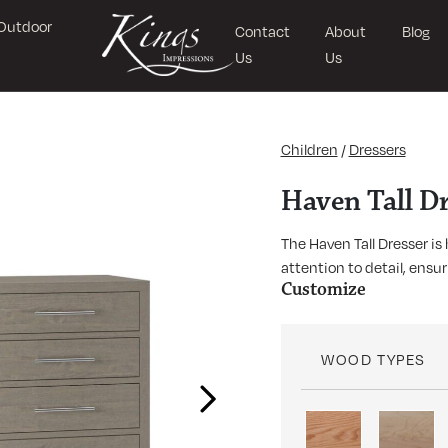
Outdoor
Contact
About
Blog
Us
Us
Children
/
Dressers
Haven Tall Dr
The Haven Tall Dresser i
attention to detail, ensu
Customize
WOOD TYPES
Next