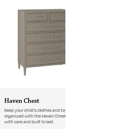
Haven Chest
Haven Cri
Keep your child's clothes and toys
Transform your
organized with the Haven Chest, crafted
and stylish h
with care and built to last.
Haven Slat Cri