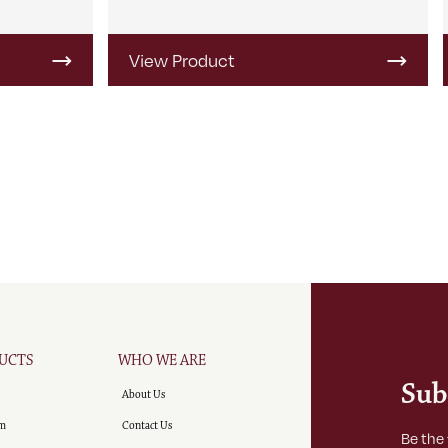
View Product
UCTS
WHO WE ARE
Sub
About Us
m
Contact Us
Be the