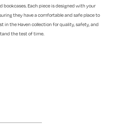
nd bookcases. Each piece is designed with your
suring they have a comfortable and safe place to
est in the Haven collection for quality, safety, and
tand the test of time.