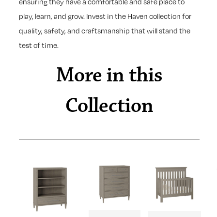
ensuring they have a comfortable and safe place to
play, learn, and grow. Invest in the Haven collection for
quality, safety, and craftsmanship that will stand the
test of time.
More in this
Collection