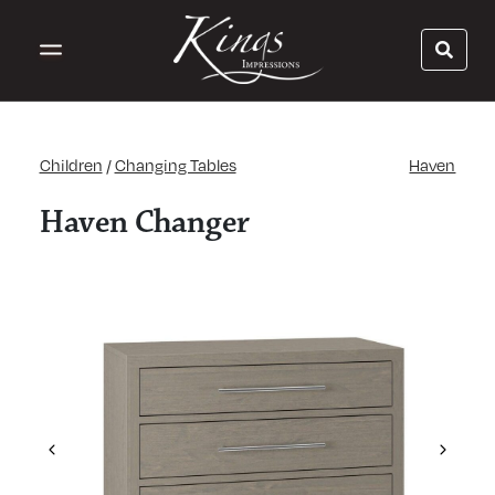
Children
/
Changing Tables
Haven
Haven Changer
Previous
Next