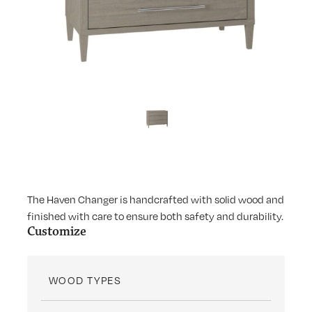
The Haven Changer is handcrafted with solid wood and
finished with care to ensure both safety and durability.
Customize
WOOD TYPES