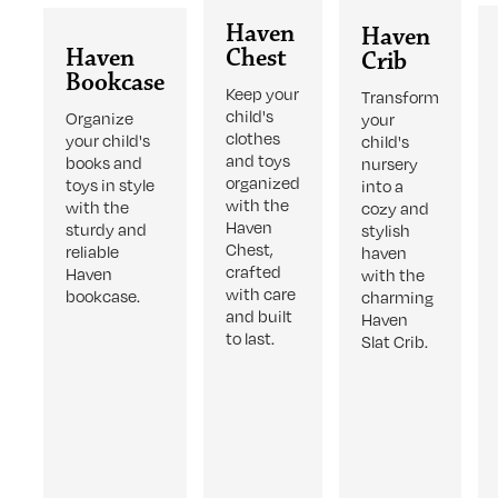
Haven
Haven
Haven
Chest
Crib
Bookcase
Keep your
Transform
child's
Organize
your
clothes
your child's
child's
and toys
books and
nursery
organized
toys in style
into a
with the
with the
cozy and
Haven
sturdy and
stylish
Chest,
reliable
haven
crafted
Haven
with the
with care
bookcase.
charming
and built
Haven
to last.
Slat Crib.