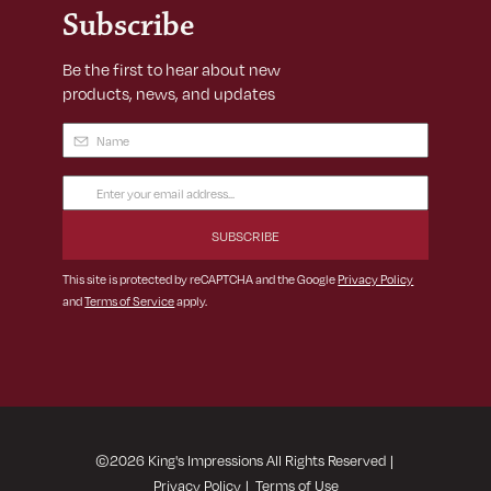
Subscribe
Be the first to hear about new
products, news, and updates
Name
(Required)
Email
Address
(Required)
This site is protected by reCAPTCHA and the Google
Privacy Policy
and
Terms of Service
apply.
©
2026
King's Impressions All Rights Reserved
|
Privacy Policy
|
Terms of Use