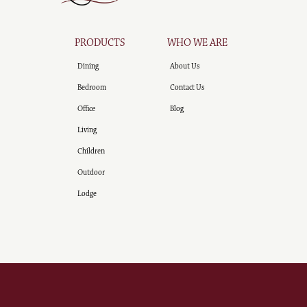
PRODUCTS
WHO WE ARE
Dining
About Us
Bedroom
Contact Us
Office
Blog
Living
Children
Outdoor
Lodge