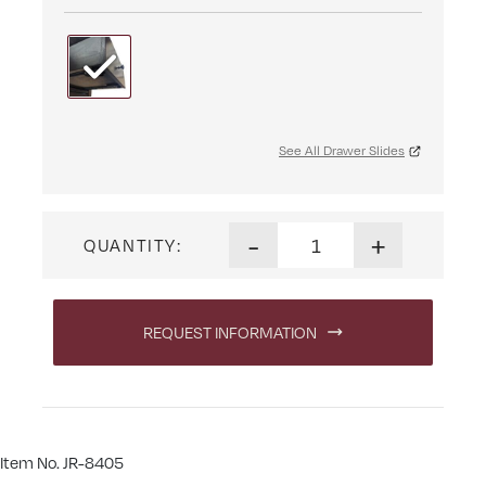
See All Drawer Slides
Haven Changer quantity
-
+
QUANTITY:
REQUEST INFORMATION
Item No. JR-8405