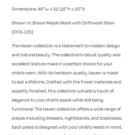
Dimensions: 40″w x 32 1/2″h x 20″d
Shown in: Brown Maple Wood with Driftwood Stain
(OCS-135)
The Haven collection is a testament to modern design
and natural beauty. The collection’s robust quality and
excellent stature make it a perfect choice for your
child’s room. With its heirloom quality, Haven is made
to last a lifetime. Crafted with the finest materials and
expertly finished, this collection will add a touch of
elegance to your child’s space while still being
functional. The Haven collection offers a wide range of
pieces including dressers, nightstands, and bookcases.
Each piece is designed with your child’s needs in mind,