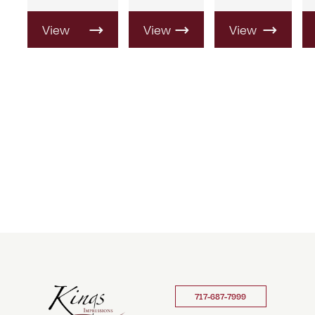
View
View
View
Product
Product
Product
717-687-7999