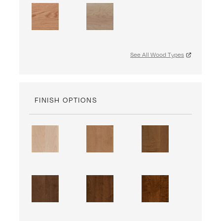
See All Wood Types
FINISH OPTIONS