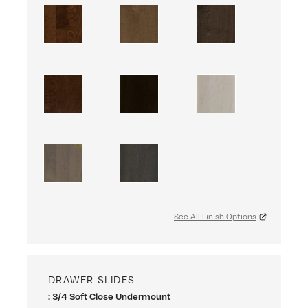
See All Finish Options
DRAWER SLIDES
: 3/4 Soft Close Undermount