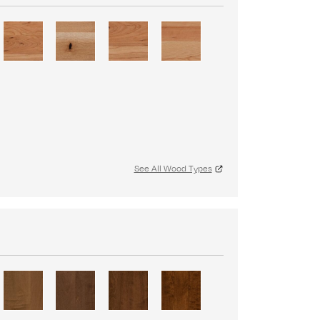
See All Wood Types
S