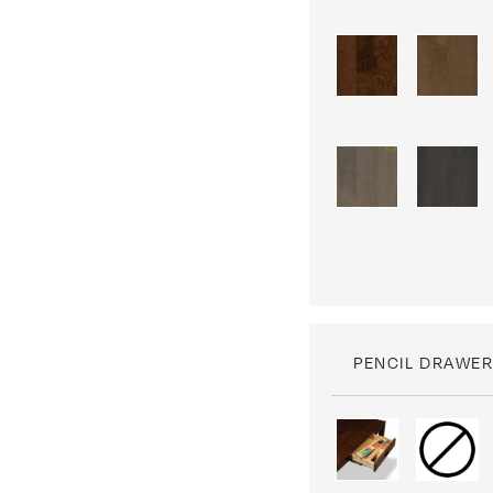
PENCIL DRAWER