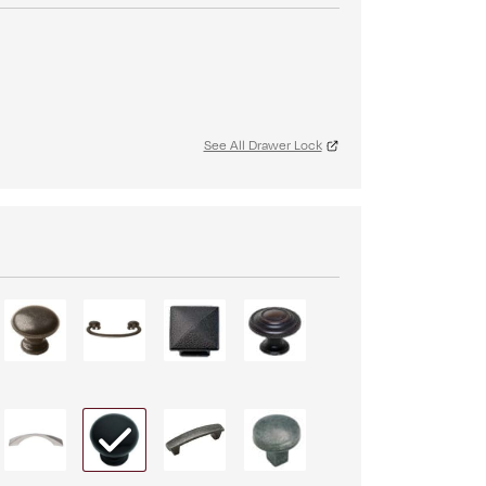
See All Drawer Lock