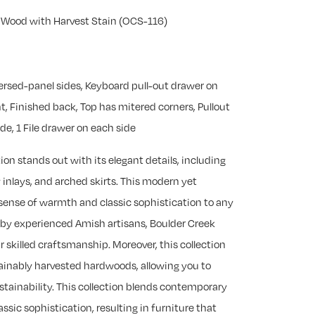
y Wood with Harvest Stain (OCS-116)
versed-panel sides, Keyboard pull-out drawer on
ht, Finished back, Top has mitered corners, Pullout
e, 1 File drawer on each side
ion stands out with its elegant details, including
 inlays, and arched skirts. This modern yet
 sense of warmth and classic sophistication to any
 by experienced Amish artisans, Boulder Creek
 skilled craftsmanship. Moreover, this collection
tainably harvested hardwoods, allowing you to
stainability. This collection blends contemporary
ssic sophistication, resulting in furniture that