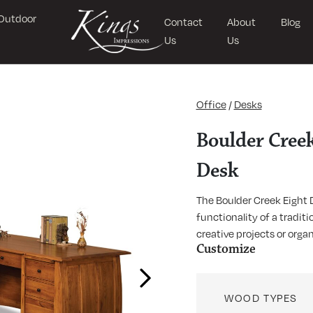
Outdoor
Contact
About
Blog
Us
Us
Office
/
Desks
Boulder Creek
Desk
The Boulder Creek Eight 
functionality of a tradit
creative projects or orga
Customize
Next
WOOD TYPES