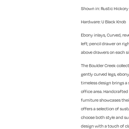
Shown in: Rustic Hickor
Hardware: U Black Knob
Ebony inlays, Curved, re
left; pencil drawer on rig
above drawers on each sid
The Boulder Creek collect
gently curved legs, ebony
timeless design brings a
office area. Handcrafted
furniture showcases their
offers a selection of sus
choose both style and su
design with a touch of cla