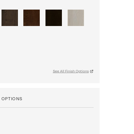
See All Finish Options
 OPTIONS