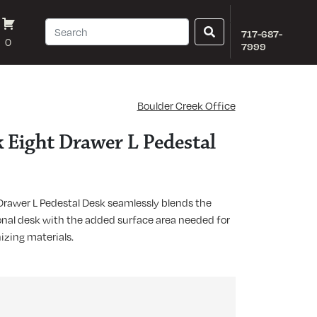
717-687-
0
7999
Boulder Creek Office
 Eight Drawer L Pedestal
Drawer L Pedestal Desk seamlessly blends the
ional desk with the added surface area needed for
nizing materials.