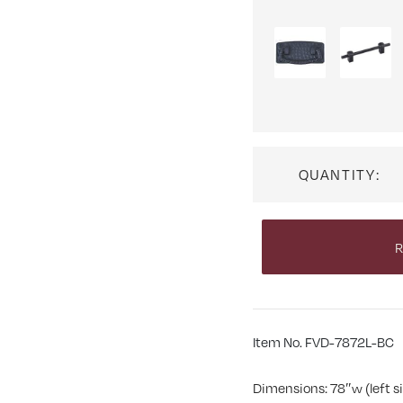
QUANTITY:
R
Item No. FVD-7872L-BC
Dimensions: 78″w (left si