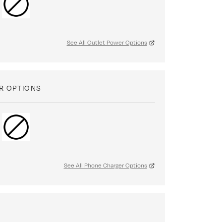
See All Outlet Power Options
R OPTIONS
See All Phone Charger Options