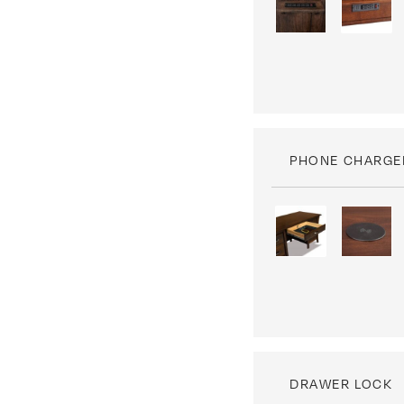
PHONE CHARGE
DRAWER LOCK