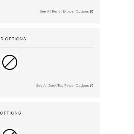
See All Pencil Drawer Options
ER OPTIONS
See All Desk Top Power Options
 OPTIONS