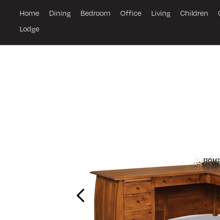
Home
Dining
Bedroom
Office
Living
Children
Lodge
Previous