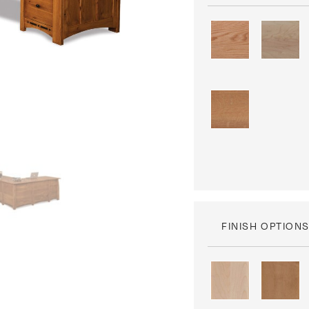
FINISH OPTION