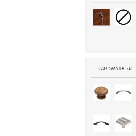
HARDWARE
: U