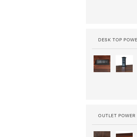
DESK TOP POW
OUTLET POWER