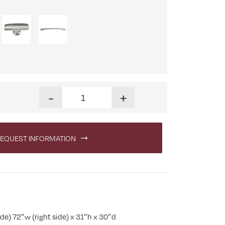
Boulder Creek Eight Drawer L Pedestal Desk quan
-
+
EQUEST INFORMATION
de) 72″w (right side) x 31″h x 30″d