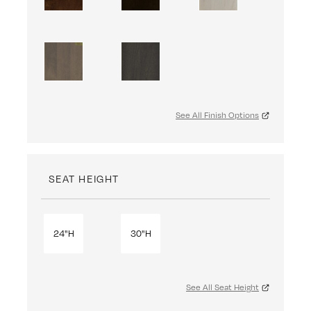
See All Finish Options
SEAT HEIGHT
24"H
30"H
See All Seat Height