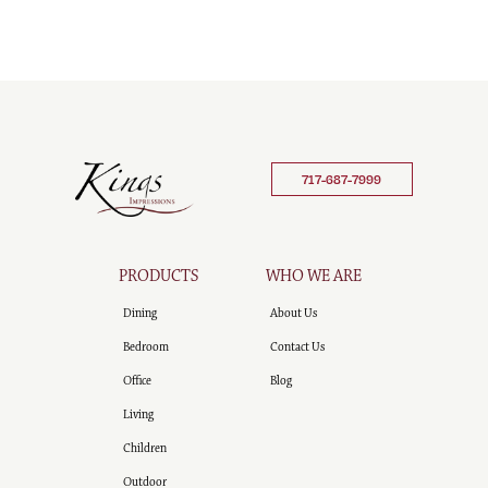
717-687-7999
PRODUCTS
WHO WE ARE
Dining
About Us
Bedroom
Contact Us
Office
Blog
Living
Children
Outdoor