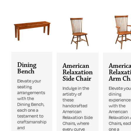
Dining
American
Americ
Bench
Relaxation
Relaxat
Side Chair
Arm Ch
Elevate your
seating
Indulge in the
Elevate you
arrangements
artistry of
dining
with the
these
experience
Dining Bench,
handcrafted
with the
each one a
American
American
testament to
Relaxation Side
Relaxation
craftsmanship
Chairs, where
Chairs, eac
and
every curve
one a