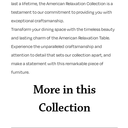
last a lifetime, the American Relaxation Collection is a
testament to our commitment to providing you with
exceptional craftsmanship.
Transform your dining space with the timeless beauty
and lasting charm of the American Relaxation Table.
Experience the unparalleled craftsmanship and
attention to detail that sets our collection apart, and
make a statement with this remarkable piece of
furniture.
More in this
Collection