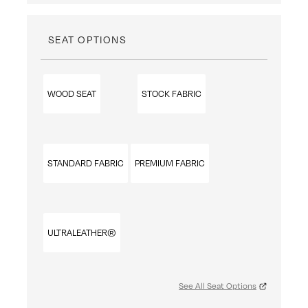
SEAT OPTIONS
WOOD SEAT
STOCK FABRIC
STANDARD FABRIC
PREMIUM FABRIC
ULTRALEATHER®
See All Seat Options