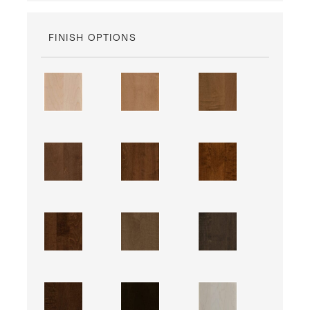
FINISH OPTIONS