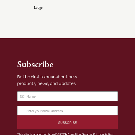
Lodge
Subscribe
Be the first to hear about new
products, news, and updates
Name
(Required)
Email
Address
(Required)
This site is protected by reCAPTCHA and the Google
Privacy Policy