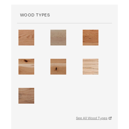
WOOD TYPES
See All Wood Types