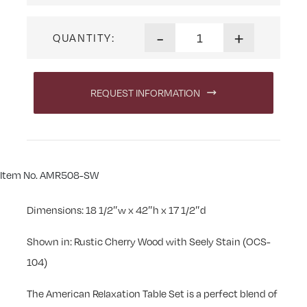
American Relaxation Swivel B
-
+
QUANTITY:
REQUEST INFORMATION
Item No. AMR508-SW
Dimensions: 18 1/2″w x 42″h x 17 1/2″d
Shown in: Rustic Cherry Wood with Seely Stain (OCS-
104)
The American Relaxation Table Set is a perfect blend of