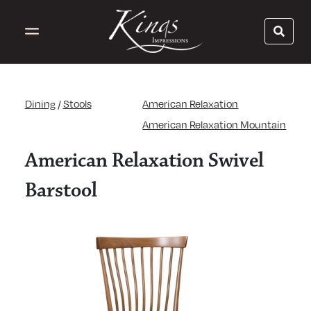
Dining
/
Stools
American Relaxation
American Relaxation Mountain
American Relaxation Swivel
Barstool