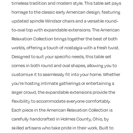
timeless tradition and modern style. This table set pays
homage to the classic early American design, featuring
updated spindle Windsor chairs and a versatile round-
to-oval top with expandable extensions. The American
Relaxation Collection brings together the best of both
worlds, offering a touch of nostalgia with a fresh twist.
Designed to suit your specific needs, this table set
comes in both round and oval shapes, allowing you to
customize it to seamlessly fit into your home. Whether
you’re hosting intimate gatherings or entertaining a
larger crowd, the expandable extensions provide the
flexibility to accommodate everyone comfortably.
Each piece in the American Relaxation Collection is
carefully handcrafted in Holmes County, Ohio, by
skilled artisans who take pride in their work. Built to