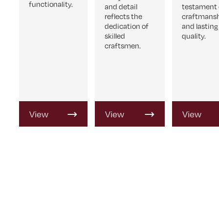
functionality.
and detail
testament 
reflects the
craftmans
dedication of
and lasting
skilled
quality.
craftsmen.
View
View
View
Product
Product
Product