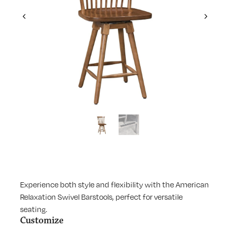
Previous
Next
Experience both style and flexibility with the American
Relaxation Swivel Barstools, perfect for versatile
seating.
Customize