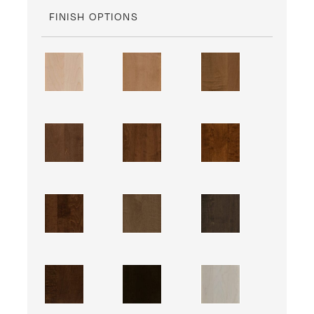
FINISH OPTIONS