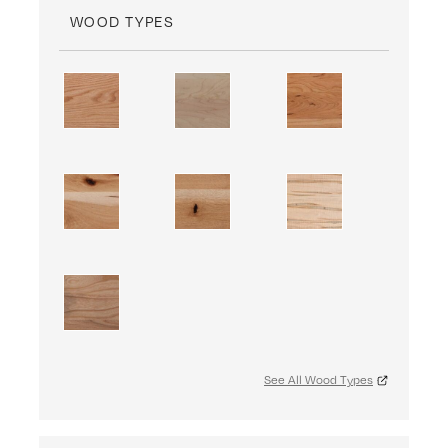
WOOD TYPES
See All Wood Types