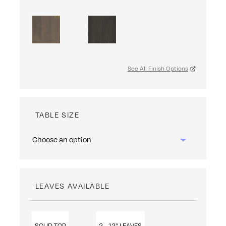
See All Finish Options
TABLE SIZE
LEAVES AVAILABLE
SOLID TOP
2 - 12" LEAVES