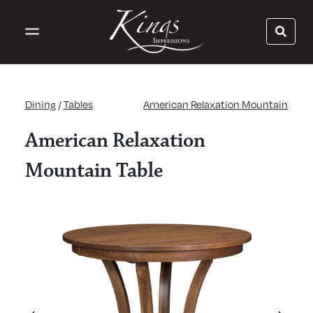
Dining
/
Tables
American Relaxation Mountain
American Relaxation
Mountain Table