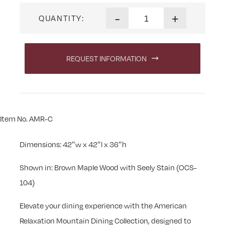
American Relaxation Mountai
-
+
QUANTITY:
REQUEST INFORMATION
Item No. AMR-C
Dimensions: 42″w x 42″l x 36″h
Shown in: Brown Maple Wood with Seely Stain (OCS-
104)
Elevate your dining experience with the American
Relaxation Mountain Dining Collection, designed to