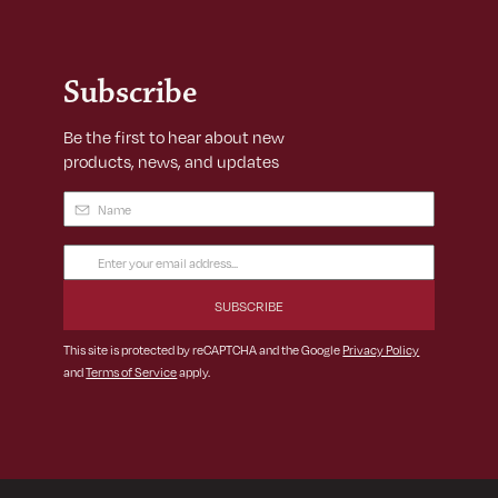
Subscribe
Be the first to hear about new
products, news, and updates
Name
(Required)
Email
Address
(Required)
This site is protected by reCAPTCHA and the Google
Privacy Policy
and
Terms of Service
apply.