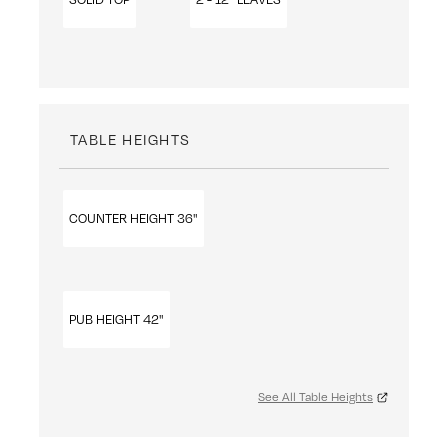
TABLE HEIGHTS
COUNTER HEIGHT 36"
PUB HEIGHT 42"
See All Table Heights