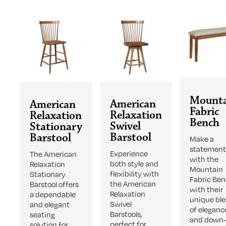
Mount
American
American
Fabric
Relaxation
Relaxation
Bench
Swivel
Stationary
Barstool
Barstool
Make a
statemen
Experience
The American
with the
both style and
Relaxation
Mountain
flexibility with
Stationary
Fabric Ben
the American
Barstool offers
with their
Relaxation
a dependable
unique bl
Swivel
and elegant
of eleganc
Barstools,
seating
and down-
perfect for
solution for