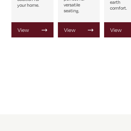
earth
versatile
your home.
comfort.
seating.
View
View
View
Product
Product
Product