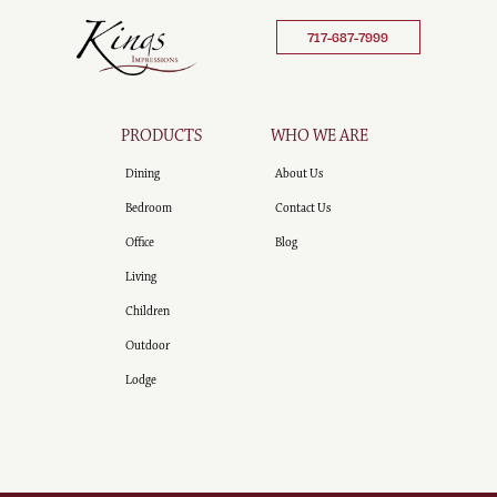
717-687-7999
PRODUCTS
WHO WE ARE
Dining
About Us
Bedroom
Contact Us
Office
Blog
Living
Children
Outdoor
Lodge