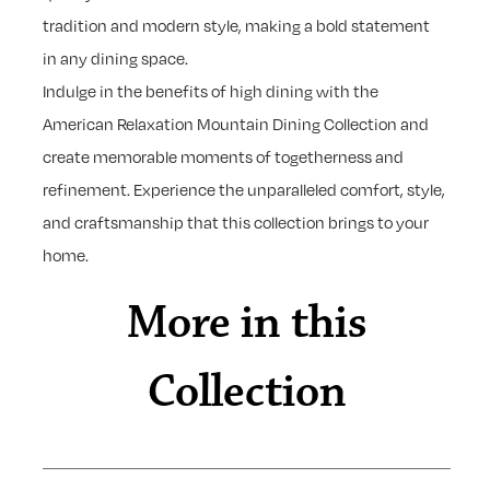
tradition and modern style, making a bold statement
in any dining space.
Indulge in the benefits of high dining with the
American Relaxation Mountain Dining Collection and
create memorable moments of togetherness and
refinement. Experience the unparalleled comfort, style,
and craftsmanship that this collection brings to your
home.
More in this
Collection