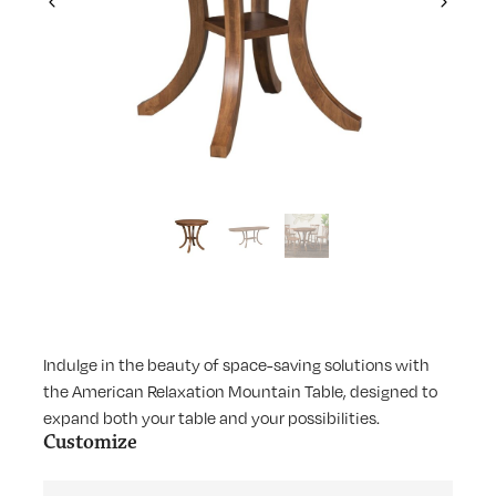
Previous
Next
Indulge in the beauty of space-saving solutions with
the American Relaxation Mountain Table, designed to
expand both your table and your possibilities.
Customize