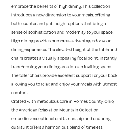
embrace the benefits of high dining. This collection
introduces a new dimension to your meals, offering
both counter and pub height options that bring a
sense of sophistication and modernity to your space.
High dining provides numerous advantages for your
dining experience. The elevated height of the table and
chairs creates a visually appealing focal point, instantly
transforming your dining area into an inviting space.
The taller chairs provide excellent support for your back
allowing you to relax and enjoy your meals with utmost
comfort.
Crafted with meticulous care in Holmes County, Ohio,
the American Relaxation Mountain Collection
embodies exceptional craftsmanship and enduring
quality. It offers a harmonious blend of timeless