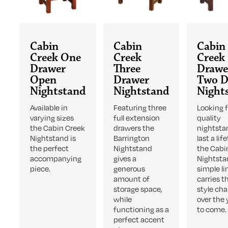
Cabin
Cabin
Cabin
Creek One
Creek
Creek
Drawer
Three
Drawe
Open
Drawer
Two D
Nightstand
Nightstand
Night
Available in
Featuring three
Looking f
varying sizes
full extension
quality
the Cabin Creek
drawers the
nightsta
Nightstand is
Barrington
last a lif
the perfect
Nightstand
the Cabi
accompanying
gives a
Nightsta
piece.
generous
simple li
amount of
carries 
storage space,
style ch
while
over the 
functioning as a
to come.
perfect accent