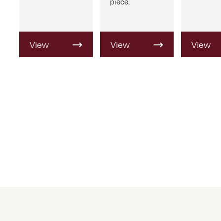
piece.
View
View
View
Product
Product
Produc