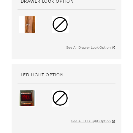
DRAWER LOCK OPTION
See All Drawer Lock Option
LED LIGHT OPTION
See All LED Light Option