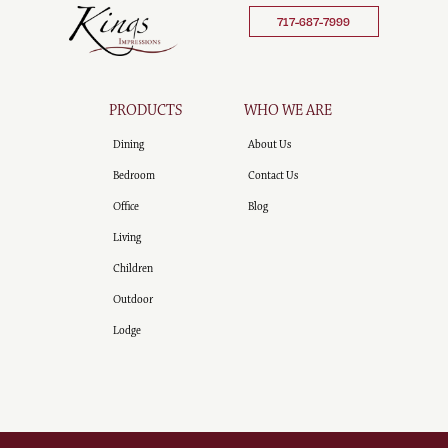
717-687-7999
PRODUCTS
WHO WE ARE
Dining
About Us
Bedroom
Contact Us
Office
Blog
Living
Children
Outdoor
Lodge