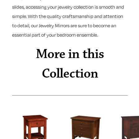
slides, accessing your jewelry collection is smooth and
simple. With the quality craftsmanship and attention
to detail, our Jewelry Mirrors are sure to become an
essential part of your bedroom ensemble.
More in this
Collection