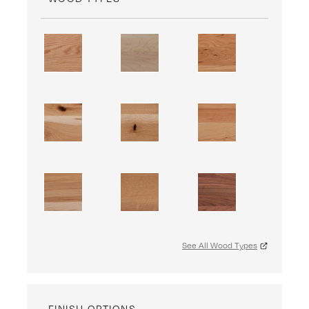
See All Wood Types
FINISH OPTIONS