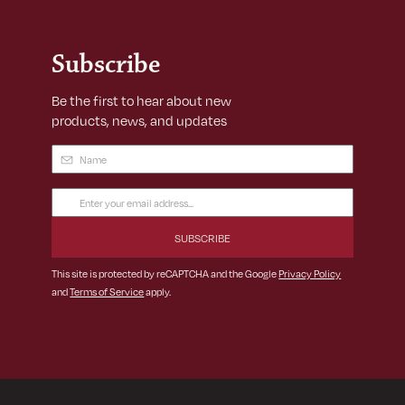
Subscribe
Be the first to hear about new
products, news, and updates
Name
(Required)
Email
Address
(Required)
This site is protected by reCAPTCHA and the Google
Privacy Policy
and
Terms of Service
apply.