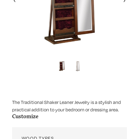
Previous
Next
The Traditional Shaker Leaner Jewelry is a stylish and
practical addition to your bedroom or dressing area.
Customize
WOOD TYPES