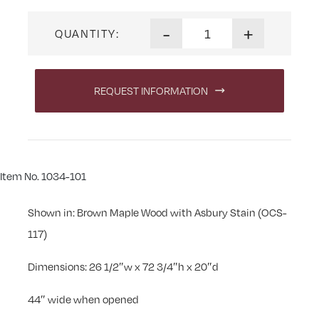
Traditional Shaker Leaner Je
-
+
QUANTITY:
REQUEST INFORMATION
Item No. 1034-101
Shown in: Brown Maple Wood with Asbury Stain (OCS-
117)
Dimensions: 26 1/2″w x 72 3/4″h x 20″d
44″ wide when opened