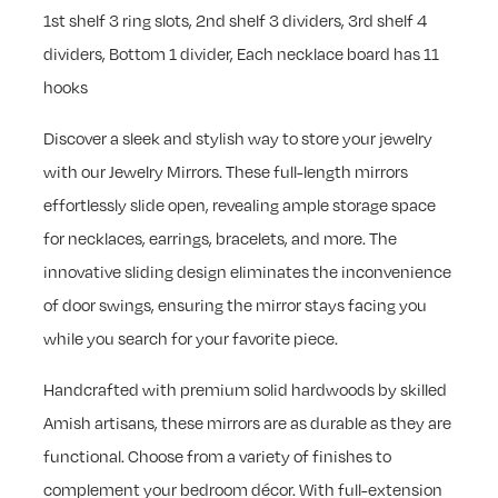
1st shelf 3 ring slots, 2nd shelf 3 dividers, 3rd shelf 4
dividers, Bottom 1 divider, Each necklace board has 11
hooks
Discover a sleek and stylish way to store your jewelry
with our Jewelry Mirrors. These full-length mirrors
effortlessly slide open, revealing ample storage space
for necklaces, earrings, bracelets, and more. The
innovative sliding design eliminates the inconvenience
of door swings, ensuring the mirror stays facing you
while you search for your favorite piece.
Handcrafted with premium solid hardwoods by skilled
Amish artisans, these mirrors are as durable as they are
functional. Choose from a variety of finishes to
complement your bedroom décor. With full-extension