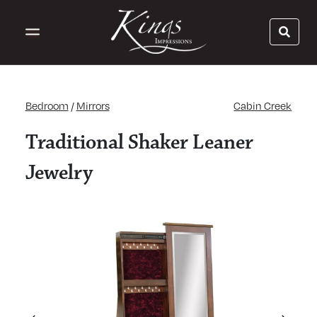
Bedroom
/
Mirrors
Cabin Creek
Traditional Shaker Leaner
Jewelry