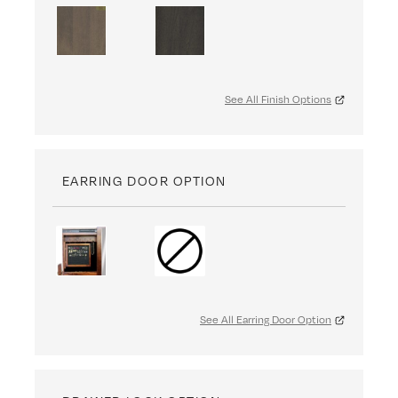
See All Finish Options
EARRING DOOR OPTION
See All Earring Door Option