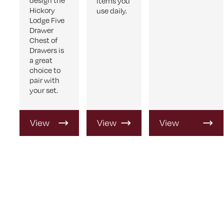
design the
items you
Hickory
use daily.
Lodge Five
Drawer
Chest of
Drawers is
a great
choice to
pair with
your set.
View
View
View
Product
Product
Product