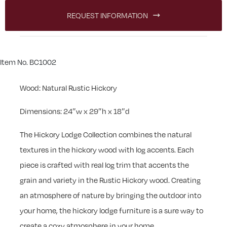
REQUEST INFORMATION
Item No. BC1002
Wood: Natural Rustic Hickory
Dimensions: 24″w x 29″h x 18″d
The Hickory Lodge Collection combines the natural
textures in the hickory wood with log accents. Each
piece is crafted with real log trim that accents the
grain and variety in the Rustic Hickory wood. Creating
an atmosphere of nature by bringing the outdoor into
your home, the hickory lodge furniture is a sure way to
create a cozy atmosphere in your home.