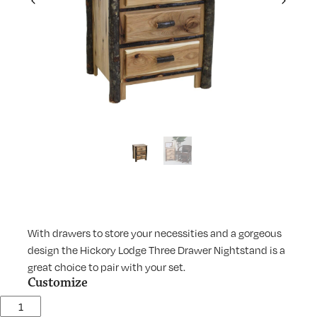
Previous
Next
With drawers to store your necessities and a gorgeous
design the Hickory Lodge Three Drawer Nightstand is a
great choice to pair with your set.
Customize
Lodge Three Drawer Nightstand quantity