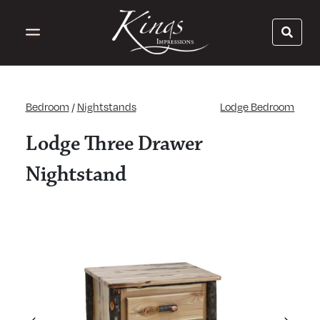
Bedroom
/
Nightstands
Lodge Bedroom
Lodge Three Drawer
Nightstand