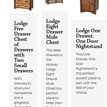
Lodge
Lodge
Eight
Five
Lodge One
Drawer
Drawer
Drawer,
Mule
Chest
One Door
Chest
of
Nightstand
Drawers
The deep
with
This One
drawers in
Drawer, One
Two
the
Door
Small
Hickory
Nightstand is
Lodge
Drawers
the perfect
Eight
accent piece to
With
Drawer
pair with the
drawers to
Mule
bed of your
store your
Chest is a
choice.
necessities
perfect
and a
place to
gorgeous
keep your