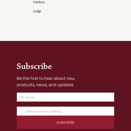
Outdoor
Lodge
Subscribe
Be the first to hear about new
products, news, and updates
Name
(Required)
Email
Address
(Required)