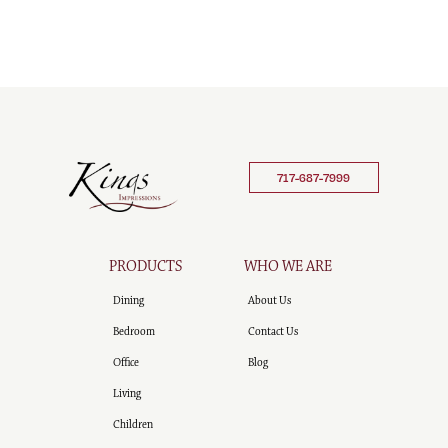
717-687-7999
PRODUCTS
WHO WE ARE
Dining
About Us
Bedroom
Contact Us
Office
Blog
Living
Children