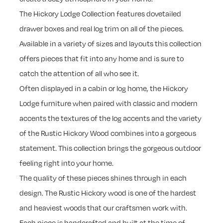
The Hickory Lodge Collection features dovetailed
drawer boxes and real log trim on all of the pieces.
Available in a variety of sizes and layouts this collection
offers pieces that fit into any home and is sure to
catch the attention of all who see it.
Often displayed in a cabin or log home, the Hickory
Lodge furniture when paired with classic and modern
accents the textures of the log accents and the variety
of the Rustic Hickory Wood combines into a gorgeous
statement. This collection brings the gorgeous outdoor
feeling right into your home.
The quality of these pieces shines through in each
design. The Rustic Hickory wood is one of the hardest
and heaviest woods that our craftsmen work with.
Each piece is handcrafted and built at the time of