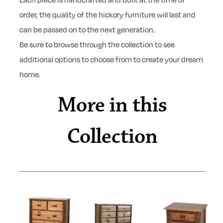
order, the quality of the hickory furniture will last and
can be passed on to the next generation.
Be sure to browse through the collection to see
additional options to choose from to create your dream
home.
More in this
Collection