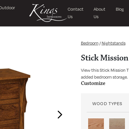
Outdoor
Contact
About
Blog
Us
Us
Bedroom
/
Nightstands
Stick Missio
View this Stick Mission 
added bedroom storage.
Customize
WOOD TYPES
Next