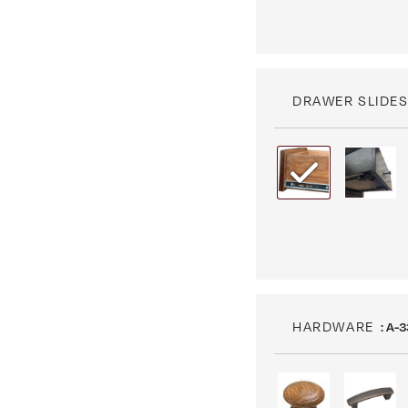
DRAWER SLIDE
HARDWARE
: A-3