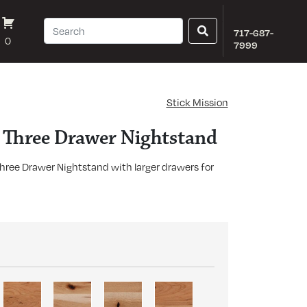
717-687-
0
7999
Stick Mission
n Three Drawer Nightstand
Three Drawer Nightstand with larger drawers for