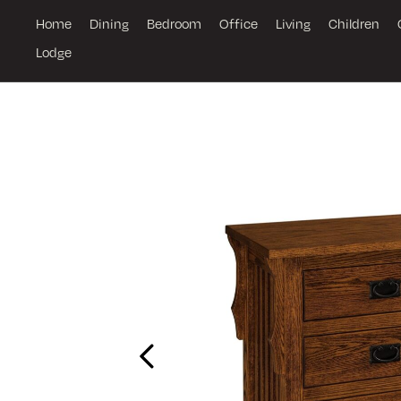
Home
Dining
Bedroom
Office
Living
Children
Lodge
Previous