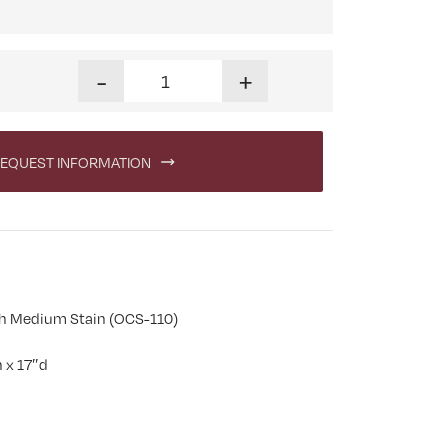
Stick Mission Three Drawer Nightstand quantity
-
+
EQUEST INFORMATION
h Medium Stain (OCS-110)
 x 17″d