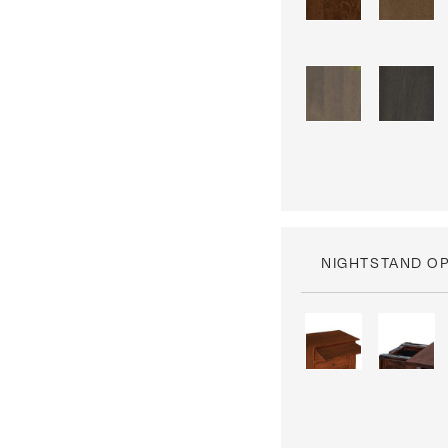
NIGHTSTAND O