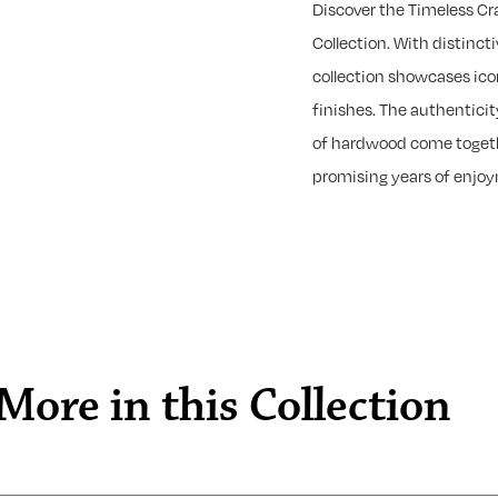
Discover the Timeless C
Collection. With distincti
collection showcases ico
finishes. The authentici
of hardwood come togeth
promising years of enjo
More in this Collection