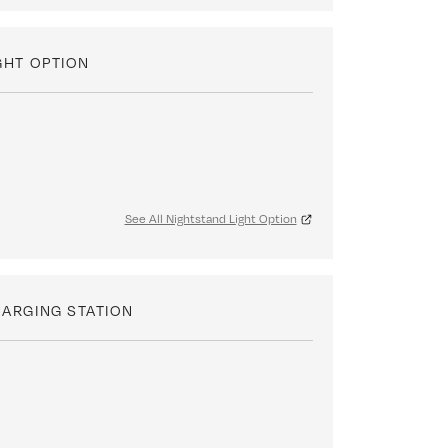
GHT OPTION
See All Nightstand Light Option
ARGING STATION