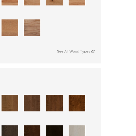
See All Wood Types
S