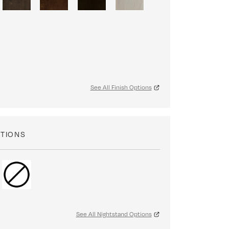
See All Finish Options
PTIONS
See All Nightstand Options