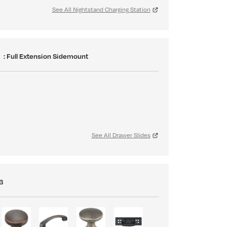
See All Nightstand Charging Station
S
: Full Extension Sidemount
See All Drawer Slides
3