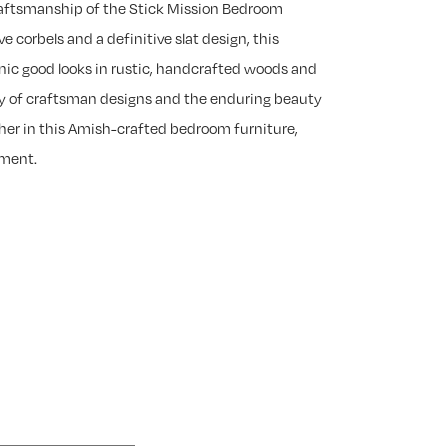
raftsmanship of the Stick Mission Bedroom
ve corbels and a definitive slat design, this
nic good looks in rustic, handcrafted woods and
ty of craftsman designs and the enduring beauty
er in this Amish-crafted bedroom furniture,
yment.