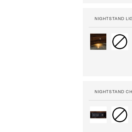
NIGHTSTAND LI
NIGHTSTAND CH