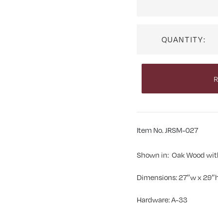
QUANTITY:
R
Item No. JRSM-027
Shown in: Oak Wood wit
Dimensions: 27″w x 29″h
Hardware: A-33