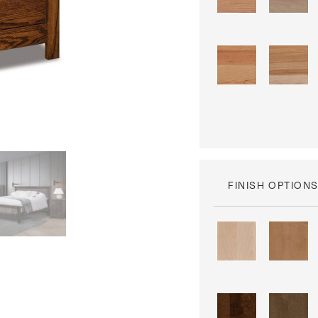
FINISH OPTION