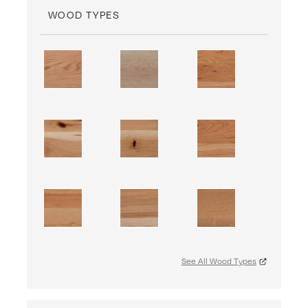
WOOD TYPES
See All Wood Types