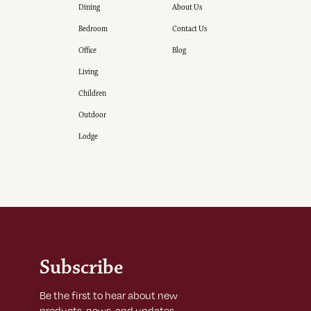
Dining
About Us
Bedroom
Contact Us
Office
Blog
Living
Children
Outdoor
Lodge
Subscribe
Be the first to hear about new
products, news, and updates