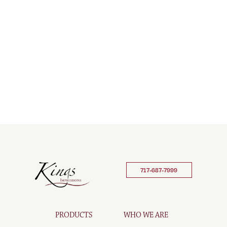
717-687-7999
PRODUCTS
WHO WE ARE