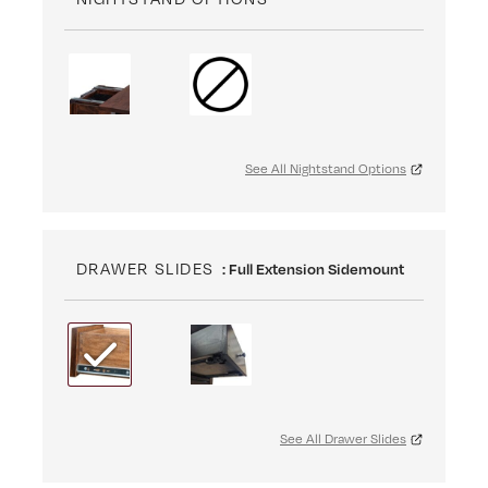
See All Nightstand Options
DRAWER SLIDES
: Full Extension Sidemount
See All Drawer Slides