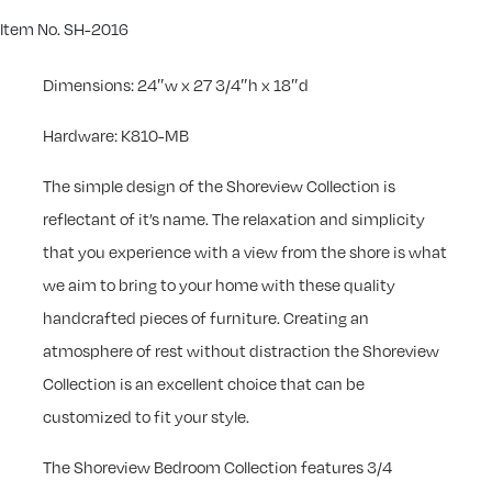
Item No. SH-2016
Dimensions: 24″w x 27 3/4″h x 18″d
Hardware: K810-MB
The simple design of the Shoreview Collection is
reflectant of it’s name. The relaxation and simplicity
that you experience with a view from the shore is what
we aim to bring to your home with these quality
handcrafted pieces of furniture. Creating an
atmosphere of rest without distraction the Shoreview
Collection is an excellent choice that can be
customized to fit your style.
The Shoreview Bedroom Collection features 3/4