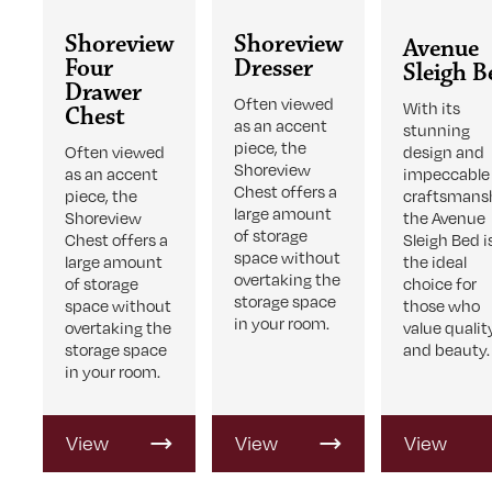
Shoreview
Shoreview
Avenue
Four
Dresser
Sleigh B
Drawer
Often viewed
With its
Chest
as an accent
stunning
piece, the
Often viewed
design and
Shoreview
as an accent
impeccable
Chest offers a
piece, the
craftsmans
large amount
Shoreview
the Avenue
of storage
Chest offers a
Sleigh Bed i
space without
large amount
the ideal
overtaking the
of storage
choice for
storage space
space without
those who
in your room.
overtaking the
value qualit
storage space
and beauty.
in your room.
View
View
View
Product
Product
Product