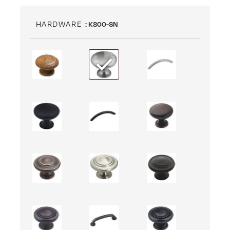
HARDWARE
: K800-SN