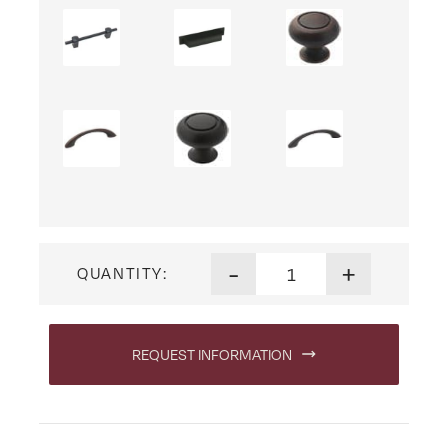
Shoreview Three Drawer Nig
-
+
QUANTITY:
REQUEST INFORMATION