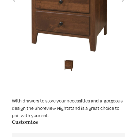
Previous
Next
With drawers to store your necessities and a gorgeous
design the Shoreview Nightstand is a great choice to
pair with your set.
Customize