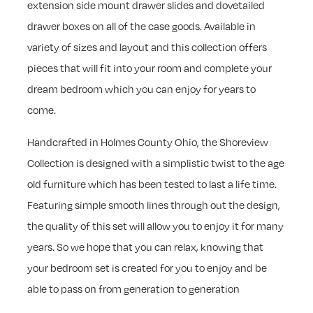
extension side mount drawer slides and dovetailed
drawer boxes on all of the case goods. Available in
variety of sizes and layout and this collection offers
pieces that will fit into your room and complete your
dream bedroom which you can enjoy for years to
come.
Handcrafted in Holmes County Ohio, the Shoreview
Collection is designed with a simplistic twist to the age
old furniture which has been tested to last a life time.
Featuring simple smooth lines through out the design,
the quality of this set will allow you to enjoy it for many
years. So we hope that you can relax, knowing that
your bedroom set is created for you to enjoy and be
able to pass on from generation to generation