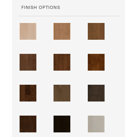
FINISH OPTIONS