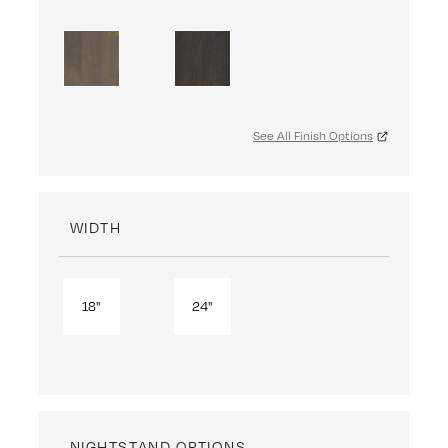
See All Finish Options
WIDTH
18"
24"
NIGHTSTAND OPTIONS