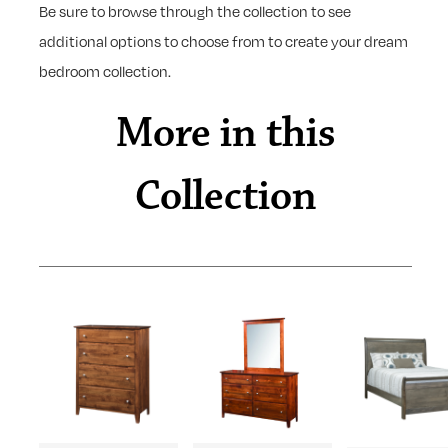
Be sure to browse through the collection to see
additional options to choose from to create your dream
bedroom collection.
More in this
Collection