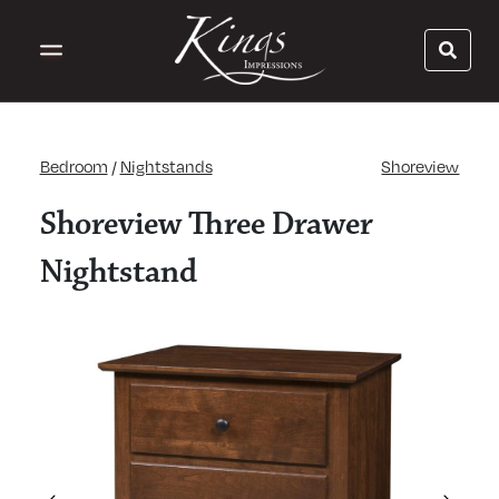
Bedroom
/
Nightstands
Shoreview
Shoreview Three Drawer
Nightstand