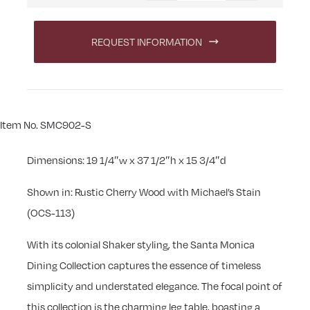
REQUEST INFORMATION
Item No. SMC902-S
Dimensions: 19 1/4″w x 37 1/2″h x 15 3/4″d
Shown in: Rustic Cherry Wood with Michael’s Stain
(OCS-113)
With its colonial Shaker styling, the Santa Monica
Dining Collection captures the essence of timeless
simplicity and understated elegance. The focal point of
this collection is the charming leg table, boasting a