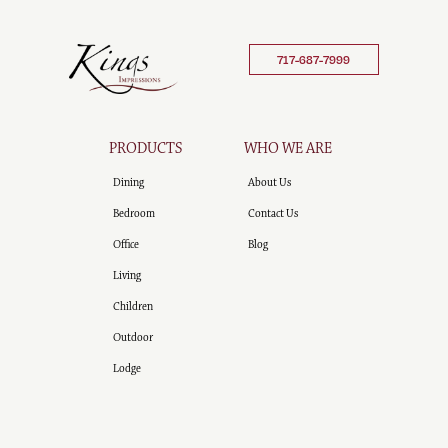
717-687-7999
PRODUCTS
WHO WE ARE
Dining
About Us
Bedroom
Contact Us
Office
Blog
Living
Children
Outdoor
Lodge