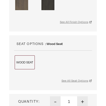
See All Finish Options
SEAT OPTIONS
: Wood Seat
WOOD SEAT
See All Seat Options
Santa Monica Side Chair qua
-
+
QUANTITY: