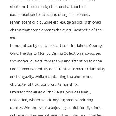
sleek and beveled edge that adds a touch of
sophistication to its classic design. The chairs,
reminiscent of a bygone era, exude an old-fashioned
charm that complements the overall aesthetic of the
set.
Handcrafted by our skilled artisans in Holmes County,
Ohio, the Santa Monica Dining Collection showcases
the meticulous craftsmanship and attention to detail.
Each piece is carefully constructed to ensure durability
and longevity, while maintaining the charm and
character of traditional craftsmanship.
Embrace the allure of the Santa Monica Dining
Collection, where classic styling meets enduring
quality. Whether you’re enjoying a quiet family dinner
or hosting a festive gathering, this collection provides