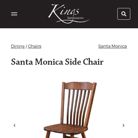
Dining
/
Chairs
Santa Monica
Santa Monica Side Chair
Previous
Next