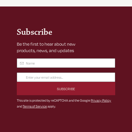
Subscribe
Be the first to hear about new
products, news, and updates
Name
(Required)
Email
Address
(Required)
This site is protected by reCAPTCHA and the Google
Privacy Policy
and
Terms of Service
apply.