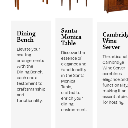
Santa
Dining
Cambrid
Monica
Bench
Wine
Table
Server
Elevate your
Discover the
seating
The artisanal
essence of
arrangements
Cambridge
elegance and
with the
Wine Server
functionality
Dining Bench,
combines
in the Santa
each one a
elegance an
Monica
testament to
functionality
Table,
craftsmanship
making it an
crafted to
and
essential pie
enrich your
functionality.
for hosting.
dining
environment.