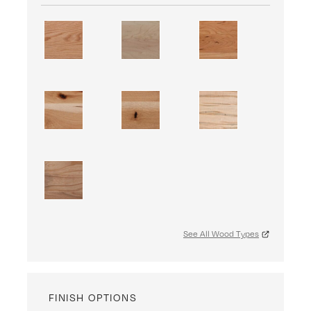
See All Wood Types
FINISH OPTIONS