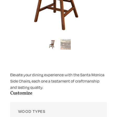
Elevate your dining experience with the Santa Monica
Side Chairs, each one a testament of craftmanship
and lasting quality.
Customize
WOOD TYPES