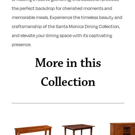
the perfect backdrop for cherished moments and
memorable meals. Experience the timeless beauty and
craftsmanship of the Santa Monica Dining Collection,
and elevate your dining space with its captivating
presence.
More in this
Collection