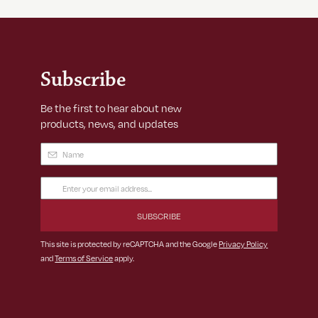
Subscribe
Be the first to hear about new
products, news, and updates
Name
(Required)
Email
Address
(Required)
This site is protected by reCAPTCHA and the Google
Privacy Policy
and
Terms of Service
apply.