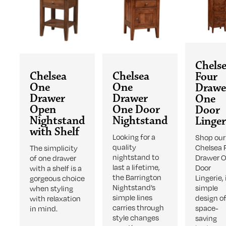
Chels
Chelsea
Chelsea
Four
One
One
Drawe
Drawer
Drawer
One
Open
One Door
Door
Nightstand
Nightstand
Linger
with Shelf
Looking for a
Shop our
quality
Chelsea 
The simplicity
nightstand to
Drawer 
of one drawer
last a lifetime,
Door
with a shelf is a
the Barrington
Lingerie, 
gorgeous choice
Nightstand’s
simple
when styling
simple lines
design o
with relaxation
carries through
space-
in mind.
style changes
saving