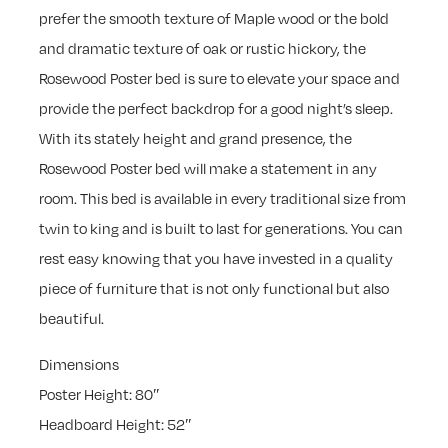
prefer the smooth texture of Maple wood or the bold
and dramatic texture of oak or rustic hickory, the
Rosewood Poster bed is sure to elevate your space and
provide the perfect backdrop for a good night’s sleep.
With its stately height and grand presence, the
Rosewood Poster bed will make a statement in any
room. This bed is available in every traditional size from
twin to king and is built to last for generations. You can
rest easy knowing that you have invested in a quality
piece of furniture that is not only functional but also
beautiful.
Dimensions
Poster Height: 80″
Headboard Height: 52″