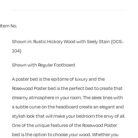
Item No.
Shown in: Rustic Hickory Wood with Seely Stain (OCS-
104)
Shown with Regular Footboard
A poster bed is the epitome of luxury and the
Rosewood Poster bed is the perfect bed to create that
dreamy atmosphere in your room. The sleek lines with
a subtle curve on the headboard create an elegant and
stylish look that will make your bedroom the envy of all.
One of the unique features of the Rosewood Poster
bed is the option to choose your wood. Whether you