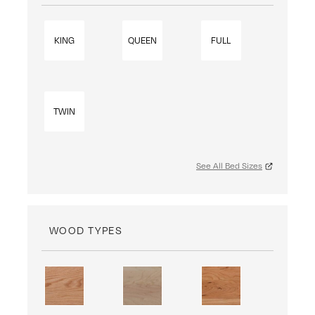
KING
QUEEN
FULL
TWIN
See All Bed Sizes
WOOD TYPES