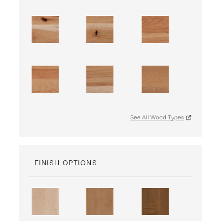
See All Wood Types
FINISH OPTIONS