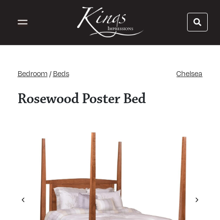
Bedroom
/
Beds
Chelsea
Rosewood Poster Bed
Previous
Next