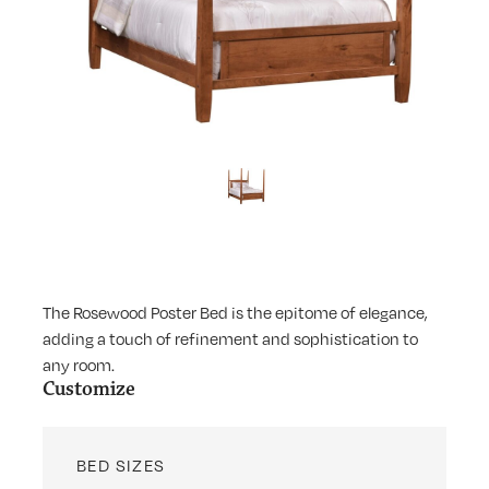
The Rosewood Poster Bed is the epitome of elegance,
adding a touch of refinement and sophistication to
any room.
Customize
BED SIZES