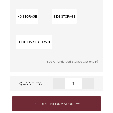
NO STORAGE
SIDE STORAGE
FOOTBOARD STORAGE
See All Underbed Storage Options
Rosewood Poster Bed quanti
-
+
QUANTITY:
REQUEST INFORMATION