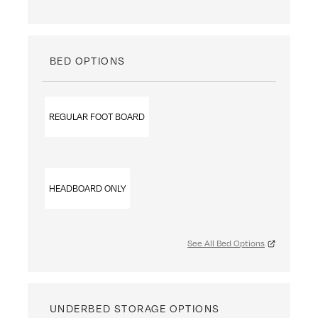
BED OPTIONS
REGULAR FOOT BOARD
HEADBOARD ONLY
See All Bed Options
UNDERBED STORAGE OPTIONS