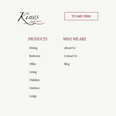
717-687-7999
PRODUCTS
WHO WE ARE
Dining
About Us
Bedroom
Contact Us
Office
Blog
Living
Children
Outdoor
Lodge