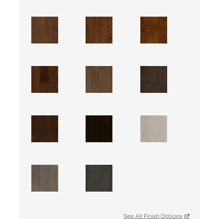
See All Finish Options