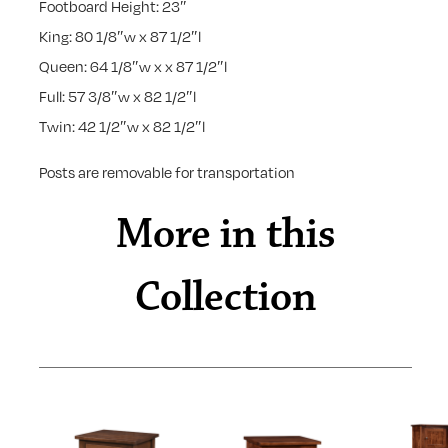
Footboard Height: 23″
King: 80 1/8″w x 87 1/2″l
Queen: 64 1/8″w x x 87 1/2″l
Full: 57 3/8″w x 82 1/2″l
Twin: 42 1/2″w x 82 1/2″l
Posts are removable for transportation
More in this
Collection