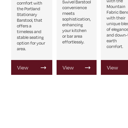
with the
Swivel Barstool
comfort with
Mountain
convenience
the Portland
Fabric Ben
meets
Stationary
with their
sophistication,
Barstool, that
unique ble
enhancing
offers a
of eleganc
your kitchen
timeless and
and down-
or bar area
stable seating
earth
effortlessly.
option for your
comfort.
area.
View
View
View
Product
Product
Product