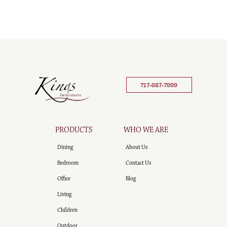
717-687-7999
PRODUCTS
WHO WE ARE
Dining
About Us
Bedroom
Contact Us
Office
Blog
Living
Children
Outdoor