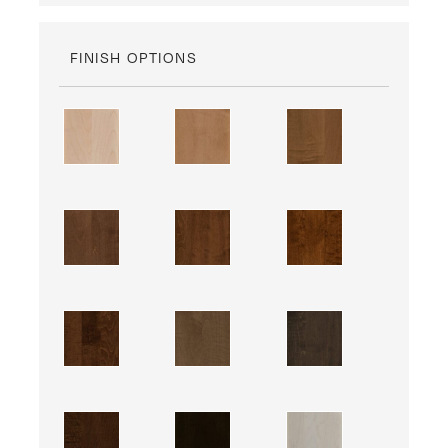
FINISH OPTIONS