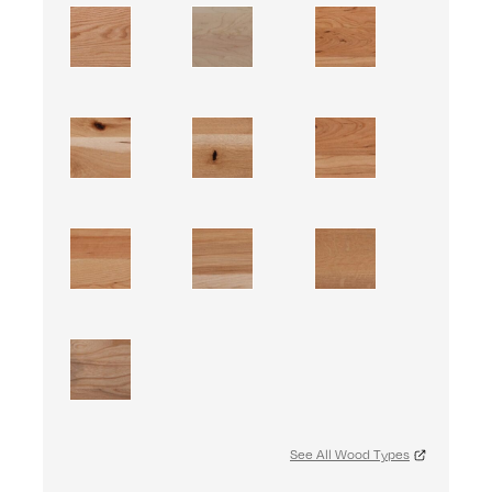
See All Wood Types