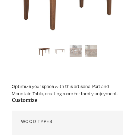
Optimize your space with this artisanal Portland
Mountain Table, creating room for family enjoyment.
Customize
WOOD TYPES