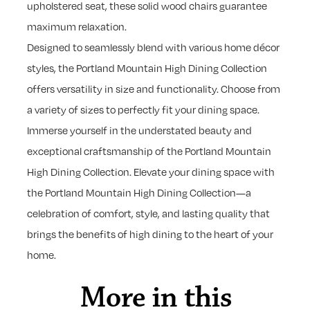
upholstered seat, these solid wood chairs guarantee
maximum relaxation.
Designed to seamlessly blend with various home décor
styles, the Portland Mountain High Dining Collection
offers versatility in size and functionality. Choose from
a variety of sizes to perfectly fit your dining space.
Immerse yourself in the understated beauty and
exceptional craftsmanship of the Portland Mountain
High Dining Collection. Elevate your dining space with
the Portland Mountain High Dining Collection—a
celebration of comfort, style, and lasting quality that
brings the benefits of high dining to the heart of your
home.
More in this