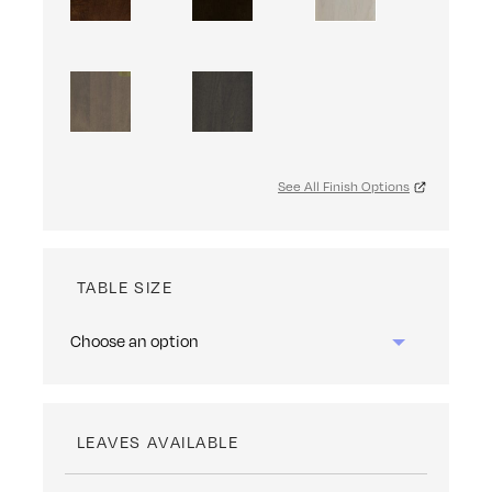
See All Finish Options
TABLE SIZE
LEAVES AVAILABLE