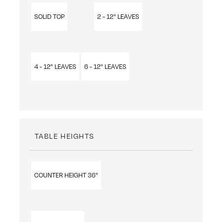
SOLID TOP
2 - 12" LEAVES
4 - 12" LEAVES
6 - 12" LEAVES
TABLE HEIGHTS
COUNTER HEIGHT 36"