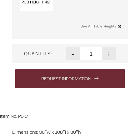
PUB HEIGHT 42"
See All Table Heights
Portland Mountain Table qua
-
+
QUANTITY:
REQUEST INFORMATION
Item No. PL-C
Dimensions: 36″w x 108″l x 36″h