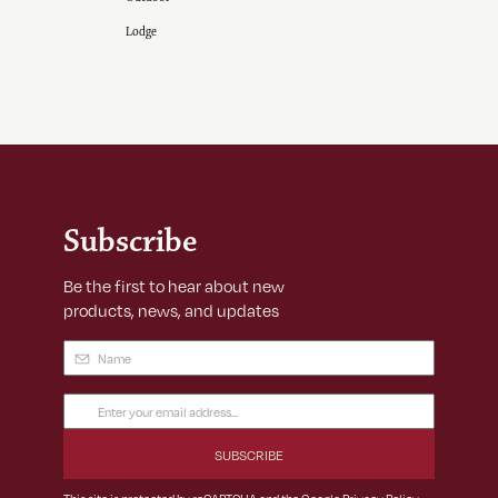
Lodge
Subscribe
Be the first to hear about new
products, news, and updates
Name
(Required)
Email
Address
(Required)