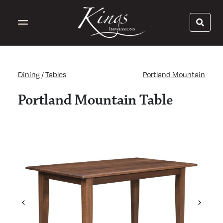
Dining
/
Tables
Portland Mountain
Portland Mountain Table
Previous
Next