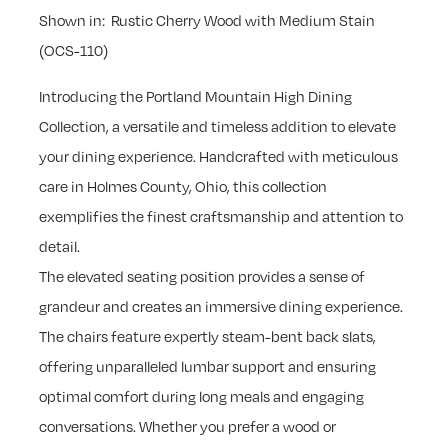
Shown in: Rustic Cherry Wood with Medium Stain
(OCS-110)
Introducing the Portland Mountain High Dining
Collection, a versatile and timeless addition to elevate
your dining experience. Handcrafted with meticulous
care in Holmes County, Ohio, this collection
exemplifies the finest craftsmanship and attention to
detail.
The elevated seating position provides a sense of
grandeur and creates an immersive dining experience.
The chairs feature expertly steam-bent back slats,
offering unparalleled lumbar support and ensuring
optimal comfort during long meals and engaging
conversations. Whether you prefer a wood or