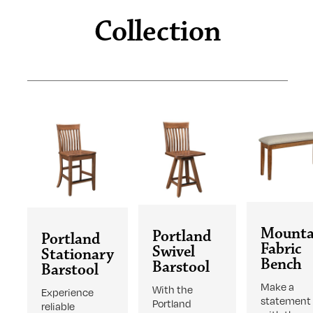
Collection
Mounta
Portland
Portland
Fabric
Swivel
Stationary
Bench
Barstool
Barstool
Make a
With the
Experience
statement
Portland
reliable