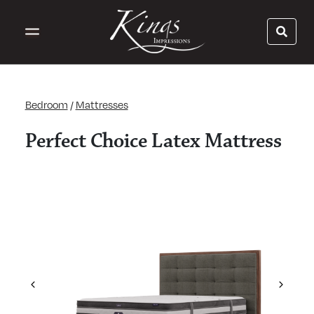
Bedroom
/
Mattresses
Perfect Choice Latex Mattress
Previous
Next