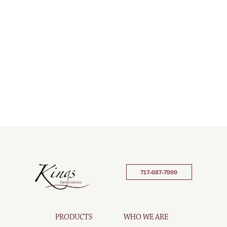
717-687-7999
PRODUCTS
WHO WE ARE