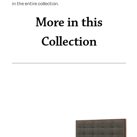
in the entire collection.
More in this
Collection