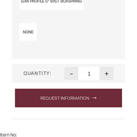
LOW PROFILE 5" SPLIT BOXSPRING
NONE
Perfect Choice Latex Mattre
-
+
QUANTITY:
REQUEST INFORMATION
Item No.