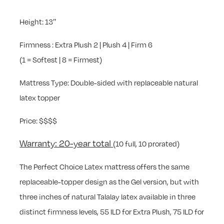
Height: 13″
Firmness : Extra Plush 2 | Plush 4 | Firm 6
(1 = Softest | 8 = Firmest)
Mattress Type: Double-sided with replaceable natural
latex topper
Price: $$$$
Warranty: 20-year total
(10 full, 10 prorated)
The Perfect Choice Latex mattress offers the same
replaceable-topper design as the Gel version, but with
three inches of natural Talalay latex available in three
distinct firmness levels, 55 ILD for Extra Plush, 75 ILD for