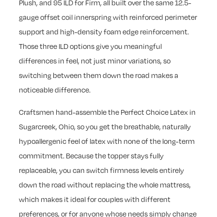
Plush, and 95 ILD for Firm, all built over the same 12.5-
gauge offset coil innerspring with reinforced perimeter
support and high-density foam edge reinforcement.
Those three ILD options give you meaningful
differences in feel, not just minor variations, so
switching between them down the road makes a
noticeable difference.
Craftsmen hand-assemble the Perfect Choice Latex in
Sugarcreek, Ohio, so you get the breathable, naturally
hypoallergenic feel of latex with none of the long-term
commitment. Because the topper stays fully
replaceable, you can switch firmness levels entirely
down the road without replacing the whole mattress,
which makes it ideal for couples with different
preferences, or for anyone whose needs simply change