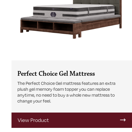
Perfect Choice Gel Mattress
The Perfect Choice Gel mattress features an extra
plush gel memory foam topper you can replace
anytime, no need to buy a whole new mattress to
change your feel.
View Product