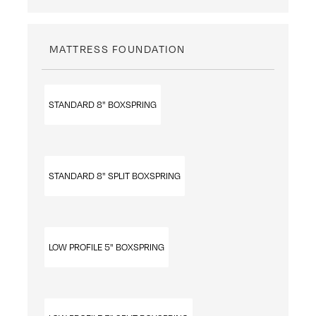
MATTRESS FOUNDATION
STANDARD 8" BOXSPRING
STANDARD 8" SPLIT BOXSPRING
LOW PROFILE 5" BOXSPRING