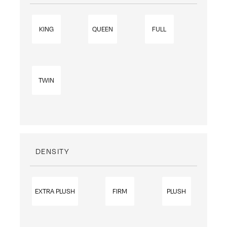
KING
QUEEN
FULL
TWIN
DENSITY
EXTRA PLUSH
FIRM
PLUSH