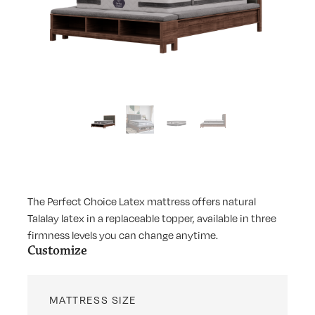
The Perfect Choice Latex mattress offers natural
Talalay latex in a replaceable topper, available in three
firmness levels you can change anytime.
Customize
MATTRESS SIZE