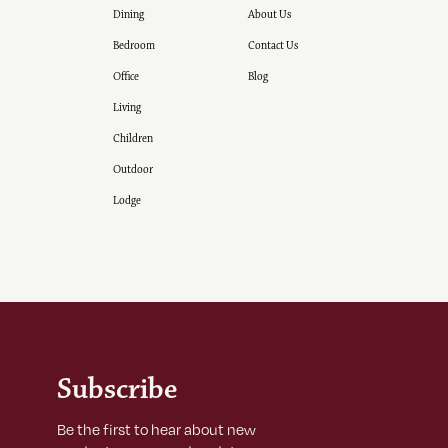
Dining
About Us
Bedroom
Contact Us
Office
Blog
Living
Children
Outdoor
Lodge
Subscribe
Be the first to hear about new