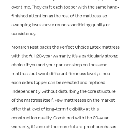
over time. They craft each topper with the same hand-
finished attention as the rest of the mattress, so
swapping levels never means sacrificing quality or
consistency.
Monarch Rest backs the Perfect Choice Latex mattress
with the full 20-year warranty. It’s a particularly strong
choice if you and your partner sleep on the same
mattress but want different firmness levels, since
each side’s topper can be selected and replaced
independently without disturbing the core structure
of the mattress itself. Few mattresses on the market
offer that level of long-term flexibility at this
construction quality. Combined with the 20-year
warranty, it’s one of the more future-proof purchases