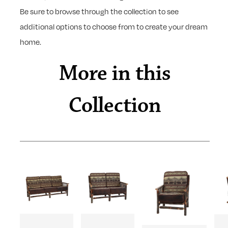
Be sure to browse through the collection to see
additional options to choose from to create your dream
home.
More in this
Collection