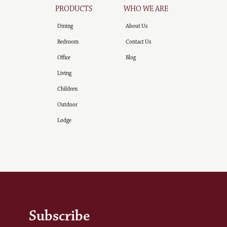
PRODUCTS
WHO WE ARE
Dining
About Us
Bedroom
Contact Us
Office
Blog
Living
Children
Outdoor
Lodge
Subscribe