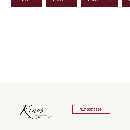
Product
Product
Product
717-687-7999