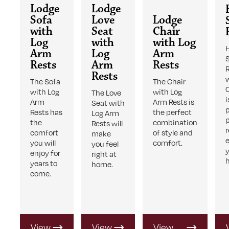
Lodge
Lodge
Sofa
Love
Lodge
with
Seat
Chair
Log
with
with Log
Arm
Log
Arm
Rests
Arm
Rests
Rests
The Sofa
The Chair
with Log
with Log
The Love
i
Arm
Arm Rests is
Seat with
Rests has
the perfect
Log Arm
the
combination
Rests will
comfort
of style and
make
you will
comfort.
you feel
enjoy for
right at
years to
home.
come.
View
View
View