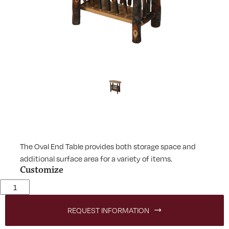
The Oval End Table provides both storage space and
additional surface area for a variety of items.
Customize
Lodge Oval End Table quantity
REQUEST INFORMATION