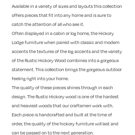
Available in a variety of sizes and layouts this collection
offers pieces that fit into any home and is sure to
catch the attention of all who see it.
Often displayed in a cabin or log home, the Hickory
Lodge furniture when paired with classic and modern
accents the textures of the log accents and the variety
of the Rustic Hickory Wood combines into a gorgeous
statement. This collection brings the gorgeous outdoor
feeling right into your home.
The quality of these pieces shines through in each
design. The Rustic Hickory wood is one of the hardest
and heaviest woods that our craftsmen work with.
Each piece is handcrafted and built at the time of
order, the quality of the hickory furniture will last and
can be passed on to the next generation.