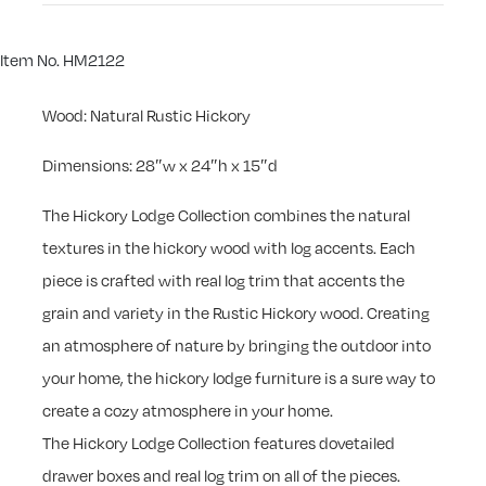
Item No. HM2122
Wood: Natural Rustic Hickory
Dimensions: 28″w x 24″h x 15″d
The Hickory Lodge Collection combines the natural
textures in the hickory wood with log accents. Each
piece is crafted with real log trim that accents the
grain and variety in the Rustic Hickory wood. Creating
an atmosphere of nature by bringing the outdoor into
your home, the hickory lodge furniture is a sure way to
create a cozy atmosphere in your home.
The Hickory Lodge Collection features dovetailed
drawer boxes and real log trim on all of the pieces.