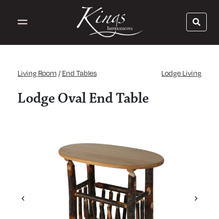
Living Room
/
End Tables
Lodge Living
Lodge Oval End Table
Previous
Next