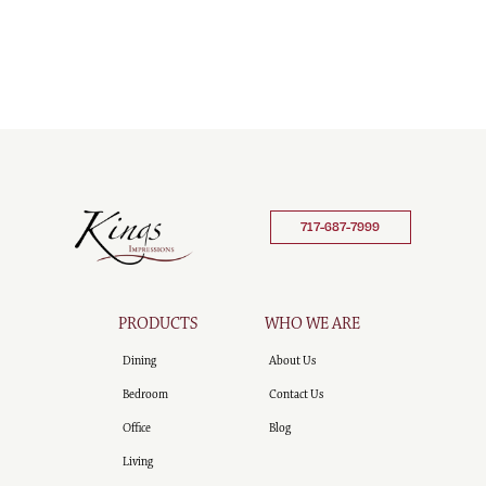
717-687-7999
PRODUCTS
WHO WE ARE
Dining
About Us
Bedroom
Contact Us
Office
Blog
Living