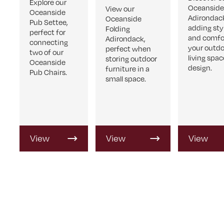
Explore our
Oceansid
View our
Oceanside
Adirondac
Oceanside
Pub Settee,
adding sty
Folding
perfect for
and comfo
Adirondack,
connecting
your outd
perfect when
two of our
living spac
storing outdoor
Oceanside
design.
furniture in a
Pub Chairs.
small space.
View
View
View
Product
Product
Product