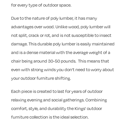
for every type of outdoor space.
Due to the nature of poly lumber, it has many
advantages over wood. Unlike wood, poly lumber will
not split, crack or rot, and is not susceptible to insect
damage. This durable poly lumber is easily maintained
and is a dense material with the average weight of a
chair being around 30-50 pounds. This means that
even with strong winds you don’t need to worry about
your outdoor furniture shifting.
Each piece is created to last for years of outdoor
relaxing evening and social gatherings. Combining
comfort, style, and durability the Kings’ outdoor
furniture collection is the ideal selection.