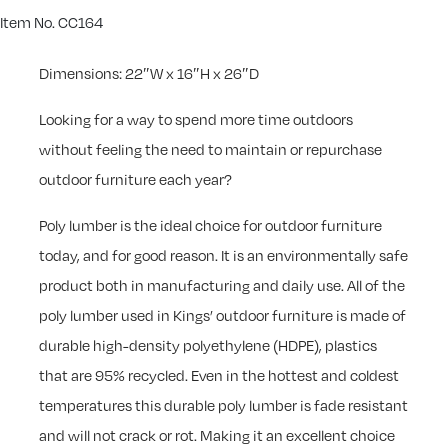
Item No. CC164
Dimensions: 22″W x 16″H x 26″D
Looking for a way to spend more time outdoors
without feeling the need to maintain or repurchase
outdoor furniture each year?
Poly lumber is the ideal choice for outdoor furniture
today, and for good reason. It is an environmentally safe
product both in manufacturing and daily use. All of the
poly lumber used in Kings’ outdoor furniture is made of
durable high-density polyethylene (HDPE), plastics
that are 95% recycled. Even in the hottest and coldest
temperatures this durable poly lumber is fade resistant
and will not crack or rot. Making it an excellent choice