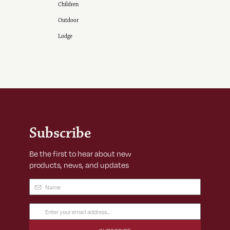
Children
Outdoor
Lodge
Subscribe
Be the first to hear about new
products, news, and updates
Name
(Required)
Email
Address