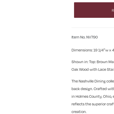
R
Item No. NV790
Dimensions: 19 1/4″w x 4
Shown in: Top: Brown Ma
Oak Wood with Lace Sta
The Nashville Dining coll
back design. Crafted with 
in Holmes County, Ohio, e
reflects the superior cr
creation.