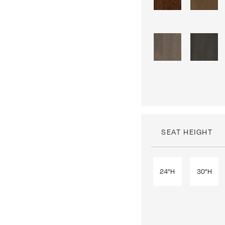
SEAT HEIGHT
24"H
30"H