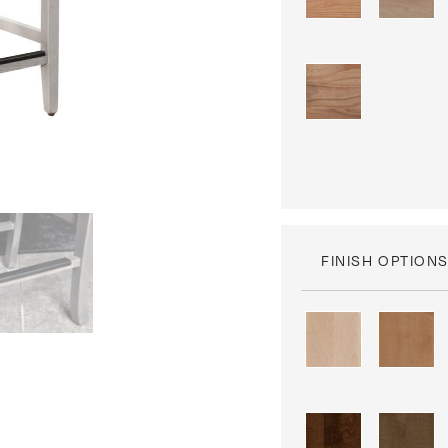
FINISH OPTION