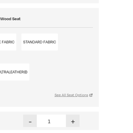
: Wood Seat
 FABRIC
STANDARD FABRIC
ULTRALEATHER®
See All Seat Options
Nashville Stationary Barstool quantity
-
+