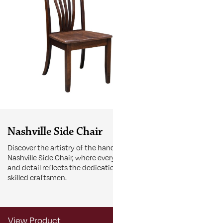
Nashville Side Chair
Nashville
Discover the artistry of the handcrafted
Shop our Nashv
Nashville Side Chair, where every curve
sleek lines and
and detail reflects the dedication of
statement pie
skilled craftsmen.
View Product
View Produ