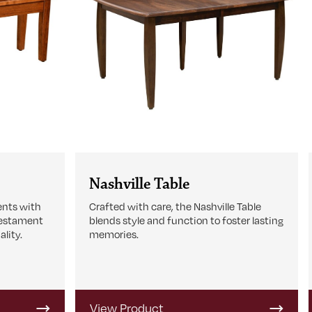
Nashville Table
ents with
Crafted with care, the Nashville Table
testament
blends style and function to foster lasting
lity.
memories.
View Product