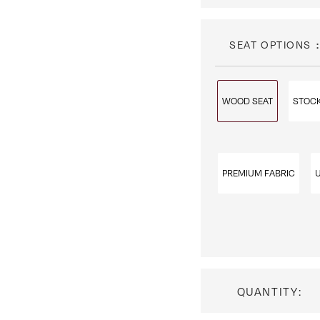
SEAT OPTIONS
WOOD SEAT
STOCK
PREMIUM FABRIC
QUANTITY: