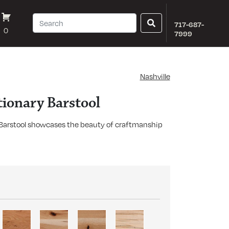
717-687-
0
7999
Nashville
tionary Barstool
 Barstool showcases the beauty of craftmanship