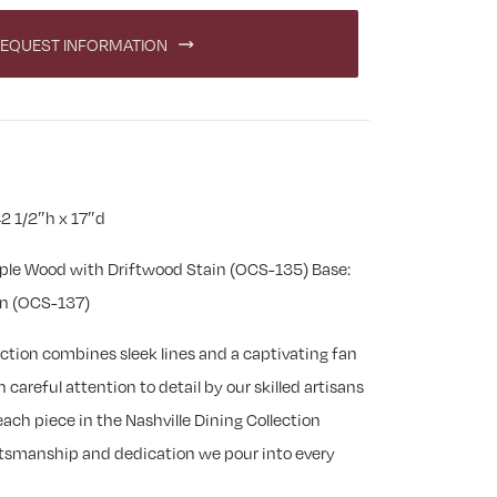
EQUEST INFORMATION
2 1/2″h x 17″d
ple Wood with Driftwood Stain (OCS-135) Base:
in (OCS-137)
ection combines sleek lines and a captivating fan
careful attention to detail by our skilled artisans
ach piece in the Nashville Dining Collection
aftsmanship and dedication we pour into every