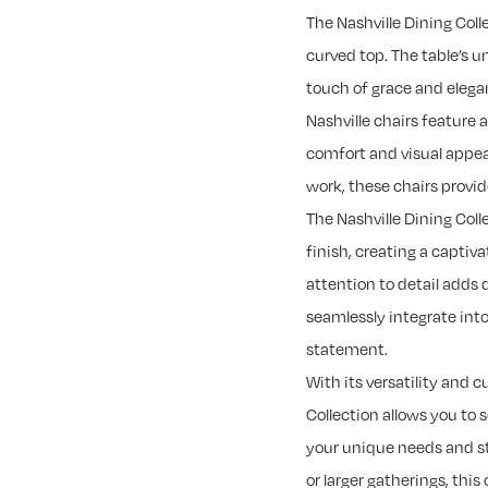
The Nashville Dining Coll
curved top. The table’s u
touch of grace and elega
Nashville chairs feature 
comfort and visual appeal
work, these chairs provi
The Nashville Dining Col
finish, creating a captiva
attention to detail adds 
seamlessly integrate into
statement.
With its versatility and 
Collection allows you to 
your unique needs and st
or larger gatherings, this