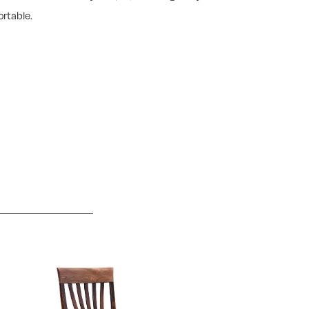
rtable.