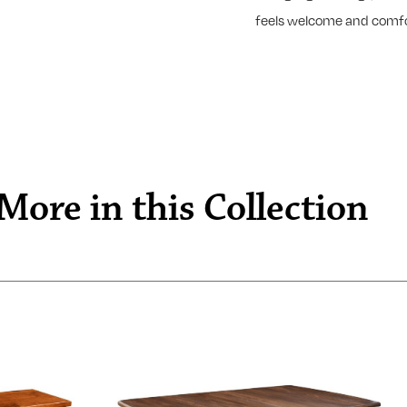
feels welcome and comfo
More in this Collection