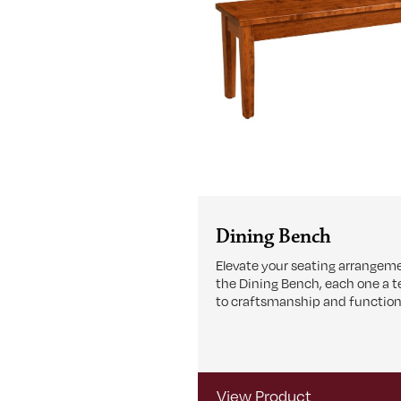
Dining Bench
Elevate your seating arrangem
the Dining Bench, each one a 
to craftsmanship and functiona
View Product