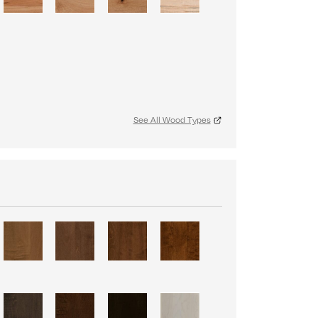
See All Wood Types
S