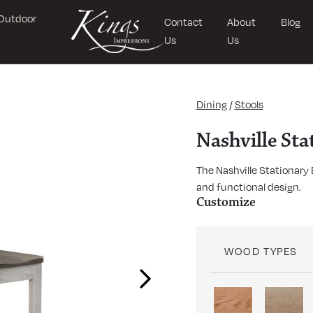
Outdoor
Contact
About
Blog
Us
Us
Dining
/
Stools
Nashville Sta
The Nashville Stationary
and functional design.
Customize
WOOD TYPES
Next