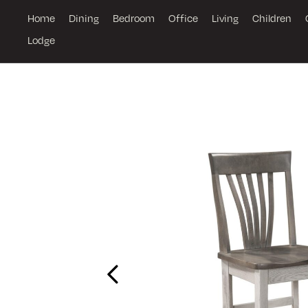
Home
Dining
Bedroom
Office
Living
Children
Lodge
Previous