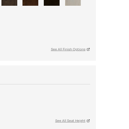
See All Finish Options
See All Seat Height