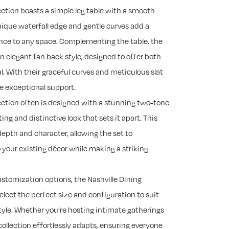
ection boasts a simple leg table with a smooth
nique waterfall edge and gentle curves add a
nce to any space. Complementing the table, the
an elegant fan back style, designed to offer both
. With their graceful curves and meticulous slat
de exceptional support.
lection often is designed with a stunning two-tone
ting and distinctive look that sets it apart. This
depth and character, allowing the set to
 your existing décor while making a striking
customization options, the Nashville Dining
select the perfect size and configuration to suit
yle. Whether you’re hosting intimate gatherings
 collection effortlessly adapts, ensuring everyone