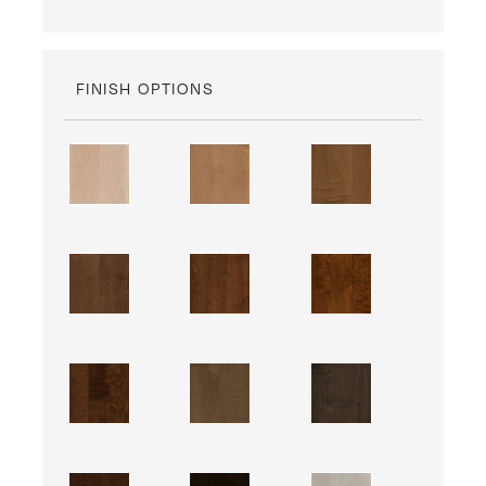
FINISH OPTIONS