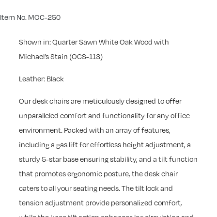
Item No. MOC-250
Shown in: Quarter Sawn White Oak Wood with
Michael’s Stain (OCS-113)
Leather: Black
Our desk chairs are meticulously designed to offer
unparalleled comfort and functionality for any office
environment. Packed with an array of features,
including a gas lift for effortless height adjustment, a
sturdy 5-star base ensuring stability, and a tilt function
that promotes ergonomic posture, the desk chair
caters to all your seating needs. The tilt lock and
tension adjustment provide personalized comfort,