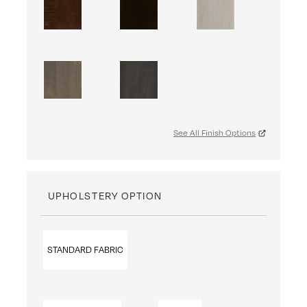
See All Finish Options
UPHOLSTERY OPTION
STANDARD FABRIC