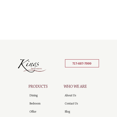
717-687-7999
PRODUCTS
WHO WE ARE
Dining
About Us
Bedroom
Contact Us
Office
Blog