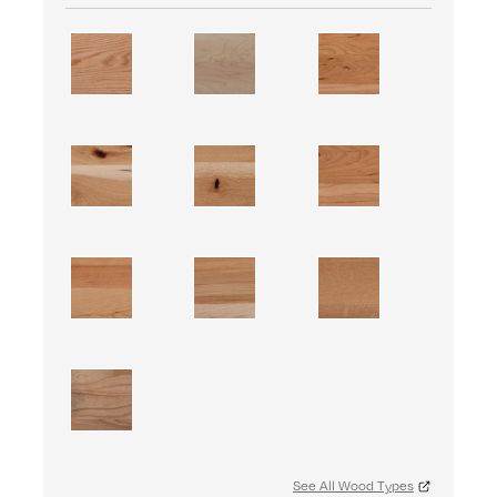
See All Wood Types