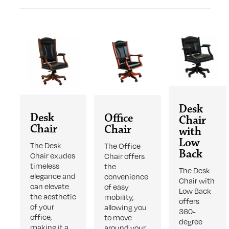
Desk
Desk
Office
Chair
Chair
Chair
with
Low
The Desk
The Office
Back
Chair exudes
Chair offers
timeless
the
The Desk
elegance and
convenience
Chair with
can elevate
of easy
Low Back
the aesthetic
mobility,
offers
of your
allowing you
360-
office,
to move
degree
making it a
around your