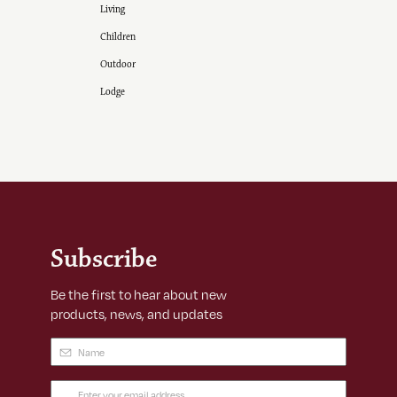
Living
Children
Outdoor
Lodge
Subscribe
Be the first to hear about new
products, news, and updates
Name
(Required)
Email