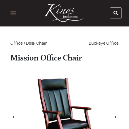
Office
/
Desk Chair
Buckeye Office
Mission Office Chair
Previous
Next