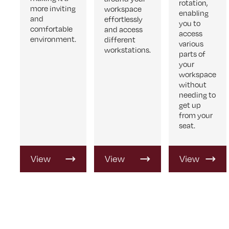
rotation,
more inviting
workspace
enabling
and
effortlessly
you to
comfortable
and access
access
environment.
different
various
workstations.
parts of
your
workspace
without
needing to
get up
from your
seat.
View
View
View
Product
Product
Product