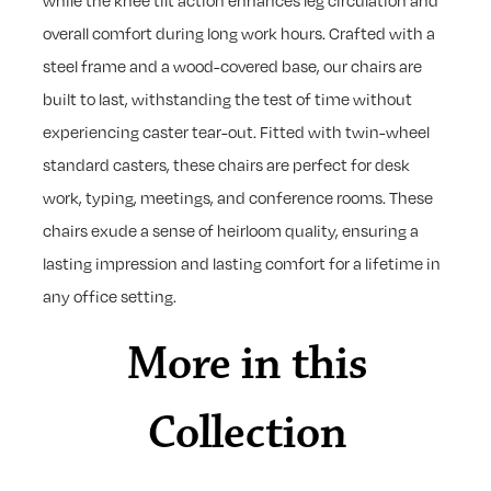
while the knee tilt action enhances leg circulation and
overall comfort during long work hours. Crafted with a
steel frame and a wood-covered base, our chairs are
built to last, withstanding the test of time without
experiencing caster tear-out. Fitted with twin-wheel
standard casters, these chairs are perfect for desk
work, typing, meetings, and conference rooms. These
chairs exude a sense of heirloom quality, ensuring a
lasting impression and lasting comfort for a lifetime in
any office setting.
More in this
Collection