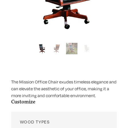
The Mission Office Chair exudes timeless elegance and
can elevate the aesthetic of your office, making it a
more inviting and comfortable environment.
Customize
WOOD TYPES