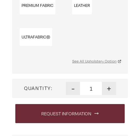
PREMIUM FABRIC
LEATHER
ULTRAFABRIC®
See All Upholstery Option
Mission Office Chair quantit
-
+
QUANTITY:
REQUEST INFORMATION