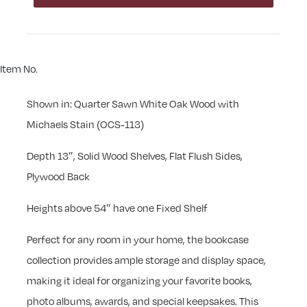
Item No.
Shown in: Quarter Sawn White Oak Wood with
Michaels Stain (OCS-113)
Depth 13″, Solid Wood Shelves, Flat Flush Sides,
Plywood Back
Heights above 54″ have one Fixed Shelf
Perfect for any room in your home, the bookcase
collection provides ample storage and display space,
making it ideal for organizing your favorite books,
photo albums, awards, and special keepsakes. This