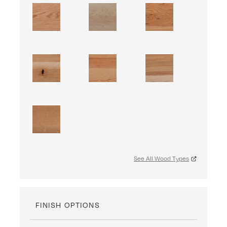
See All Wood Types
FINISH OPTIONS