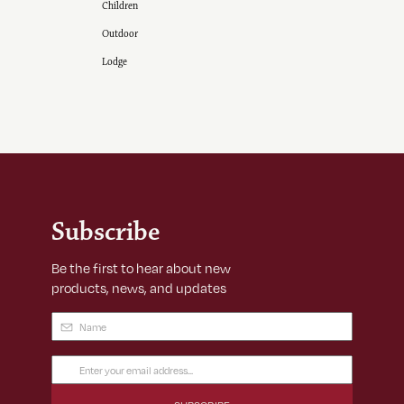
Children
Outdoor
Lodge
Subscribe
Be the first to hear about new
products, news, and updates
Name
(Required)
Email
Address