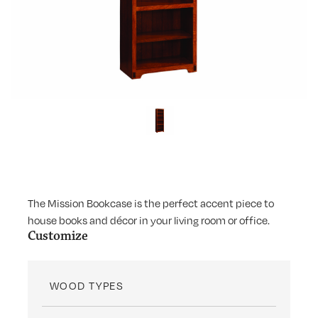
The Mission Bookcase is the perfect accent piece to
house books and décor in your living room or office.
Customize
WOOD TYPES