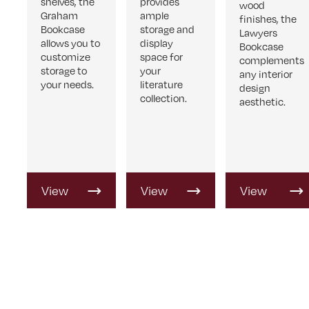
shelves, the
provides
wood
Graham
ample
finishes, the
Bookcase
storage and
Lawyers
allows you to
display
Bookcase
customize
space for
complements
storage to
your
any interior
your needs.
literature
design
collection.
aesthetic.
View
View
View
Product
Product
Product