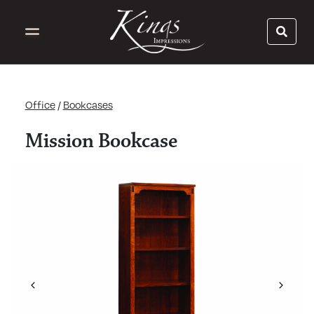
Office
/
Bookcases
Mission Bookcase
Previous
Next