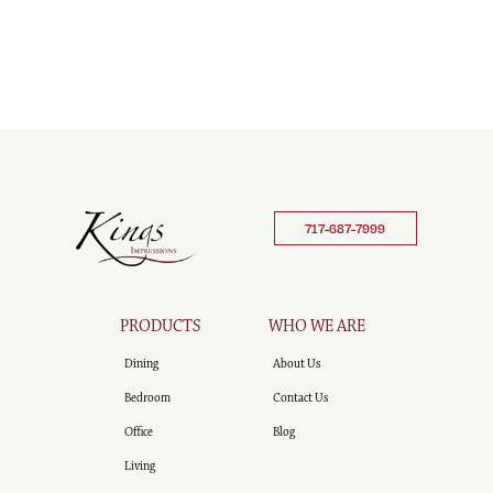
717-687-7999
PRODUCTS
WHO WE ARE
Dining
About Us
Bedroom
Contact Us
Office
Blog
Living