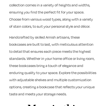
collection comes in a variety of heights and widths,
ensuring you find the perfect fit for your space.
Choose from various wood types, along with a variety
of stain colors, to suit your personal style and décor.
Handcrafted by skilled Amish artisans, these
bookcases are built to last, with meticulous attention
to detail that ensures each piece meets the highest
standards. Whether in your home office or living room,
these bookcases bring a touch of elegance and
enduring quality to your space. Explore the possibilities
with adjustable shelves and multiple customization
options, creating a bookcase that reflects your unique
taste and meets your storage needs.