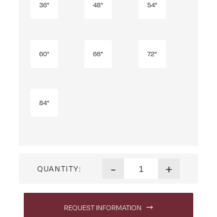
36"
48"
54"
60"
66"
72"
84"
Mission Bookcase quantity
-
+
QUANTITY:
REQUEST INFORMATION