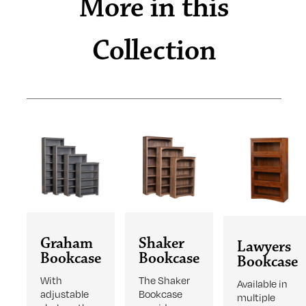
More in this
Collection
Graham
Shaker
Lawyers
Bookcase
Bookcase
Bookcase
With
The Shaker
Available in
adjustable
Bookcase
multiple