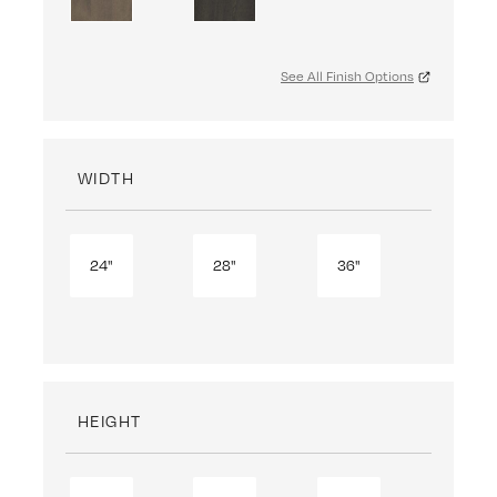
See All Finish Options
WIDTH
24"
28"
36"
HEIGHT