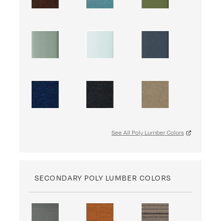
See All Poly Lumber Colors
SECONDARY POLY LUMBER COLORS