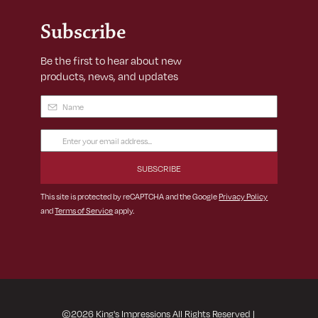
Subscribe
Be the first to hear about new
products, news, and updates
Name
(Required)
Email
Address
(Required)
This site is protected by reCAPTCHA and the Google
Privacy Policy
and
Terms of Service
apply.
©
2026
King's Impressions All Rights Reserved
|