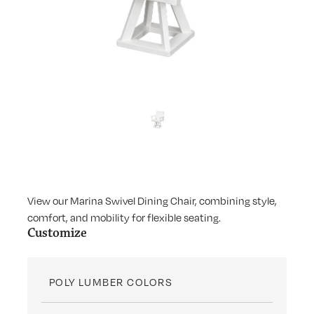
View our Marina Swivel Dining Chair, combining style,
comfort, and mobility for flexible seating.
Customize
POLY LUMBER COLORS