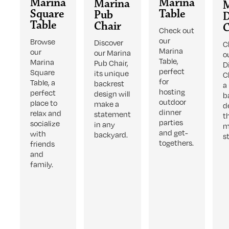
Marina
Marina
Marina
Square
Table
Pub
D
Table
Chair
C
Check out
our
Browse
Discover
C
Marina
our
our Marina
o
Table,
Marina
Pub Chair,
D
perfect
Square
its unique
C
for
Table, a
backrest
a
hosting
perfect
design will
b
outdoor
place to
make a
d
dinner
relax and
statement
t
parties
socialize
in any
m
and get-
with
backyard.
s
togethers.
friends
and
family.