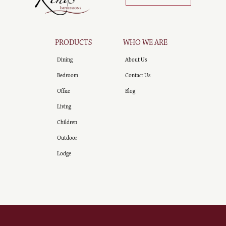
PRODUCTS
WHO WE ARE
Dining
About Us
Bedroom
Contact Us
Office
Blog
Living
Children
Outdoor
Lodge