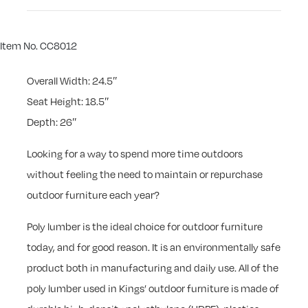
Item No. CC8012
Overall Width: 24.5″
Seat Height: 18.5″
Depth: 26″
Looking for a way to spend more time outdoors
without feeling the need to maintain or repurchase
outdoor furniture each year?
Poly lumber is the ideal choice for outdoor furniture
today, and for good reason. It is an environmentally safe
product both in manufacturing and daily use. All of the
poly lumber used in Kings’ outdoor furniture is made of