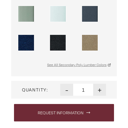
See All Secondary Poly Lumber Colors
Marina Swivel Dining Chair q
-
+
QUANTITY:
REQUEST INFORMATION