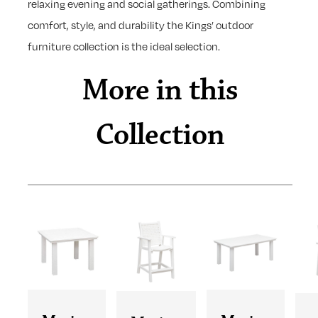
relaxing evening and social gatherings. Combining
comfort, style, and durability the Kings’ outdoor
furniture collection is the ideal selection.
More in this
Collection