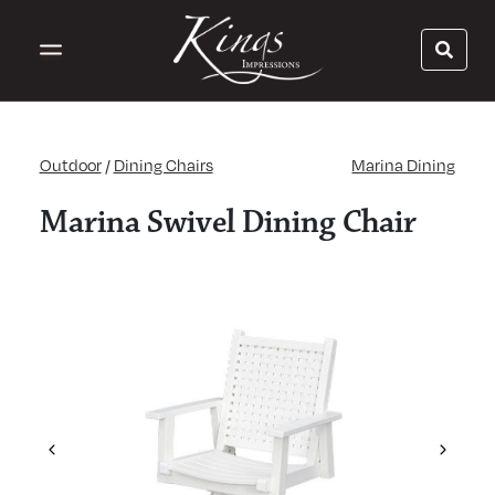
Outdoor
/
Dining Chairs
Marina Dining
Marina Swivel Dining Chair
Previous
Next