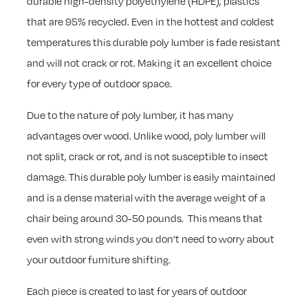
durable high-density polyethylene (HDPE), plastics
that are 95% recycled. Even in the hottest and coldest
temperatures this durable poly lumber is fade resistant
and will not crack or rot. Making it an excellent choice
for every type of outdoor space.
Due to the nature of poly lumber, it has many
advantages over wood. Unlike wood, poly lumber will
not split, crack or rot, and is not susceptible to insect
damage. This durable poly lumber is easily maintained
and is a dense material with the average weight of a
chair being around 30-50 pounds. This means that
even with strong winds you don’t need to worry about
your outdoor furniture shifting.
Each piece is created to last for years of outdoor