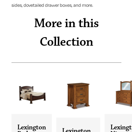
sides, dovetailed drawer boxes, and more.
More in this
Collection
Lexington
Lexing
Lexington