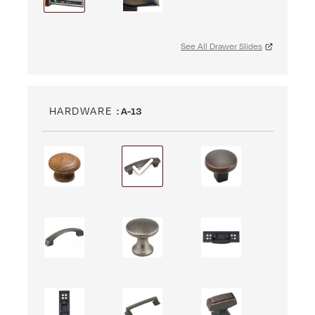
See All Drawer Slides
HARDWARE
: A-13