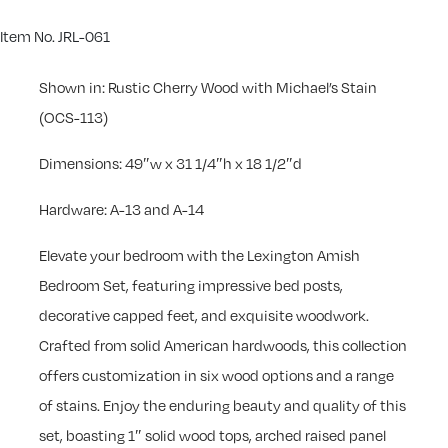
Item No. JRL-061
Shown in: Rustic Cherry Wood with Michael’s Stain
(OCS-113)
Dimensions: 49″w x 31 1/4″h x 18 1/2″d
Hardware: A-13 and A-14
Elevate your bedroom with the Lexington Amish
Bedroom Set, featuring impressive bed posts,
decorative capped feet, and exquisite woodwork.
Crafted from solid American hardwoods, this collection
offers customization in six wood options and a range
of stains. Enjoy the enduring beauty and quality of this
set, boasting 1″ solid wood tops, arched raised panel