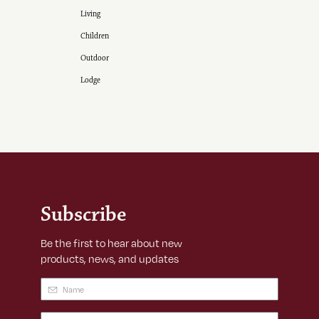
Living
Children
Outdoor
Lodge
Subscribe
Be the first to hear about new
products, news, and updates
Name
(Required)