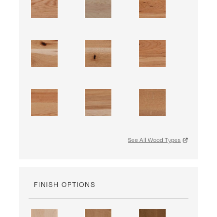
See All Wood Types
FINISH OPTIONS