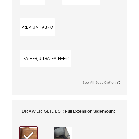
PREMIUM FABRIC
LEATHER/ULTRALEATHER®
See All Seat Option
DRAWER SLIDES
: Full Extension Sidemount