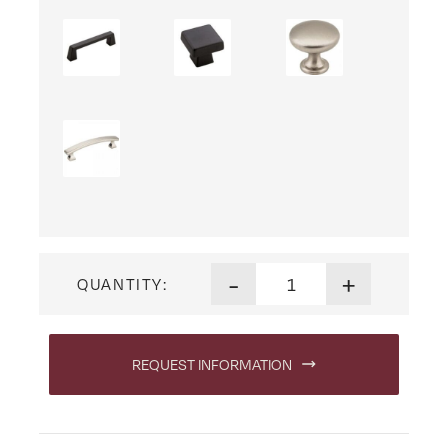
Lexington Dressing Table qu
-
+
QUANTITY:
REQUEST INFORMATION