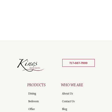
717-687-7999
PRODUCTS
WHO WE ARE
Dining
About Us
Bedroom
Contact Us
Office
Blog