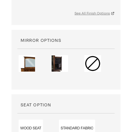
See All Finish Options
MIRROR OPTIONS
SEAT OPTION
WOOD SEAT
STANDARD FABRIC