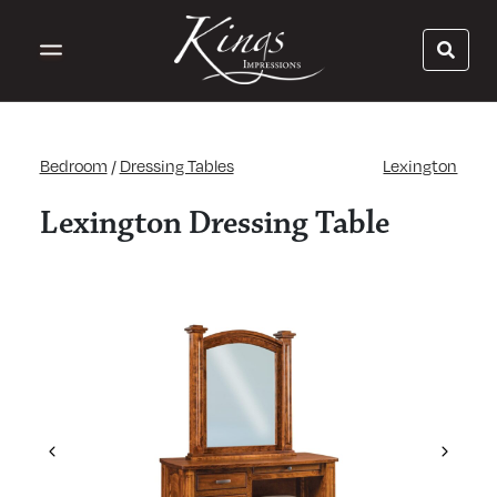
Bedroom
/
Dressing Tables
Lexington
Lexington Dressing Table
Previous
Next