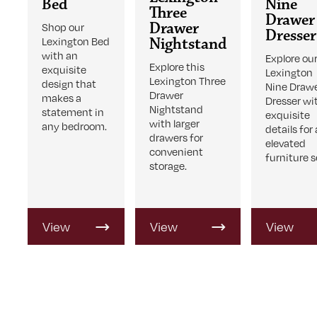
Bed
Nine
Three
Drawer
Drawer
Shop our
Dresser
Lexington Bed
Nightstand
with an
Explore ou
Explore this
exquisite
Lexington
Lexington Three
design that
Nine Draw
Drawer
makes a
Dresser wi
Nightstand
statement in
exquisite
with larger
any bedroom.
details for
drawers for
elevated
convenient
furniture s
storage.
View
View
View
Product
Product
Product