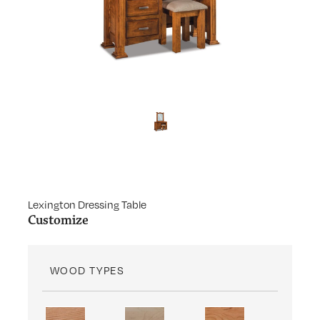
Lexington Dressing Table
Customize
WOOD TYPES