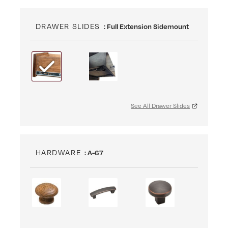
DRAWER SLIDES
: Full Extension Sidemount
See All Drawer Slides
HARDWARE
: A-67