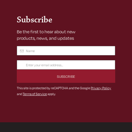
Subscribe
Be the first to hear about new
products, news, and updates
Name
(Required)
Email
Address
(Required)
This site is protected by reCAPTCHA and the Google
Privacy Policy
and
Terms of Service
apply.