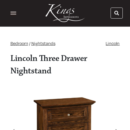
Bedroom
/
Nightstands
Lincoln
Lincoln Three Drawer
Nightstand