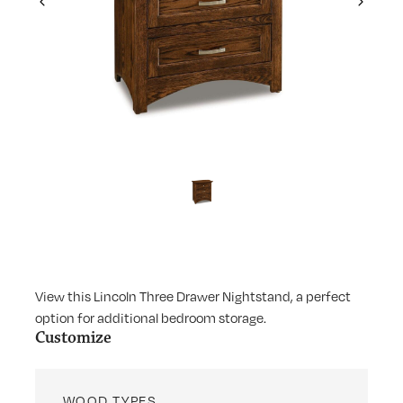
Previous
Next
View this Lincoln Three Drawer Nightstand, a perfect
option for additional bedroom storage.
Customize
WOOD TYPES