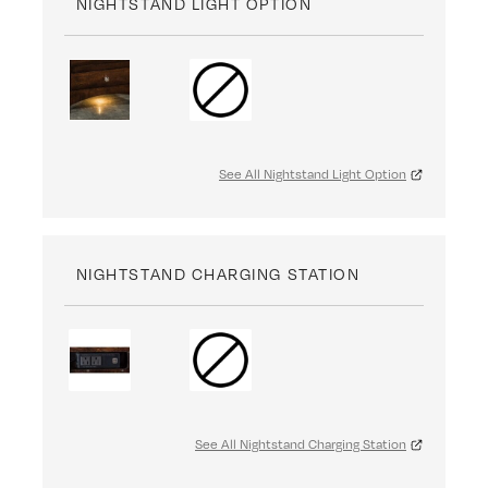
NIGHTSTAND LIGHT OPTION
See All Nightstand Light Option
NIGHTSTAND CHARGING STATION
See All Nightstand Charging Station