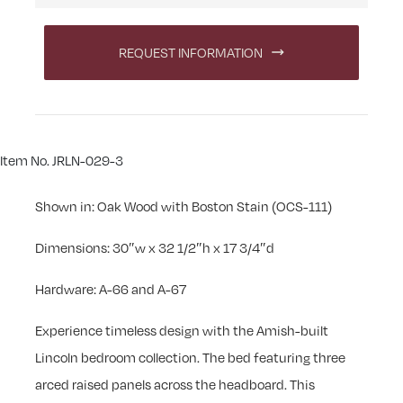
REQUEST INFORMATION
Item No. JRLN-029-3
Shown in: Oak Wood with Boston Stain (OCS-111)
Dimensions: 30″w x 32 1/2″h x 17 3/4″d
Hardware: A-66 and A-67
Experience timeless design with the Amish-built
Lincoln bedroom collection. The bed featuring three
arced raised panels across the headboard. This