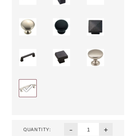
Lincoln Three Drawer Nights
-
+
QUANTITY: