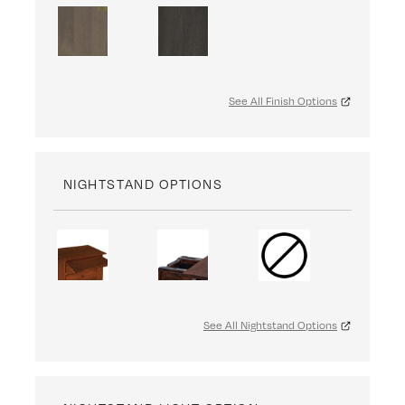
See All Finish Options
NIGHTSTAND OPTIONS
See All Nightstand Options