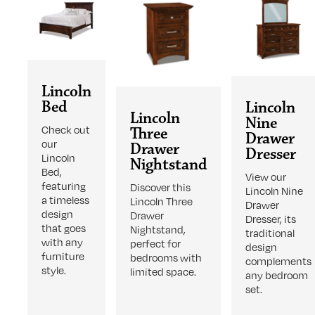
Lincoln
Bed
Lincoln
Lincoln
Nine
Check out
Three
Drawer
our
Drawer
Dresser
Lincoln
Nightstand
Bed,
View our
featuring
Discover this
Lincoln Nine
a timeless
Lincoln Three
Drawer
design
Drawer
Dresser, its
that goes
Nightstand,
traditional
with any
perfect for
design
furniture
bedrooms with
complements
style.
limited space.
any bedroom
set.