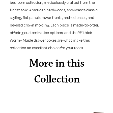
bedroom collection, meticulously crafted from the
finest solid American hardwoods, showcases classic
styling, flat panel drawer fronts, arched bases, and
beveled crown molding. Each piece is made-to-order,
offering customization options, and the ⅝” thick
Wormy Maple drawer boxes are what make this
collection an excellent choice for your room.
More in this
Collection