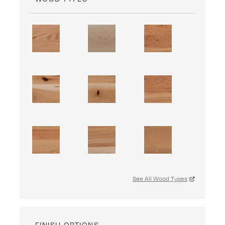
See All Wood Types
FINISH OPTIONS