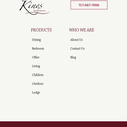
717-687-7999
PRODUCTS
WHO WE ARE
Dining
About Us
Bedroom
Contact Us
Office
Blog
Living
Children
Outdoor
Lodge