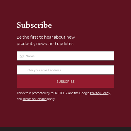
Subscribe
Be the first to hear about new
products, news, and updates
Name
(Required)
Email
Address
(Required)
This site is protected by reCAPTCHA and the Google
Privacy Policy
and
Terms of Service
apply.