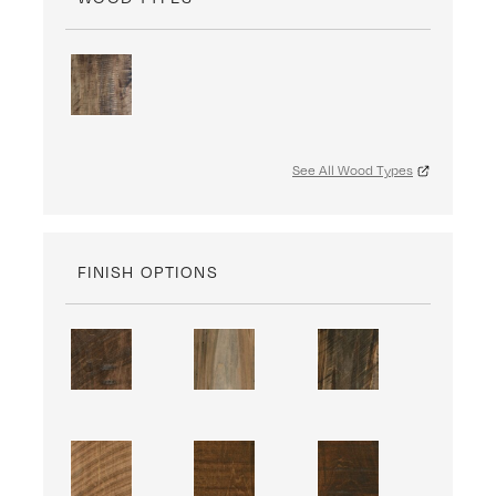
See All Wood Types
FINISH OPTIONS