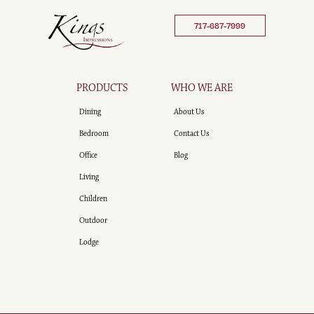
717-687-7999
PRODUCTS
WHO WE ARE
Dining
About Us
Bedroom
Contact Us
Office
Blog
Living
Children
Outdoor
Lodge