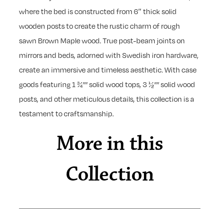
where the bed is constructed from 6″ thick solid
wooden posts to create the rustic charm of rough
sawn Brown Maple wood. True post-beam joints on
mirrors and beds, adorned with Swedish iron hardware,
create an immersive and timeless aesthetic. With case
goods featuring 1 ¾”” solid wood tops, 3 ½”” solid wood
posts, and other meticulous details, this collection is a
testament to craftsmanship.
More in this
Collection