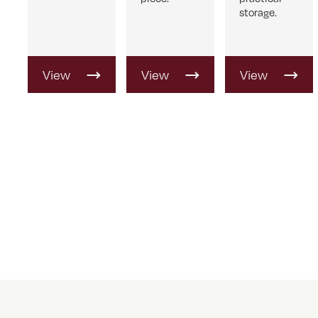
storage.
View
View
View
Product
Product
Product