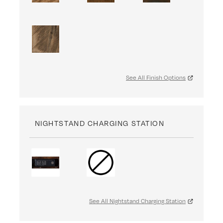
See All Finish Options
NIGHTSTAND CHARGING STATION
See All Nightstand Charging Station