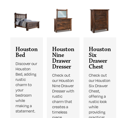
Houston
Houston
Houston
Bed
Nine
Six
Drawer
Drawer
Discover our
Dresser
Chest
Houston
Bed, adding
Check out
Check out
rustic
our Houston
our Houston
charm to
Nine Drawer
Six Drawer
your
Dresser with
Chest,
bedroom
rustic
offering a
while
charm that
rustic look
making a
creates a
while
statement.
timeless
providing
piece.
practical