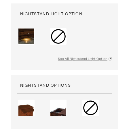
NIGHTSTAND LIGHT OPTION
See All Nightstand Light Option
NIGHTSTAND OPTIONS