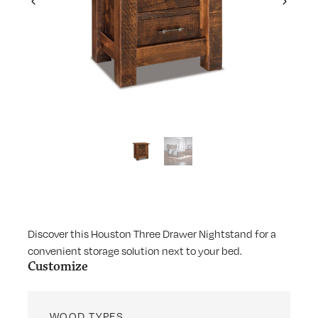
Previous
Next
Discover this Houston Three Drawer Nightstand for a
convenient storage solution next to your bed.
Customize
WOOD TYPES