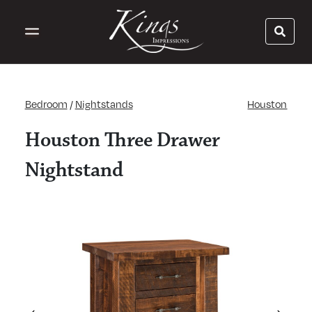
Bedroom
/
Nightstands
Houston
Houston Three Drawer
Nightstand