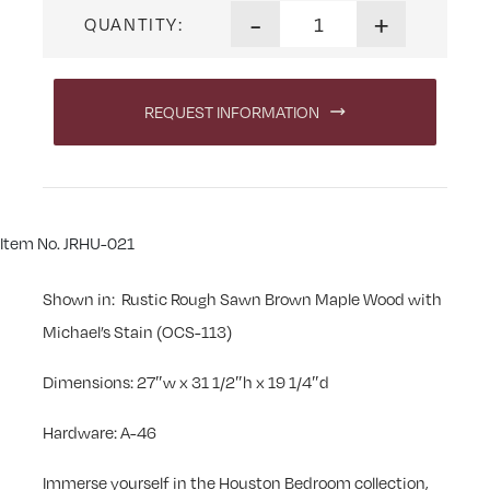
Houston Three Drawer Night
-
+
QUANTITY:
REQUEST INFORMATION
Item No. JRHU-021
Shown in: Rustic Rough Sawn Brown Maple Wood with
Michael’s Stain (OCS-113)
Dimensions: 27″w x 31 1/2″h x 19 1/4″d
Hardware: A-46
Immerse yourself in the Houston Bedroom collection,