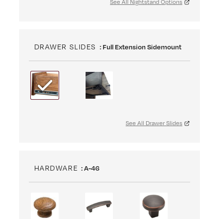
See All Nightstand Options
DRAWER SLIDES
: Full Extension Sidemount
See All Drawer Slides
HARDWARE
: A-46