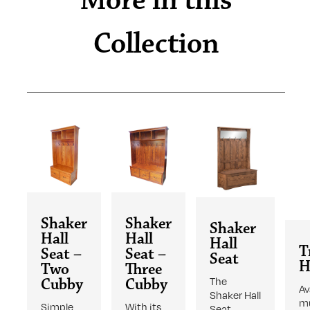
More in this
Collection
Shaker
Shaker
Shaker
Hall
Hall
Hall
T
Seat –
Seat –
Seat
H
Two
Three
The
Cubby
Cubby
Av
Shaker Hall
mu
Simple
With its
Seat