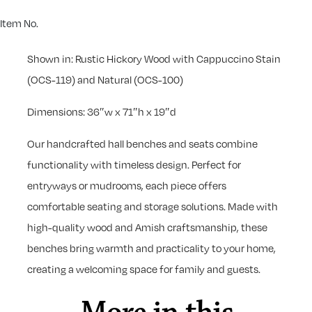
Item No.
Shown in: Rustic Hickory Wood with Cappuccino Stain
(OCS-119) and Natural (OCS-100)
Dimensions: 36″w x 71″h x 19″d
Our handcrafted hall benches and seats combine
functionality with timeless design. Perfect for
entryways or mudrooms, each piece offers
comfortable seating and storage solutions. Made with
high-quality wood and Amish craftsmanship, these
benches bring warmth and practicality to your home,
creating a welcoming space for family and guests.