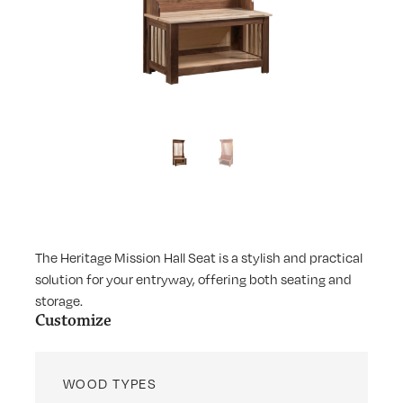
The Heritage Mission Hall Seat is a stylish and practical
solution for your entryway, offering both seating and
storage.
Customize
WOOD TYPES