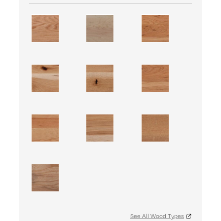
See All Wood Types