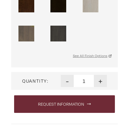
See All Finish Options
Heritage Mission Hall Seat q
-
+
QUANTITY:
REQUEST INFORMATION