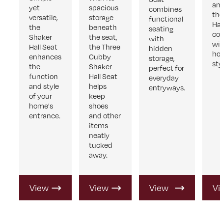
an
yet
spacious
combines
th
versatile,
storage
functional
Ha
the
beneath
seating
c
Shaker
the seat,
with
wi
Hall Seat
the Three
hidden
h
enhances
Cubby
storage,
st
the
Shaker
perfect for
function
Hall Seat
everyday
and style
helps
entryways.
of your
keep
home's
shoes
entrance.
and other
items
neatly
tucked
away.
View
View
View
V
Product
Product
Product
P