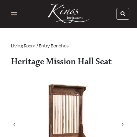
Living Room
/
Entry Benches
Heritage Mission Hall Seat
Previous
Next