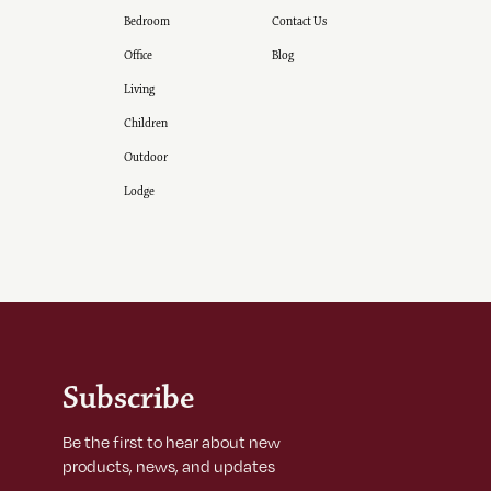
Bedroom
Contact Us
Office
Blog
Living
Children
Outdoor
Lodge
Subscribe
Be the first to hear about new
products, news, and updates