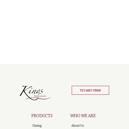
717-687-7999
PRODUCTS
WHO WE ARE
Dining
About Us