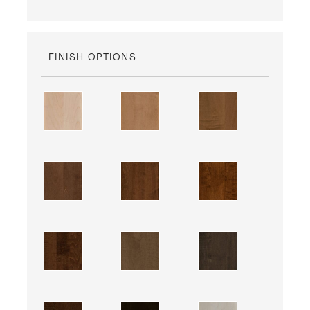
FINISH OPTIONS