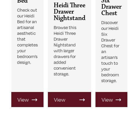
Six
Bed
Heidi Three
Drawer
Check out
Drawer
Chest
our Heidi
Nightstand
Bed for an
Discover
artisanal
Browse this
our Heidi
aesthetic
Heidi Three
Six
that
Drawer
Drawer
completes
Nightstand
Chest for
your
with larger
an
bedroom’s
drawers for
artisan’s
design.
added
touch to
convenient
your
storage.
bedroom
storage.
View
View
View
Product
Product
Product