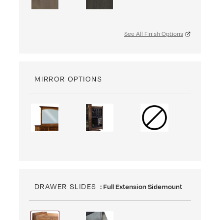
See All Finish Options
MIRROR OPTIONS
DRAWER SLIDES
: Full Extension Sidemount