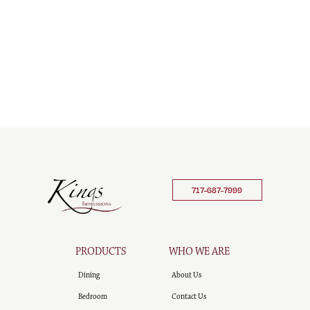
717-687-7999
PRODUCTS
WHO WE ARE
Dining
About Us
Bedroom
Contact Us