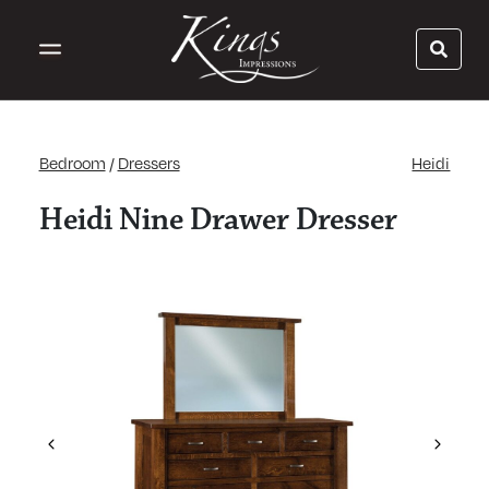
Bedroom
/
Dressers
Heidi
Heidi Nine Drawer Dresser
Previous
Next