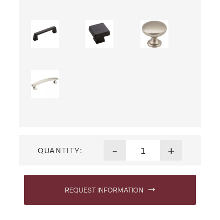
Heidi Nine Drawer Dresser q
-
+
QUANTITY:
REQUEST INFORMATION