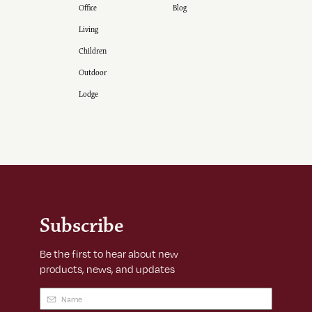
Office
Blog
Living
Children
Outdoor
Lodge
Subscribe
Be the first to hear about new
products, news, and updates
Name
(Required)