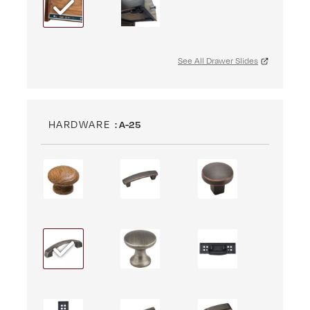
See All Drawer Slides
HARDWARE
: A-25