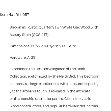
Item No. JRHI-057
Shown in: Rustic Quarter Sawn White Oak Wood with
Asbury Stain (OCS-117)
Dimensions: 62″w x 44 3/4″h x 22 1/2″d
Hardware: A-25
Experience the timeless elegance of the Heidi
Collection, epitomized by the Heidi Bed. This bedroom
set boasts a large mission look with substantial posts,
yet the artisan’s touch is revealed in the intricate
craftsmanship of smaller panels. Clean lines, solid
wood construction, and popular hardware define this