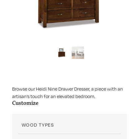
Browse our Heidi Nine Drawer Dresser, a piece with an
artisan’s touch for an elevated bedroom.
Customize
WOOD TYPES