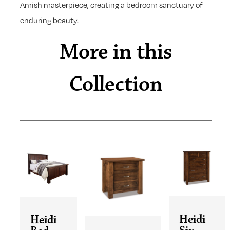
Amish masterpiece, creating a bedroom sanctuary of
enduring beauty.
More in this
Collection
Heidi
Heidi