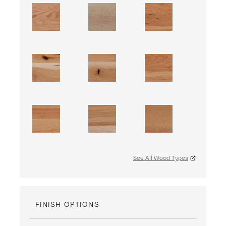
See All Wood Types
FINISH OPTIONS