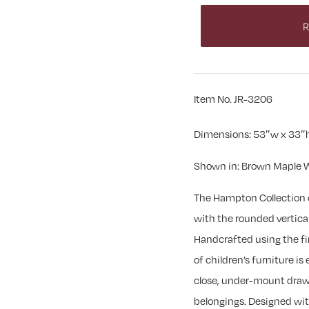
R
Item No. JR-3206
Dimensions: 53″w x 33″h
Shown in: Brown Maple W
The Hampton Collection 
with the rounded vertica
Handcrafted using the fi
of children’s furniture is
close, under-mount drawer
belongings. Designed with