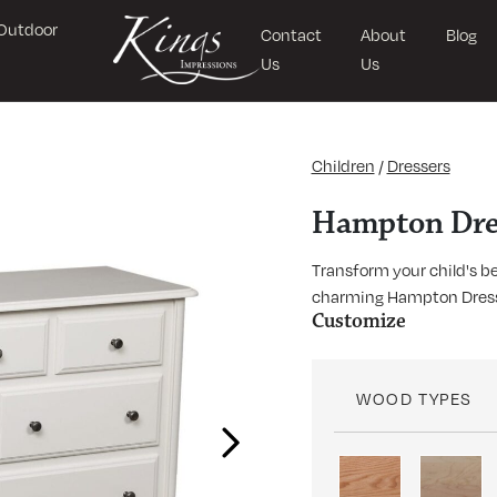
Outdoor
Contact
About
Blog
Us
Us
Children
/
Dressers
Hampton Dre
Transform your child's b
charming Hampton Dresser
Customize
WOOD TYPES
Next