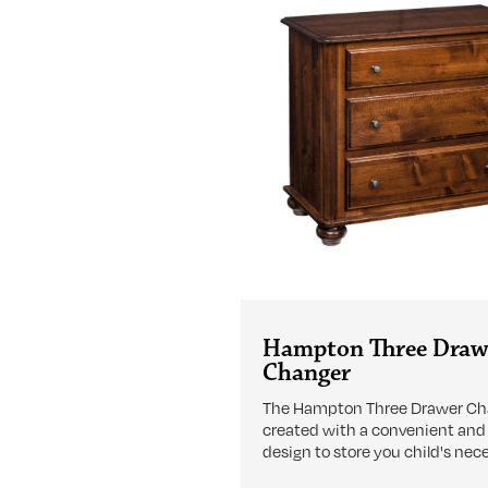
Hampton Three Draw
Changer
The Hampton Three Drawer Cha
created with a convenient and
design to store you child's nece