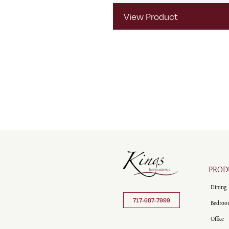
View Product
PROD
Dining
717-687-7999
Bedroo
Office