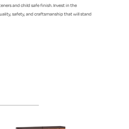
eners and child safe finish. Invest in the
ality, safety, and craftsmanship that will stand