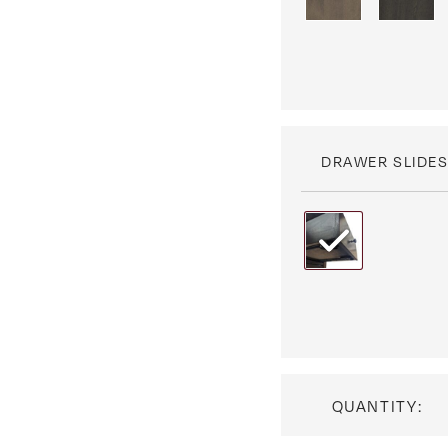
DRAWER SLIDE
QUANTITY: