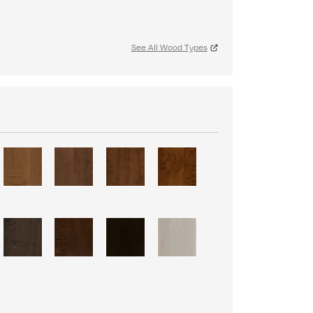
See All Wood Types
S