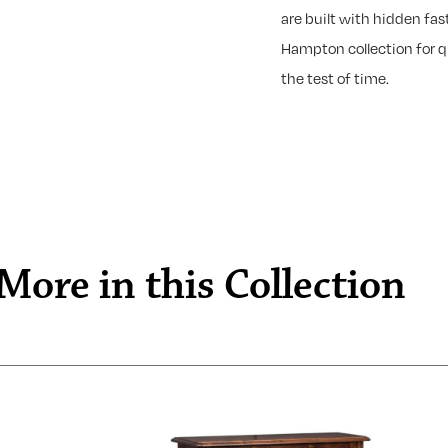
are built with hidden fast
Hampton collection for qu
the test of time.
More in this Collection