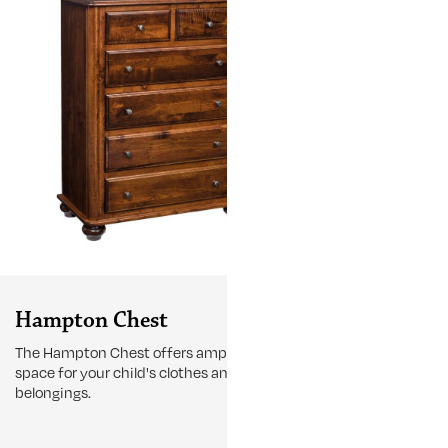
Hampton Chest
Hampton 
The Hampton Chest offers ample storage
Designed with
space for your child's clothes and
functionality
belongings.
Cupboard is bui