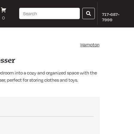
717-687-
0
7999
Hampton
sser
edroom into a cozy and organized space with the
, perfect for storing clothes and toys.