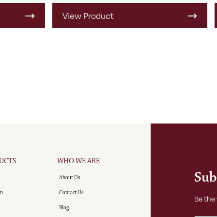
View Product
UCTS
WHO WE ARE
Sub
About Us
m
Contact Us
Be the
Blog