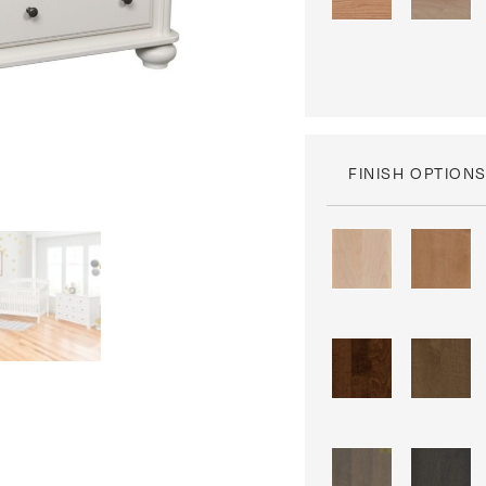
FINISH OPTION