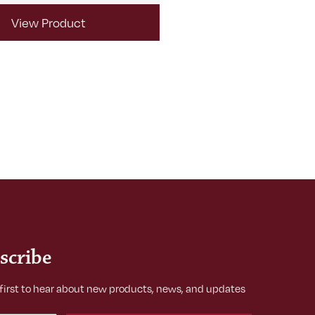
View Product
View Produ
scribe
 first to hear about new products, news, and updates