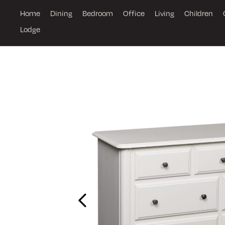
Home
Dining
Bedroom
Office
Living
Children
Lodge
Previous