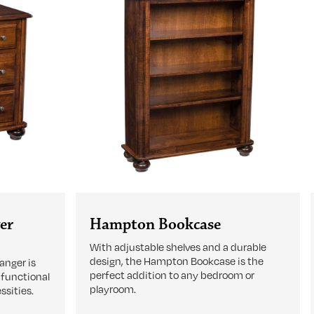
er
Hampton Bookcase
With adjustable shelves and a durable
design, the Hampton Bookcase is the
nger is
perfect addition to any bedroom or
 functional
playroom.
ssities.