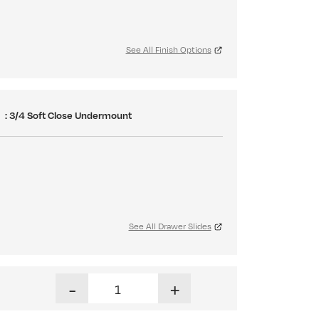
See All Finish Options
S
: 3/4 Soft Close Undermount
See All Drawer Slides
Hampton Dresser quantity
-
+