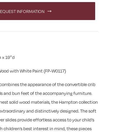
EQUEST INFORMATION
 x 19″d
ood with White Paint (FP-W0117)
combines the appearance of the convertible crib
ls and bun feet of the accompanying furniture.
nest solid wood materials, the Hampton collection
 extraordinary and distinctively designed. The soft
 slides provide effortless access to your child’s
 children’s best interest in mind, these pieces