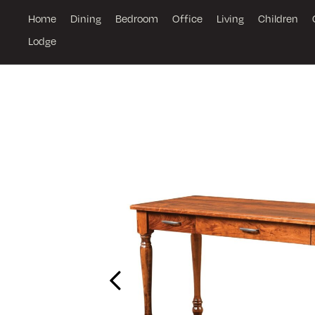
Home
Dining
Bedroom
Office
Living
Children
Lodge
Previous