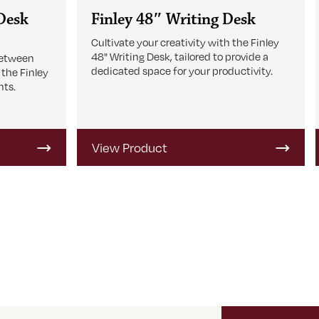
 Desk
Finley 48″ Writing Desk
Cultivate your creativity with the Finley
48" Writing Desk, tailored to provide a
between
dedicated space for your productivity.
 the Finley
nts.
View Product