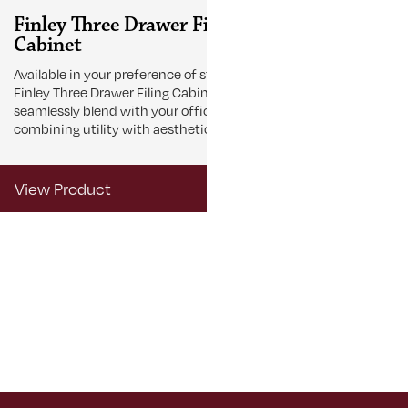
Finley Three Drawer Filing
Finley Fou
Cabinet
Cabinet
Available in your preference of stain the
Stay organized
Finley Three Drawer Filing Cabinet
Finley Four Dra
seamlessly blend with your office décor,
designed to st
combining utility with aesthetic appeal.
and simplify
View Product
View Produ