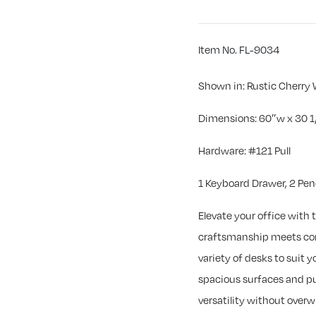
Item No. FL-9034
Shown in: Rustic Cherry 
Dimensions: 60″w x 30 1
Hardware: #121 Pull
1 Keyboard Drawer, 2 Pen
Elevate your office with t
craftsmanship meets cont
variety of desks to suit
spacious surfaces and pu
versatility without overw