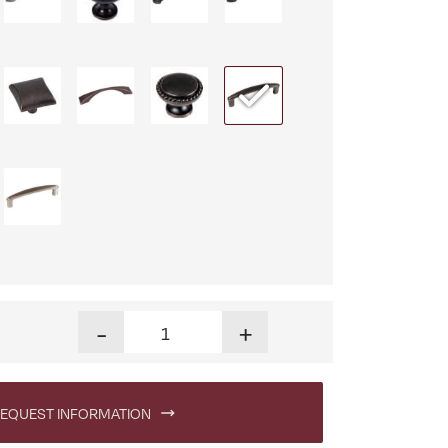
Finley 60 in. Writing Desk quantity
-
+
EQUEST INFORMATION