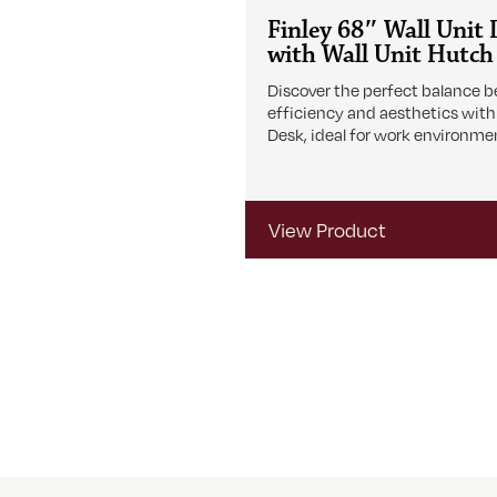
Finley 68″ Wall Unit
with Wall Unit Hutch
Discover the perfect balance 
efficiency and aesthetics with
Desk, ideal for work environme
View Product