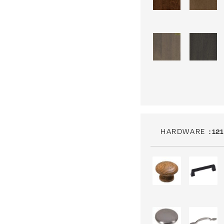
HARDWARE
: 121