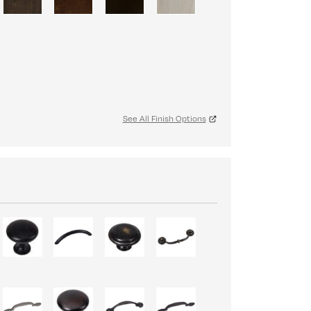
See All Finish Options