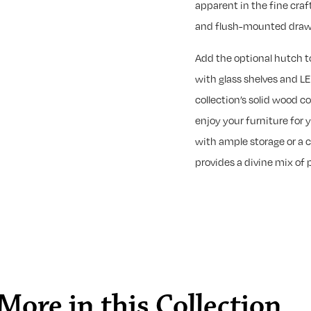
apparent in the fine cra
and flush-mounted drawer
Add the optional hutch 
with glass shelves and LE
collection’s solid wood c
enjoy your furniture for 
with ample storage or a c
provides a divine mix of 
More in this Collection