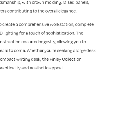
ftsmanship, with crown molding, raised panels,
s contributing to the overall elegance.
to create a comprehensive workstation, complete
D lighting for a touch of sophistication. The
onstruction ensures longevity, allowing you to
years to come. Whether you’re seeking a large desk
ompact writing desk, the Finley Collection
practicality and aesthetic appeal.