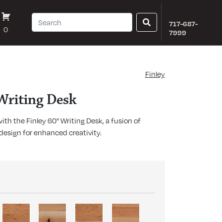
717-687-
0
7999
Finley
 Writing Desk
th the Finley 60" Writing Desk, a fusion of
design for enhanced creativity.