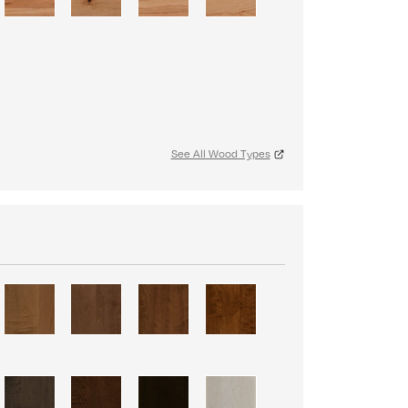
See All Wood Types
S