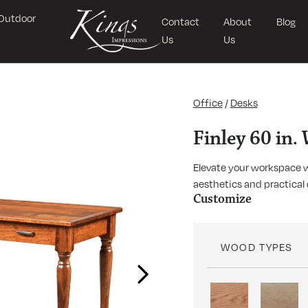
Outdoor
Contact
About
Blog
Us
Us
Office
/
Desks
Finley 60 in.
Elevate your workspace wi
aesthetics and practical 
Customize
WOOD TYPES
Next