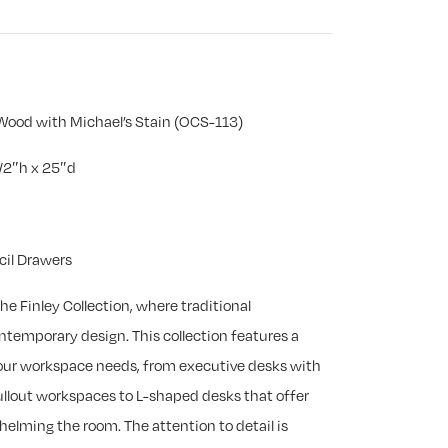
Wood with Michael’s Stain (OCS-113)
/2″h x 25″d
cil Drawers
he Finley Collection, where traditional
emporary design. This collection features a
 your workspace needs, from executive desks with
llout workspaces to L-shaped desks that offer
helming the room. The attention to detail is