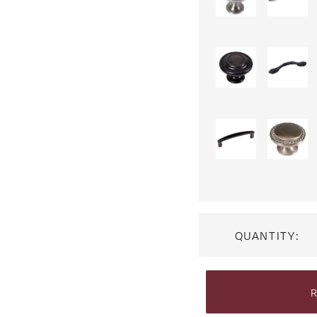
QUANTITY:
R