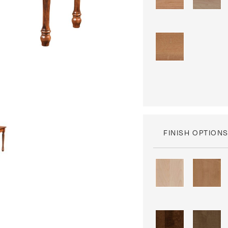
FINISH OPTION